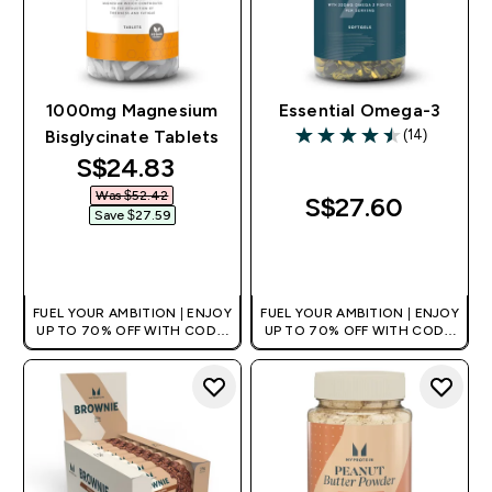
1000mg Magnesium
Essential Omega-3
(14)
Bisglycinate Tablets​
4.5 out of 5 stars
discounted price
S$24.83‎
Was $52.42‎
S$27.60‎
Save $27.59‎
QUICK BUY
QUICK BUY
FUEL YOUR AMBITION | ENJOY
FUEL YOUR AMBITION | ENJOY
UP TO 70% OFF WITH CODE:
UP TO 70% OFF WITH CODE:
[MPVALUE]
[MPVALUE]
+EXTRA 5% OFF VIA THE APP
+EXTRA 5% OFF VIA THE APP