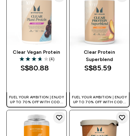
Clear Vegan Protein
Clear Protein
(4)
Superblend
3.75 out of 5 stars
S$80.88‎
S$85.59‎
QUICK BUY
QUICK BUY
FUEL YOUR AMBITION | ENJOY
FUEL YOUR AMBITION | ENJOY
UP TO 70% OFF WITH CODE:
UP TO 70% OFF WITH CODE:
[MPVALUE]
[MPVALUE]
+EXTRA 5% OFF VIA THE APP
+EXTRA 5% OFF VIA THE APP