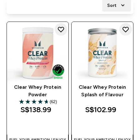
Sort
Clear Whey Protein
Clear Whey Protein
Powder
Splash of Flavour
(62)
4.68 out of 5 stars
S$138.99‎
S$102.99‎
QUICK BUY
QUICK BUY
FUEL YOUR AMBITION | ENJOY
FUEL YOUR AMBITION | ENJOY