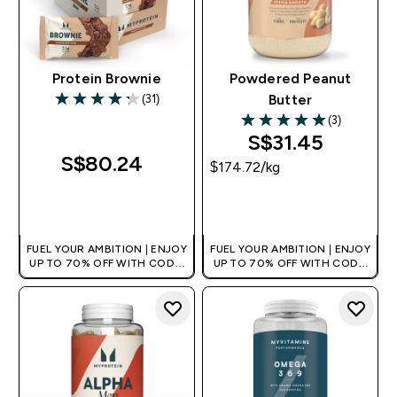
Protein Brownie
Powdered Peanut
(31)
Butter
4.26 out of 5 stars
(3)
5 out of 5 stars
S$31.45‎
S$80.24‎
$174.72‎/kg
QUICK BUY
QUICK BUY
FUEL YOUR AMBITION | ENJOY
FUEL YOUR AMBITION | ENJOY
UP TO 70% OFF WITH CODE:
UP TO 70% OFF WITH CODE:
[MPVALUE]
[MPVALUE]
+EXTRA 5% OFF VIA THE APP
+EXTRA 5% OFF VIA THE APP