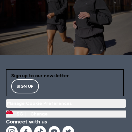
Sign up to our newsletter
SIGN UP
Manage Cookie Preferences
SG |
Change
Connect with us