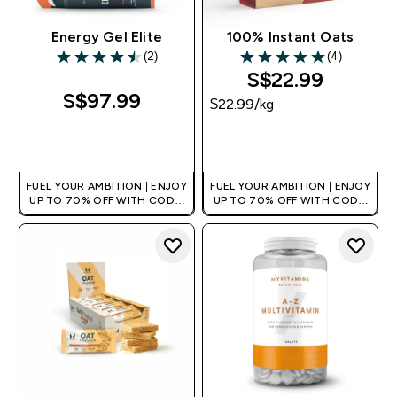
Energy Gel Elite
100% Instant Oats
(2)
(4)
4.5 out of 5 stars
5 out of 5 stars
S$22.99‎
S$97.99‎
$22.99‎/kg
QUICK BUY
QUICK BUY
FUEL YOUR AMBITION | ENJOY
FUEL YOUR AMBITION | ENJOY
UP TO 70% OFF WITH CODE:
UP TO 70% OFF WITH CODE:
[MPVALUE]
[MPVALUE]
+EXTRA 5% OFF VIA THE APP
+EXTRA 5% OFF VIA THE APP