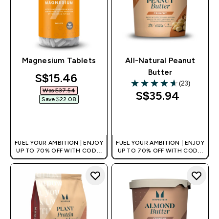
Magnesium Tablets
All-Natural Peanut
Butter
discounted price
S$15.46‎
(23)
4.61 out of 5 stars
Was $37.54‎
S$35.94‎
Save $22.08‎
QUICK BUY
QUICK BUY
FUEL YOUR AMBITION | ENJOY
FUEL YOUR AMBITION | ENJOY
UP TO 70% OFF WITH CODE:
UP TO 70% OFF WITH CODE:
[MPVALUE]
[MPVALUE]
+EXTRA 5% OFF VIA THE APP
+EXTRA 5% OFF VIA THE APP