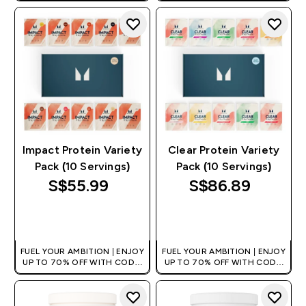
+EXTRA 5% OFF VIA THE APP
+EXTRA 5% OFF VIA THE APP
Impact Protein Variety
Clear Protein Variety
Pack (10 Servings)
Pack (10 Servings)
S$55.99‎
S$86.89‎
QUICK BUY
QUICK BUY
FUEL YOUR AMBITION | ENJOY
FUEL YOUR AMBITION | ENJOY
UP TO 70% OFF WITH CODE:
UP TO 70% OFF WITH CODE:
[MPVALUE]
[MPVALUE]
+EXTRA 5% OFF VIA THE APP
+EXTRA 5% OFF VIA THE APP