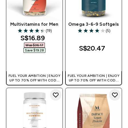
Multivitamins for Men
Omega 3-6-9 Softgels
(19)
(5)
4.37 out of 5 stars
4 out of 5 stars
discounted price
S$16.89‎
Was $36.17‎
S$20.47‎
Save $19.28‎
QUICK BUY
QUICK BUY
FUEL YOUR AMBITION | ENJOY
FUEL YOUR AMBITION | ENJOY
UP TO 70% OFF WITH CODE:
UP TO 70% OFF WITH CODE:
[MPVALUE]
[MPVALUE]
+EXTRA 5% OFF VIA THE APP
+EXTRA 5% OFF VIA THE APP