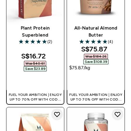
Plant Protein
All-Natural Almond
Superblend
Butter
(2)
(4)
5 out of 5 stars
5 out of 5 stars
discounted pri
S$75.87‎
discounted price
S$16.72‎
Was $184.26‎
Save $108.39‎
Was $40.61‎
$75.87‎/kg
Save $23.89‎
QUICK BUY
QUICK BUY
FUEL YOUR AMBITION | ENJOY
FUEL YOUR AMBITION | ENJOY
UP TO 70% OFF WITH CODE:
UP TO 70% OFF WITH CODE:
[MPVALUE]
[MPVALUE]
+EXTRA 5% OFF VIA THE APP
+EXTRA 5% OFF VIA THE APP