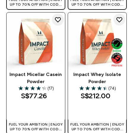
UP TO 70% OFF WITH CODE:
UP TO 70% OFF WITH CODE:
[MPVALUE]
[MPVALUE]
+EXTRA 5% OFF VIA THE APP
+EXTRA 5% OFF VIA THE APP
Impact Micellar Casein
Impact Whey Isolate
Powder
Powder
(17)
(74)
4.24 out of 5 stars
4.43 out of 5 stars
S$77.26‎
S$212.00‎
QUICK BUY
QUICK BUY
FUEL YOUR AMBITION | ENJOY
FUEL YOUR AMBITION | ENJOY
UP TO 70% OFF WITH CODE:
UP TO 70% OFF WITH CODE: