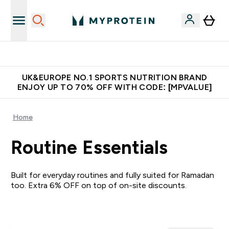
Unrivalled British Quality
UK&EUROPE NO.1 SPORTS NUTRITION BRAND
ENJOY UP TO 70% OFF WITH CODE: [MPVALUE]
Home
Routine Essentials
Built for everyday routines and fully suited for Ramadan
too. Extra 6% OFF on top of on-site discounts.