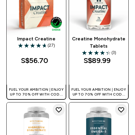
Impact Creatine
Creatine Monohydrate
(27)
Tablets
4.7 out of 5 stars
(3)
4.33 out of 5 stars
S$56.70‎
S$89.99‎
QUICK BUY
QUICK BUY
FUEL YOUR AMBITION | ENJOY
FUEL YOUR AMBITION | ENJOY
UP TO 70% OFF WITH CODE:
UP TO 70% OFF WITH CODE:
[MPVALUE]
[MPVALUE]
+EXTRA 5% OFF VIA THE APP
+EXTRA 5% OFF VIA THE APP