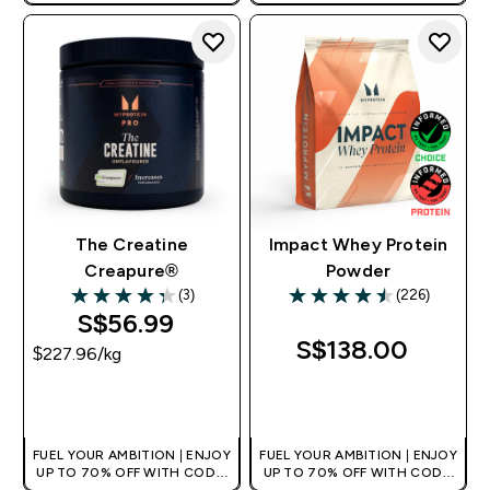
[MPVALUE]
[MPVALUE]
+EXTRA 5% OFF VIA THE APP
+EXTRA 5% OFF VIA THE APP
The Creatine
Impact Whey Protein
Creapure®
Powder
(3)
(226)
4.33 out of 5 stars
4.5 out of 5 stars
S$56.99‎
S$138.00‎
$227.96‎/kg
QUICK BUY
QUICK BUY
FUEL YOUR AMBITION | ENJOY
FUEL YOUR AMBITION | ENJOY
UP TO 70% OFF WITH CODE:
UP TO 70% OFF WITH CODE:
[MPVALUE]
[MPVALUE]