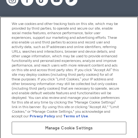
We use cookies and other tracking tools on this site, which may be
provided by third parties, to operate and secure our site, enable
Help And Information
social media features, enhance performance, tailor user
experiences, support our marketing and advertising efforts. These
also enable us and third parties to access and record user and
activity data, such as IP addresses and online identifiers, referring
Products
URLs, searches and interactions, browser and device details, and
other usage information, which may be used to provide enhanced
functionality and personalized experiences, analyze and improve
performance, and reach users with more relevant content and ads
on this site and across third party sites. If you click “Accept All” this
Company Information
site may deploy cookies (including third party cookies) for all of
these purposes. If you click “Limit Cookies,” your IP address and
other browsing information may still be collected but only cookies
(including third party cookies) that are necessary to operate, secure
Loyalty & Rewards
and enable default website features and functionalities will be
deployed. You can also review and manage your cookie preferences
for this site at any time by clicking the “Manage Cookie Settings”
link in this banner. By using this site or clicking "Accept All," "Limit
Cookies," or "Manage Cookie Settings," you acknowledge and
2026 The Hut.com Ltd
accept our
Privacy Policy
and
Terms of Use
.
Manage Cookie Settings