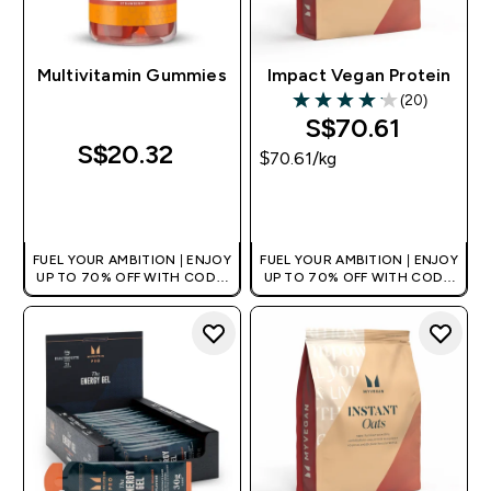
Multivitamin Gummies
Impact Vegan Protein
(20)
4.1 out of 5 stars
S$70.61‎
S$20.32‎
$70.61‎/kg
QUICK BUY
QUICK BUY
FUEL YOUR AMBITION | ENJOY
FUEL YOUR AMBITION | ENJOY
UP TO 70% OFF WITH CODE:
UP TO 70% OFF WITH CODE:
[MPVALUE]
[MPVALUE]
+EXTRA 5% OFF VIA THE APP
+EXTRA 5% OFF VIA THE APP