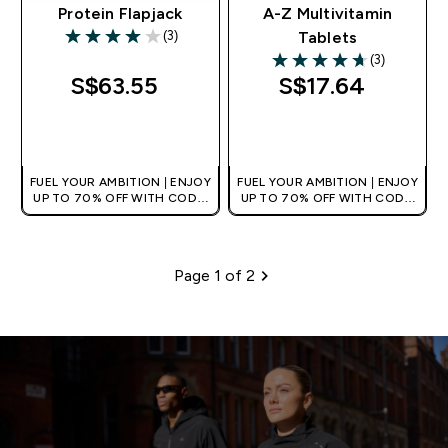
Protein Flapjack
A-Z Multivitamin
(3)
Tablets
4 out of 5 stars
(3)
4.67 out of 5 stars
S$63.55‎
S$17.64‎
QUICK BUY
QUICK BUY
FUEL YOUR AMBITION | ENJOY
FUEL YOUR AMBITION | ENJOY
UP TO 70% OFF WITH CODE:
UP TO 70% OFF WITH CODE:
[MPVALUE]
[MPVALUE]
+EXTRA 5% OFF VIA THE APP
+EXTRA 5% OFF VIA THE APP
Page 1 of 2
Pagination