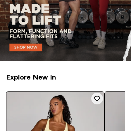
Explore New In