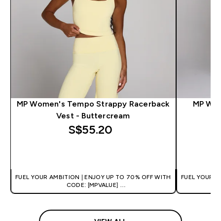
MP Women's Tempo Strappy Racerback
MP Wom
Vest - Buttercream
S$55.20‎
QUICK BUY
FUEL YOUR AMBITION | ENJOY UP TO 70% OFF WITH
FUEL YOUR A
CODE: [MPVALUE]
+EXTRA 5% OFF VIA THE APP
+