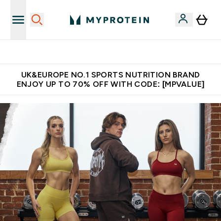
Unrivalled British Quality
UK&EUROPE NO.1 SPORTS NUTRITION BRAND
ENJOY UP TO 70% OFF WITH CODE: [MPVALUE]