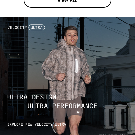
VIEW ALL