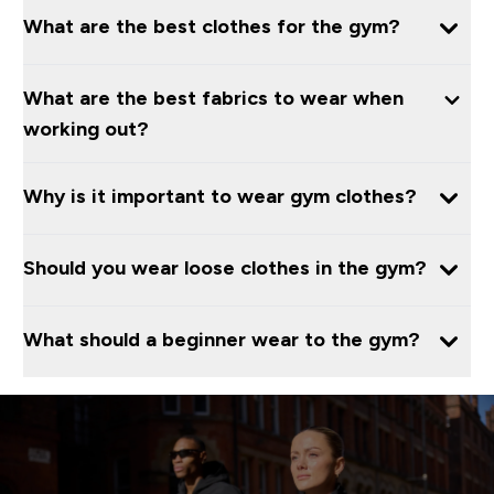
What are the best clothes for the gym?
What are the best fabrics to wear when
working out?
Why is it important to wear gym clothes?
Should you wear loose clothes in the gym?
What should a beginner wear to the gym?