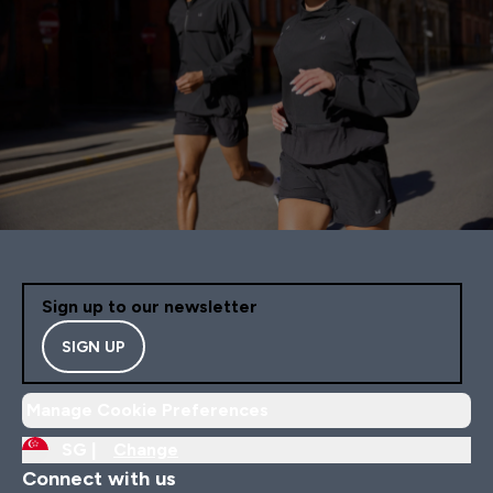
Sign up to our newsletter
SIGN UP
Manage Cookie Preferences
SG |
Change
Connect with us