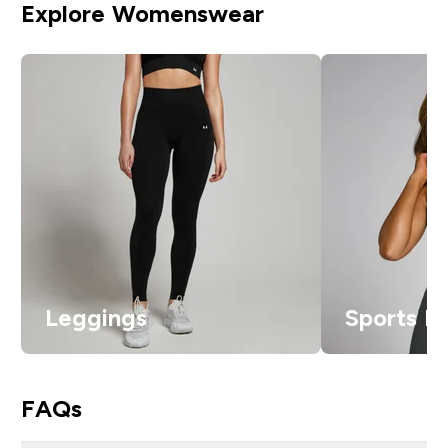
Explore Womenswear
Leggings
Sports B
FAQs