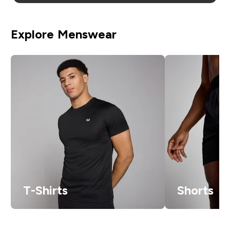
Explore Menswear
T-Shirts
Shorts