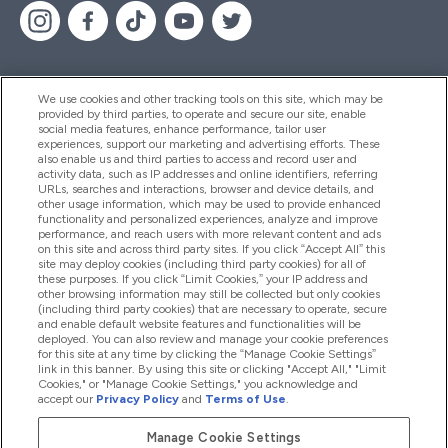
We use cookies and other tracking tools on this site, which may be
provided by third parties, to operate and secure our site, enable
Help And Information
social media features, enhance performance, tailor user
experiences, support our marketing and advertising efforts. These
also enable us and third parties to access and record user and
activity data, such as IP addresses and online identifiers, referring
Products
URLs, searches and interactions, browser and device details, and
other usage information, which may be used to provide enhanced
functionality and personalized experiences, analyze and improve
performance, and reach users with more relevant content and ads
on this site and across third party sites. If you click “Accept All” this
Company Information
site may deploy cookies (including third party cookies) for all of
these purposes. If you click “Limit Cookies,” your IP address and
other browsing information may still be collected but only cookies
(including third party cookies) that are necessary to operate, secure
Loyalty & Rewards
and enable default website features and functionalities will be
deployed. You can also review and manage your cookie preferences
for this site at any time by clicking the “Manage Cookie Settings”
link in this banner. By using this site or clicking "Accept All," "Limit
Cookies," or "Manage Cookie Settings," you acknowledge and
2026 The Hut.com Ltd
accept our
Privacy Policy
and
Terms of Use
.
Manage Cookie Settings