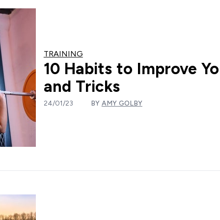
TRAINING
10 Habits to Improve Yo
and Tricks
24/01/23
BY
AMY GOLBY