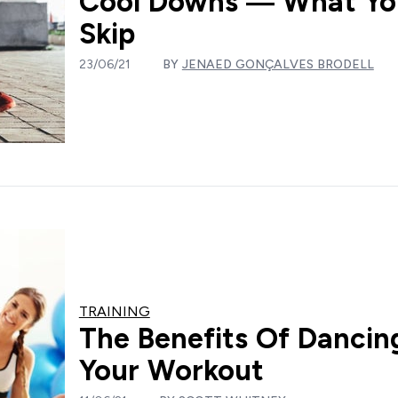
Cool Downs — What You
Skip
23/06/21
BY
JENAED GONÇALVES BRODELL
TRAINING
The Benefits Of Dancing
Your Workout