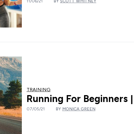
11/06/21
BY
SCOTT WHITNEY
TRAINING
Running For Beginners 
07/05/21
BY
MONICA GREEN