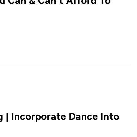
 Can & Can’t Afford To
 | Incorporate Dance Into