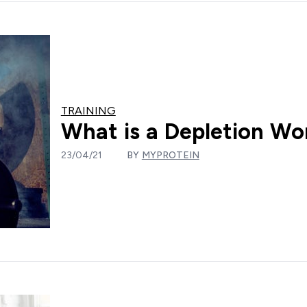
TRAINING
What is a Depletion Wo
23/04/21
BY
MYPROTEIN