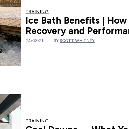
TRAINING
Ice Bath Benefits | How
Recovery and Perform
24/08/21
BY
SCOTT WHITNEY
TRAINING