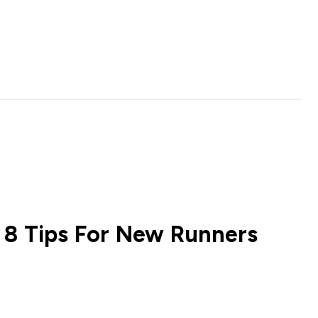
| 8 Tips For New Runners