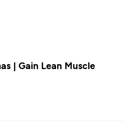
as | Gain Lean Muscle