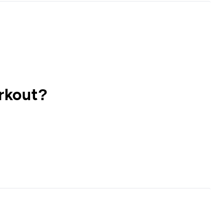
rkout?