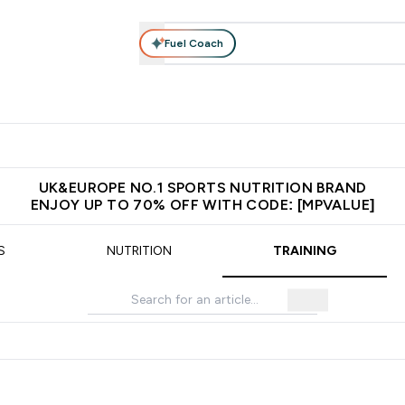
Fuel Coach
vewear
Vitamins
Bars, Snacks & Food
Vegan
Beauty 
enu
utrition submenu
Enter Activewear submenu
Enter Vitamins submenu
Enter Bars, Snacks &
Enter Veg
⌄
⌄
⌄
⌄
$150
Unrivalled British Quality
Extra 5% OFF via the APP
Get 
UK&EUROPE NO.1 SPORTS NUTRITION BRAND
ENJOY UP TO 70% OFF WITH CODE: [MPVALUE]
S
NUTRITION
TRAINING