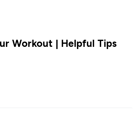
ur Workout | Helpful Tips