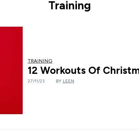
Training
TRAINING
12 Workouts Of Christm
27/11/23
BY
LEEN