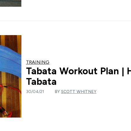
TRAINING
Tabata Workout Plan | 
Tabata
30/04/21
BY
SCOTT WHITNEY