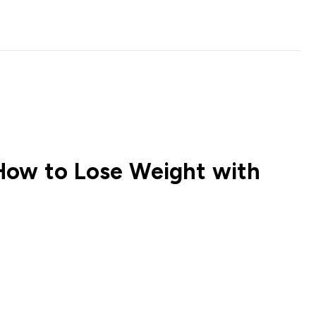
How to Lose Weight with