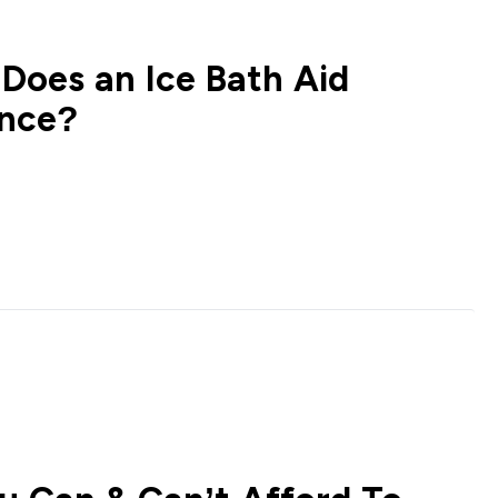
 Does an Ice Bath Aid
ance?