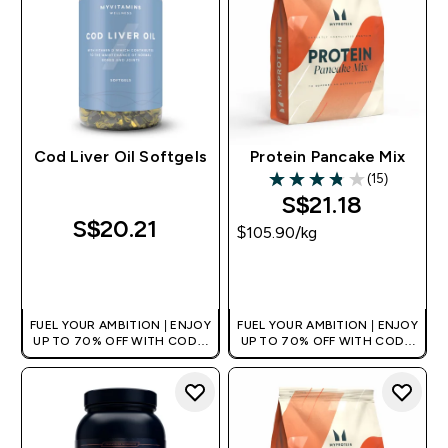
Cod Liver Oil Softgels
Protein Pancake Mix
(15)
3.8 out of 5 stars
S$21.18‎
S$20.21‎
$105.90‎/kg
QUICK BUY
QUICK BUY
FUEL YOUR AMBITION | ENJOY
FUEL YOUR AMBITION | ENJOY
UP TO 70% OFF WITH CODE:
UP TO 70% OFF WITH CODE:
[MPVALUE]
[MPVALUE]
+EXTRA 5% OFF VIA THE APP
+EXTRA 5% OFF VIA THE APP