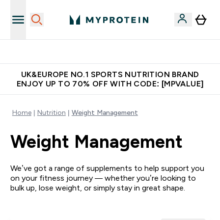
Extra 5% OFF via the APP
UK&EUROPE NO.1 SPORTS NUTRITION BRAND
ENJOY UP TO 70% OFF WITH CODE: [MPVALUE]
Home
Nutrition
Weight Management
Weight Management
We’ve got a range of supplements to help support you
on your fitness journey — whether you’re looking to
bulk up, lose weight, or simply stay in great shape.