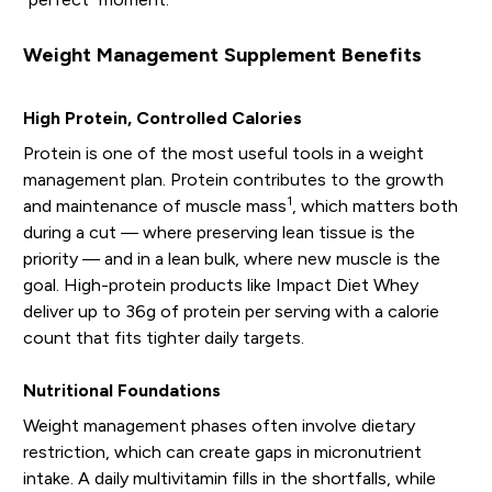
Weight Management Supplement Benefits
High Protein, Controlled Calories
Protein is one of the most useful tools in a weight
management plan. Protein contributes to the growth
1
and maintenance of muscle mass
, which matters both
during a cut — where preserving lean tissue is the
priority — and in a lean bulk, where new muscle is the
goal. High-protein products like Impact Diet Whey
deliver up to 36g of protein per serving with a calorie
count that fits tighter daily targets.
Nutritional Foundations
Weight management phases often involve dietary
restriction, which can create gaps in micronutrient
intake. A daily multivitamin fills in the shortfalls, while