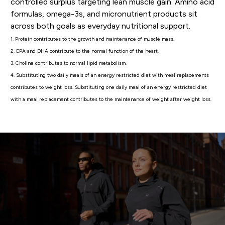
controlled surplus targeting lean muscle gain. Amino acid
formulas, omega-3s, and micronutrient products sit
across both goals as everyday nutritional support.
1. Protein contributes to the growth and maintenance of muscle mass.
2. EPA and DHA contribute to the normal function of the heart.
3. Choline contributes to normal lipid metabolism.
4. Substituting two daily meals of an energy restricted diet with meal replacements
contributes to weight loss. Substituting one daily meal of an energy restricted diet
with a meal replacement contributes to the maintenance of weight after weight loss.