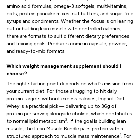
amino acid formulas, omega-3 softgels, multivitamins,
oats, protein pancake mixes, nut butters, and sugar-free
syrups and condiments. Whether the focus is on leaning
out or building lean muscle with controlled calories,
there are formats to suit different dietary preferences
and training goals. Products come in capsule, powder,
and ready-to-mix formats.
Which weight management supplement should I
choose?
The right starting point depends on what's missing from
your current diet. For those struggling to hit daily
protein targets without excess calories, Impact Diet
Whey is a practical pick — delivering up to 36g of
protein per serving alongside choline, which contributes
3
to normal lipid metabolism
. If the goal is building lean
muscle, the Lean Muscle Bundle pairs protein with a
1
structured approach to muscle mass maintenance
. For