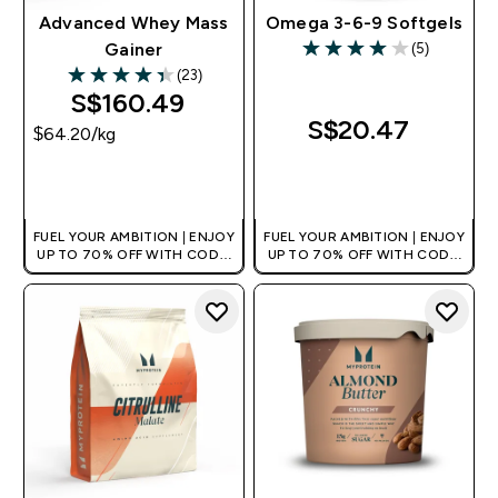
Advanced Whey Mass
Omega 3-6-9 Softgels
(5)
Gainer
4 out of 5 stars
(23)
4.35 out of 5 stars
S$160.49‎
S$20.47‎
$64.20‎/kg
QUICK BUY
QUICK BUY
FUEL YOUR AMBITION | ENJOY
FUEL YOUR AMBITION | ENJOY
UP TO 70% OFF WITH CODE:
UP TO 70% OFF WITH CODE:
[MPVALUE]
[MPVALUE]
+EXTRA 5% OFF VIA THE APP
+EXTRA 5% OFF VIA THE APP