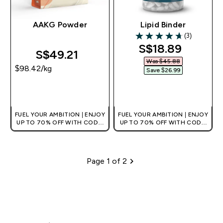
AAKG Powder
Lipid Binder
(3)
4.67 out of 5 stars
discounted pri
S$18.89‎
S$49.21‎
Was $45.88‎
$98.42‎/kg
Save $26.99‎
QUICK BUY
QUICK BUY
FUEL YOUR AMBITION | ENJOY
FUEL YOUR AMBITION | ENJOY
UP TO 70% OFF WITH CODE:
UP TO 70% OFF WITH CODE:
[MPVALUE]
[MPVALUE]
+EXTRA 5% OFF VIA THE APP
+EXTRA 5% OFF VIA THE APP
Page 1 of 2
Pagination