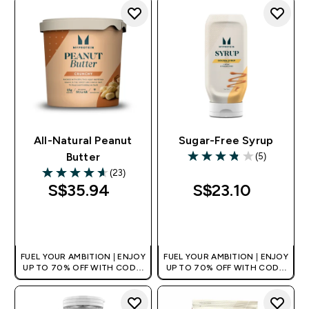
All-Natural Peanut
Sugar-Free Syrup
(5)
Butter
3.8 out of 5 stars
(23)
4.61 out of 5 stars
S$35.94‎
S$23.10‎
QUICK BUY
QUICK BUY
FUEL YOUR AMBITION | ENJOY
FUEL YOUR AMBITION | ENJOY
UP TO 70% OFF WITH CODE:
UP TO 70% OFF WITH CODE:
[MPVALUE]
[MPVALUE]
+EXTRA 5% OFF VIA THE APP
+EXTRA 5% OFF VIA THE APP