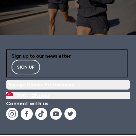
Sign up to our newsletter
SIGN UP
Manage Cookie Preferences
SG |
Change
Connect with us