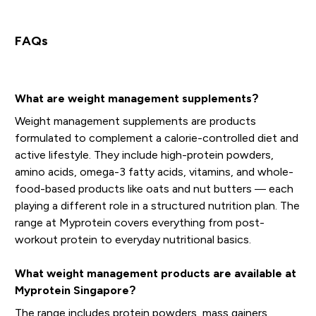
FAQs
What are weight management supplements?
Weight management supplements are products
formulated to complement a calorie-controlled diet and
active lifestyle. They include high-protein powders,
amino acids, omega-3 fatty acids, vitamins, and whole-
food-based products like oats and nut butters — each
playing a different role in a structured nutrition plan. The
range at Myprotein covers everything from post-
workout protein to everyday nutritional basics.
What weight management products are available at
Myprotein Singapore?
The range includes protein powders, mass gainers,