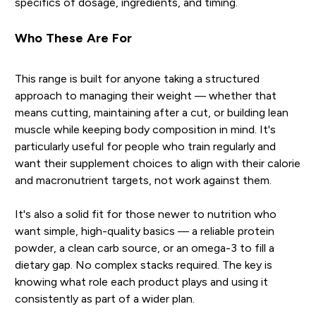
specifics of dosage, ingredients, and timing.
Who These Are For
This range is built for anyone taking a structured
approach to managing their weight — whether that
means cutting, maintaining after a cut, or building lean
muscle while keeping body composition in mind. It's
particularly useful for people who train regularly and
want their supplement choices to align with their calorie
and macronutrient targets, not work against them.
It's also a solid fit for those newer to nutrition who
want simple, high-quality basics — a reliable protein
powder, a clean carb source, or an omega-3 to fill a
dietary gap. No complex stacks required. The key is
knowing what role each product plays and using it
consistently as part of a wider plan.