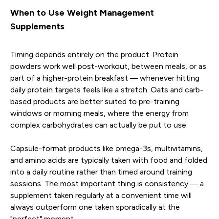
When to Use Weight Management
Supplements
Timing depends entirely on the product. Protein
powders work well post-workout, between meals, or as
part of a higher-protein breakfast — whenever hitting
daily protein targets feels like a stretch. Oats and carb-
based products are better suited to pre-training
windows or morning meals, where the energy from
complex carbohydrates can actually be put to use.
Capsule-format products like omega-3s, multivitamins,
and amino acids are typically taken with food and folded
into a daily routine rather than timed around training
sessions. The most important thing is consistency — a
supplement taken regularly at a convenient time will
always outperform one taken sporadically at the
"perfect" moment.