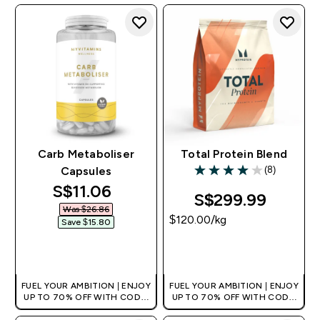
+EXTRA 5% OFF VIA THE APP
+EXTRA 5% OFF VIA THE APP
Carb Metaboliser
Total Protein Blend
(8)
Capsules
4 out of 5 stars
discounted price
S$11.06‎
S$299.99‎
Was $26.86‎
$120.00‎/kg
Save $15.80‎
QUICK BUY
QUICK BUY
FUEL YOUR AMBITION | ENJOY
FUEL YOUR AMBITION | ENJOY
UP TO 70% OFF WITH CODE:
UP TO 70% OFF WITH CODE:
[MPVALUE]
[MPVALUE]
+EXTRA 5% OFF VIA THE APP
+EXTRA 5% OFF VIA THE APP