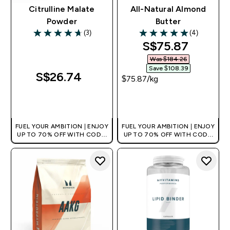
Citrulline Malate
All-Natural Almond
Powder
Butter
(3)
(4)
4.67 out of 5 stars
5 out of 5 stars
discounted pri
S$75.87‎
Was $184.26‎
Save $108.39‎
S$26.74‎
$75.87‎/kg
QUICK BUY
QUICK BUY
FUEL YOUR AMBITION | ENJOY
FUEL YOUR AMBITION | ENJOY
UP TO 70% OFF WITH CODE:
UP TO 70% OFF WITH CODE:
[MPVALUE]
[MPVALUE]
+EXTRA 5% OFF VIA THE APP
+EXTRA 5% OFF VIA THE APP