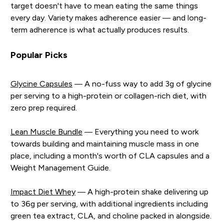
target doesn't have to mean eating the same things
every day. Variety makes adherence easier — and long-
term adherence is what actually produces results.
Popular Picks
Glycine Capsules
— A no-fuss way to add 3g of glycine
per serving to a high-protein or collagen-rich diet, with
zero prep required.
Lean Muscle Bundle
— Everything you need to work
towards building and maintaining muscle mass in one
place, including a month's worth of CLA capsules and a
Weight Management Guide.
Impact Diet Whey
— A high-protein shake delivering up
to 36g per serving, with additional ingredients including
green tea extract, CLA, and choline packed in alongside.