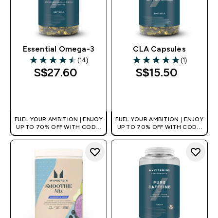
Essential Omega-3
CLA Capsules
(14)
(1)
4.5 out of 5 stars
5 out of 5 stars
S$27.60‎
S$15.50‎
QUICK BUY
QUICK BUY
FUEL YOUR AMBITION | ENJOY
FUEL YOUR AMBITION | ENJOY
UP TO 70% OFF WITH CODE:
UP TO 70% OFF WITH CODE:
[MPVALUE]
[MPVALUE]
+EXTRA 5% OFF VIA THE APP
+EXTRA 5% OFF VIA THE APP