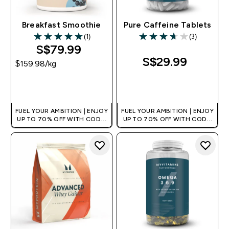
Breakfast Smoothie
Pure Caffeine Tablets
(1)
(3)
5 out of 5 stars
3.67 out of 5 stars
S$79.99‎
S$29.99‎
$159.98‎/kg
QUICK BUY
QUICK BUY
FUEL YOUR AMBITION | ENJOY
FUEL YOUR AMBITION | ENJOY
UP TO 70% OFF WITH CODE:
UP TO 70% OFF WITH CODE:
[MPVALUE]
[MPVALUE]
+EXTRA 5% OFF VIA THE APP
+EXTRA 5% OFF VIA THE APP