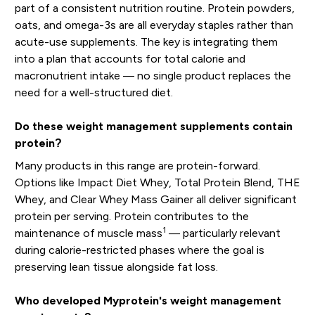
part of a consistent nutrition routine. Protein powders,
oats, and omega-3s are all everyday staples rather than
acute-use supplements. The key is integrating them
into a plan that accounts for total calorie and
macronutrient intake — no single product replaces the
need for a well-structured diet.
Do these weight management supplements contain
protein?
Many products in this range are protein-forward.
Options like Impact Diet Whey, Total Protein Blend, THE
Whey, and Clear Whey Mass Gainer all deliver significant
protein per serving. Protein contributes to the
1
maintenance of muscle mass
— particularly relevant
during calorie-restricted phases where the goal is
preserving lean tissue alongside fat loss.
Who developed Myprotein's weight management