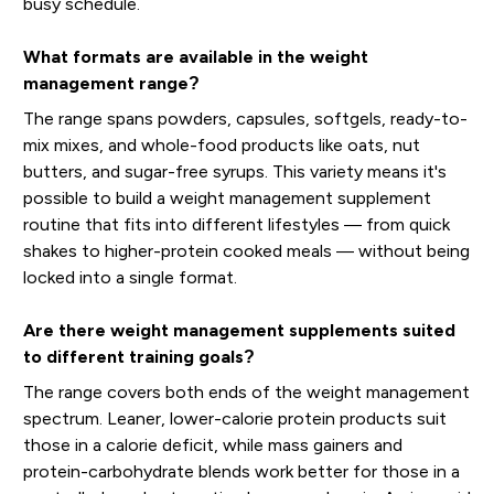
busy schedule.
What formats are available in the weight
management range?
The range spans powders, capsules, softgels, ready-to-
mix mixes, and whole-food products like oats, nut
butters, and sugar-free syrups. This variety means it's
possible to build a weight management supplement
routine that fits into different lifestyles — from quick
shakes to higher-protein cooked meals — without being
locked into a single format.
Are there weight management supplements suited
to different training goals?
The range covers both ends of the weight management
spectrum. Leaner, lower-calorie protein products suit
those in a calorie deficit, while mass gainers and
protein-carbohydrate blends work better for those in a