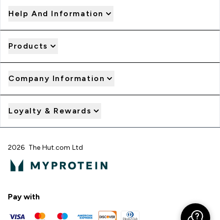
Help And Information
Products
Company Information
Loyalty & Rewards
2026 The Hut.com Ltd
Pay with