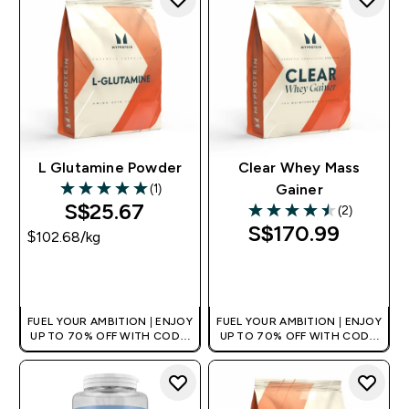
L Glutamine Powder
Clear Whey Mass
(1)
Gainer
5 out of 5 stars
S$25.67‎
(2)
4.5 out of 5 stars
S$170.99‎
$102.68‎/kg
QUICK BUY
QUICK BUY
FUEL YOUR AMBITION | ENJOY
FUEL YOUR AMBITION | ENJOY
UP TO 70% OFF WITH CODE:
UP TO 70% OFF WITH CODE:
[MPVALUE]
[MPVALUE]
+EXTRA 5% OFF VIA THE APP
+EXTRA 5% OFF VIA THE APP