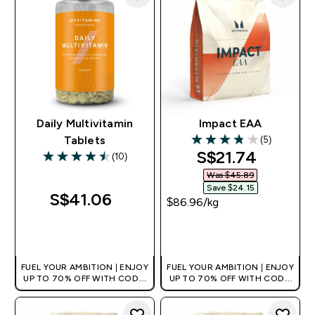
Daily Multivitamin
Impact EAA
(5)
Tablets
3.8 out of 5 stars
discounted pri
S$21.74‎
(10)
4.5 out of 5 stars
Was $45.89‎
Save $24.15‎
S$41.06‎
$86.96‎/kg
QUICK BUY
QUICK BUY
FUEL YOUR AMBITION | ENJOY
FUEL YOUR AMBITION | ENJOY
UP TO 70% OFF WITH CODE:
UP TO 70% OFF WITH CODE:
[MPVALUE]
[MPVALUE]
+EXTRA 5% OFF VIA THE APP
+EXTRA 5% OFF VIA THE APP