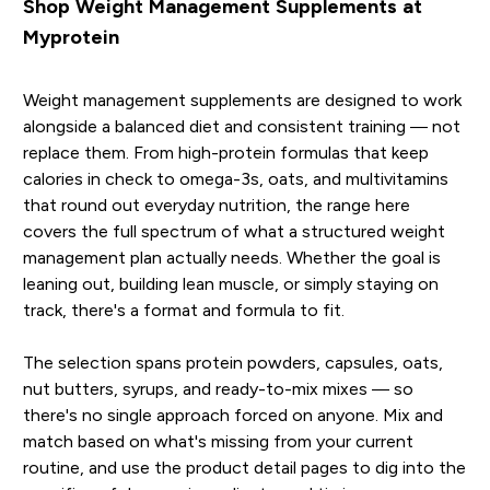
Shop Weight Management Supplements at
Myprotein
Weight management supplements are designed to work
alongside a balanced diet and consistent training — not
replace them. From high-protein formulas that keep
calories in check to omega-3s, oats, and multivitamins
that round out everyday nutrition, the range here
covers the full spectrum of what a structured weight
management plan actually needs. Whether the goal is
leaning out, building lean muscle, or simply staying on
track, there's a format and formula to fit.
The selection spans protein powders, capsules, oats,
nut butters, syrups, and ready-to-mix mixes — so
there's no single approach forced on anyone. Mix and
match based on what's missing from your current
routine, and use the product detail pages to dig into the