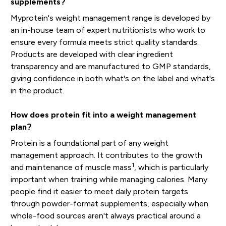
supplements?
Myprotein's weight management range is developed by
an in-house team of expert nutritionists who work to
ensure every formula meets strict quality standards.
Products are developed with clear ingredient
transparency and are manufactured to GMP standards,
giving confidence in both what's on the label and what's
in the product.
How does protein fit into a weight management
plan?
Protein is a foundational part of any weight
management approach. It contributes to the growth
1
and maintenance of muscle mass
, which is particularly
important when training while managing calories. Many
people find it easier to meet daily protein targets
through powder-format supplements, especially when
whole-food sources aren't always practical around a