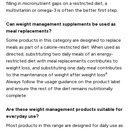
filling in micronutrient gaps on a restricted diet, a
multivitamin or omega-3 is often the better first step.
Can weight management supplements be used as
meal replacements?
Some products in this category are designed to replace
meals as part of a calorie-restricted diet. When used as
directed, substituting two daily meals of an energy-
restricted diet with meal replacements contributes to
weight loss, and substituting one daily meal contributes
4
to the maintenance of weight after weight loss
.
Always follow the usage guidance on the product label
and ensure the rest of the diet remains nutritionally
complete.
Are these weight management products suitable for
everyday use?
Most products in this range are designed for daily use as