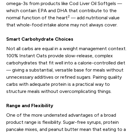
omega-3s from products like Cod Liver Oil Softgels —
which contain EPA and DHA that contribute to the
2
normal function of the heart
— add nutritional value
that whole-food intake alone may not always cover.
Smart Carbohydrate Choices
Not all carbs are equal in a weight management context.
100% Instant Oats provide slow-release, complex
carbohydrates that fit well into a calorie-controlled diet
— giving a substantial, versatile base for meals without
unnecessary additives or refined sugars. Pairing quality
carbs with adequate protein is a practical way to
structure meals without overcomplicating things.
Range and Flexibility
One of the more underrated advantages of a broad
product range is flexibility. Sugar-free syrups, protein
pancake mixes, and peanut butter mean that eating to a