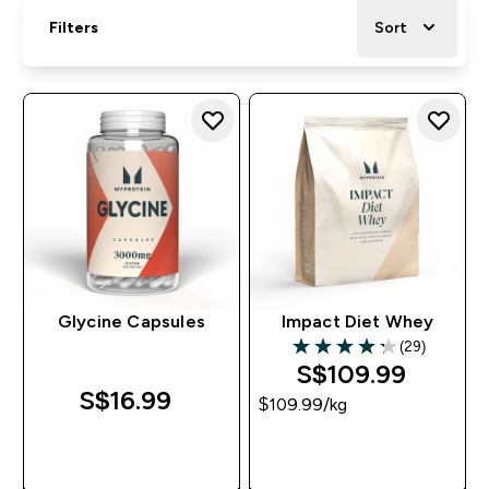
Filters
Sort
Glycine Capsules
Impact Diet Whey
(29)
4.24 out of 5 stars
S$109.99‎
S$16.99‎
$109.99‎/kg
QUICK BUY
QUICK BUY