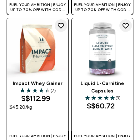
FUEL YOUR AMBITION | ENJOY
FUEL YOUR AMBITION | ENJOY
UP TO 70% OFF WITH CODE:
UP TO 70% OFF WITH CODE:
[MPVALUE]
[MPVALUE]
+EXTRA 5% OFF VIA THE APP
+EXTRA 5% OFF VIA THE APP
Impact Whey Gainer
Liquid L-Carnitine
(7)
Capsules
4.29 out of 5 stars
S$112.99‎
(3)
5 out of 5 stars
S$60.72‎
$45.20‎/kg
QUICK BUY
QUICK BUY
FUEL YOUR AMBITION | ENJOY
FUEL YOUR AMBITION | ENJOY