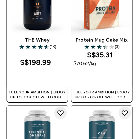
THE Whey
Protein Mug Cake Mix
(18)
(3)
4.61 out of 5 stars
3.33 out of 5 stars
S$35.31‎
S$198.99‎
$70.62‎/kg
QUICK BUY
QUICK BUY
FUEL YOUR AMBITION | ENJOY
FUEL YOUR AMBITION | ENJOY
UP TO 70% OFF WITH CODE:
UP TO 70% OFF WITH CODE:
[MPVALUE]
[MPVALUE]
+EXTRA 5% OFF VIA THE APP
+EXTRA 5% OFF VIA THE APP