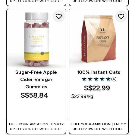
UP TO 70% OFF WITH CODE:
UP TO 70% OFF WITH CODE:
[MPVALUE]
[MPVALUE]
+EXTRA 5% OFF VIA THE APP
+EXTRA 5% OFF VIA THE APP
Sugar-Free Apple
100% Instant Oats
(4)
Cider Vinegar
5 out of 5 stars
S$22.99‎
Gummies
S$58.84‎
$22.99‎/kg
QUICK BUY
QUICK BUY
FUEL YOUR AMBITION | ENJOY
FUEL YOUR AMBITION | ENJOY
UP TO 70% OFF WITH CODE:
UP TO 70% OFF WITH CODE:
[MPVALUE]
[MPVALUE]