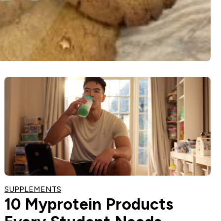
SUPPLEMENTS
10 Myprotein Products