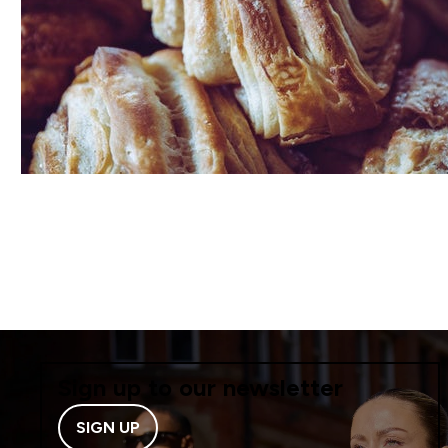
Sign up to our newsletter
SIGN UP