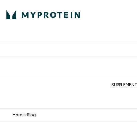
Protein
Nutrition
Acti
Enter Protein subm
Enter N
⌄
⌄
Free Delivery When You Spend 
SUPPLEMEN
Home
>
Blog