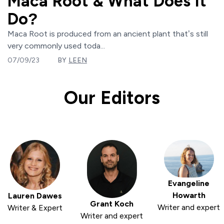
Maca Root & What Does It
Do?
Maca Root is produced from an ancient plant that’s still
very commonly used toda...
07/09/23
BY
LEEN
Our Editors
Evangeline
Howarth
Lauren Dawes
Grant Koch
Writer and expert
Writer & Expert
Writer and expert