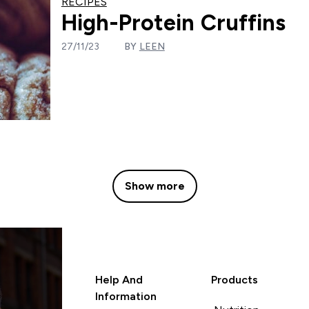
RECIPES
High-Protein Cruffins
27/11/23
BY
LEEN
Show more
Help And
Products
Information