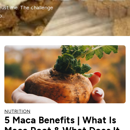
trust me. The challenge
..
NUTRITION
5 Maca Benefits | What Is