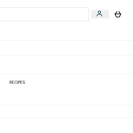
& Wellbeing
Expert Advice
 Food submenu
an submenu
Enter Beauty & Wellbeing submenu
Enter Expert Advice submenu
⌄
⌄
$S16?
New Customer Free Shaker
RECIPES