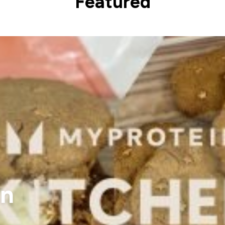
Featured
in