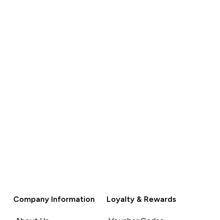
Company Information
Loyalty & Rewards