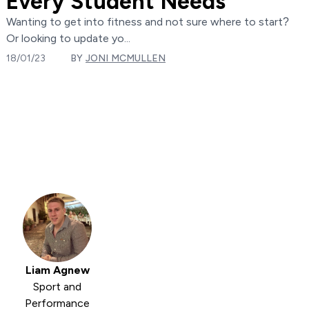
Every Student Needs
Wanting to get into fitness and not sure where to start?
Or looking to update yo...
18/01/23
BY
JONI MCMULLEN
Liam Agnew
Sport and
Performance