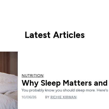
Latest Articles
NUTRITION
Why Sleep Matters and 
You probably know you should sleep more. Here's e
10/06/26
BY
RICHIE KIRWAN