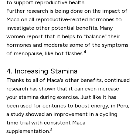
to
support
reproductive health.
Further research is being done on the impact of
Maca on all reproductive-related hormones to
investigate other potential benefits. Many
women report that it helps to “balance” their
hormones and moderate some of the symptoms
4
of menopause, like hot flashes.
4. Increasing Stamina
Thanks to all of Maca’s other benefits, continued
research has shown that it can even increase
your stamina during exercise. Just like it has
been used for centuries to boost energy
,
in Peru,
a study showed an improvement in a cycling
time trial with consistent Maca
3
supplementation.