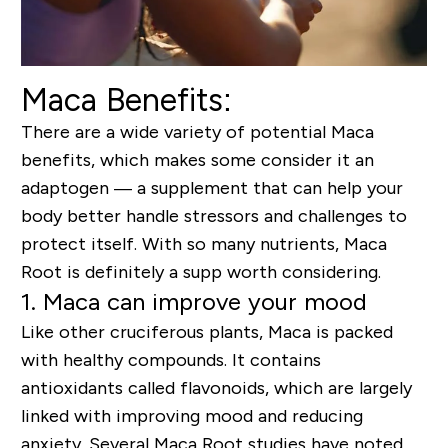
Maca Benefits:
There are a wide variety of potential Maca
benefits, which makes some consider it an
adaptogen — a supplement that can help your
body better handle stressors and challenges to
protect itself. With so many nutrients, Maca
Root is definitely a supp worth considering.
1. Maca can improve your mood
Like other cruciferous plants, Maca is packed
with healthy compounds. It contains
antioxidants called flavonoids, which are largely
linked with improving mood and reducing
anxiety.
S
everal
Maca Root
studies
have
noted