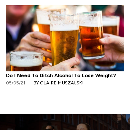
Do I Need To Ditch Alcohol To Lose Weight?
05/05/21
BY CLAIRE MUSZALSKI