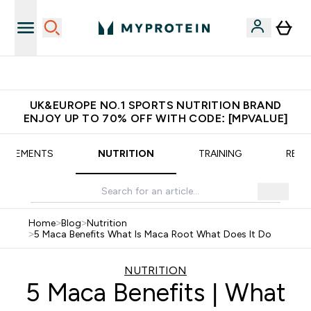
Extra 5% OFF via the APP
UK&EUROPE NO.1 SPORTS NUTRITION BRAND
ENJOY UP TO 70% OFF WITH CODE: [MPVALUE]
UPPLEMENTS
NUTRITION
TRAINING
RECI
Home
>
Blog
>
Nutrition
>
5 Maca Benefits What Is Maca Root What Does It Do
NUTRITION
5 Maca Benefits | What