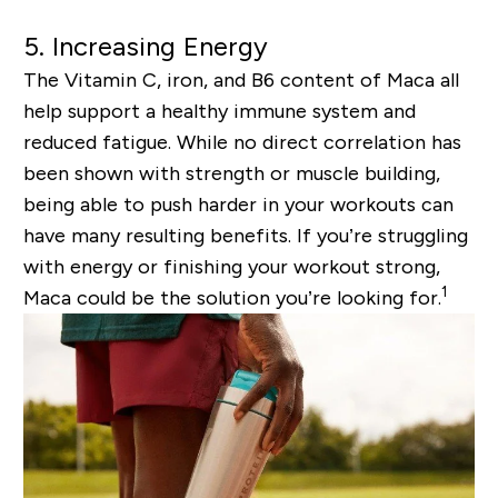
5. Increasing Energy
The Vitamin C, iron, and B6 content of Maca all
help support a healthy immune system and
reduced fatigue. While no direct correlation has
been shown with strength or muscle building,
being able to push harder in your workouts can
have many resulting benefits. If you’re struggling
with energy or finishing your workout strong,
1
Maca could be the solution you’re looking for.