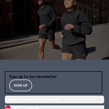
Sign up to our newsletter
SIGN UP
Manage Cookie Preferences
SG |
Change