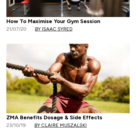
How To Maximise Your Gym Session
21/07/20
BY ISAAC SYRED
ZMA Benefits Dosage & Side Effects
23/10/19
BY CLAIRE MUSZALSKI