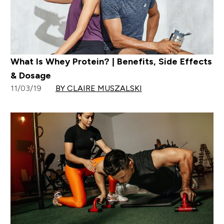
What Is Whey Protein? | Benefits, Side Effects
& Dosage
11/03/19
BY CLAIRE MUSZALSKI