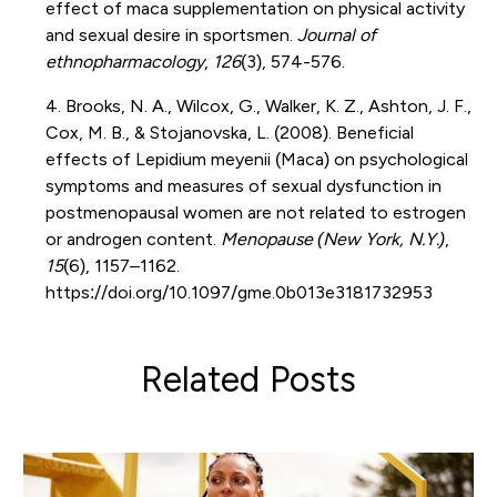
effect of maca supplementation on physical activity
and sexual desire in sportsmen.
Journal of
ethnopharmacology
,
126
(3), 574-576.
4. Brooks, N. A., Wilcox, G., Walker, K. Z., Ashton, J. F.,
Cox, M. B., & Stojanovska, L. (2008). Beneficial
effects of Lepidium meyenii (Maca) on psychological
symptoms and measures of sexual dysfunction in
postmenopausal women are not related to estrogen
or androgen content.
Menopause (New York, N.Y.)
,
15
(6), 1157–1162.
https://doi.org/10.1097/gme.0b013e3181732953
Related Posts