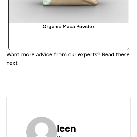
Organic Maca Powder
QUICK BUY
Want more advice from our experts? Read these
next
leen