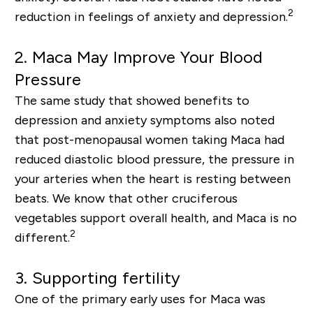
2
reduction in feelings of anxiety and depression.
2.
Maca May Improve Your Blood
Pressure
The same study that showed benefits to
depression
and anxiety
symptoms also noted
that post-menopausal women taking Maca had
reduced diastolic blood pressure, the pressure in
your arteries when the heart is resting between
beats. We know that other cruciferous
vegetables support overall health, and Maca is no
2
different.
3. Supporting fertility
One of the primary early uses for Maca was