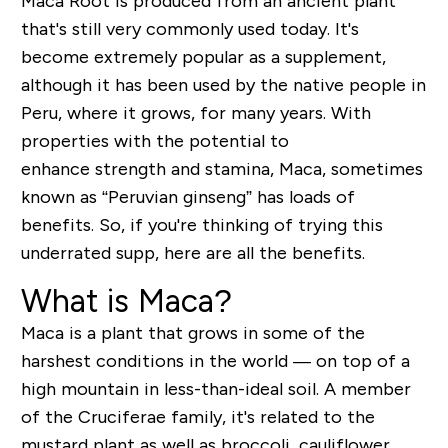
Maca Root is produced from an ancient plant
that's still very commonly used today. It's
become extremely popular as a supplement,
although it has been used by the native people in
Peru, where it grows, for many years.
With
properties with the potential to
enhance
strength and stamina, Maca, sometimes
known as “Peruvian ginseng” has loads of
benefits. So, if you're thinking of trying this
underrated supp, here are all the benefits.
What is Maca?
Maca is a plant that grows in some of the
harshest conditions in the world — on top of a
high mountain in less-than-ideal soil. A member
of the
Cruciferae
family, it's related to the
mustard plant as well as broccoli, cauliflower,