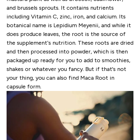
and brussels sprouts. It
contains nutrients
including
Vitamin C, zinc, iron, and calcium. Its
botanical name is
Lepidium Meyenii, and while it
does produce leaves,
the root is the source of
the supplement
’s nutrition. These
roots are dried
and then processed into powder, which is then
packaged up ready for you to add to smoothies,
shakes or whatever you fancy. But if that's not
your thing, you can also find Maca Root in
capsule form.