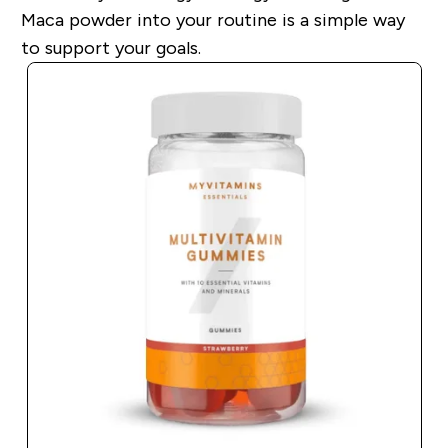
Maca powder into your routine is a simple way
to support your goals.