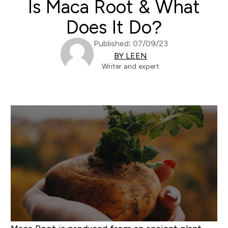
Is Maca Root & What
Does It Do?
Published: 07/09/23
BY LEEN
Writer and expert