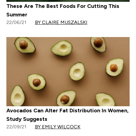
These Are The Best Foods For Cutting This
Summer
22/06/21
BY CLAIRE MUSZALSKI
Avocados Can Alter Fat Distribution In Women,
Study Suggests
22/09/21
BY EMILY WILCOCK