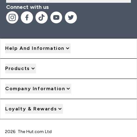
Connect with us
Help And Information
Products
Company Information
Loyalty & Rewards
2026 The Hut.com Ltd