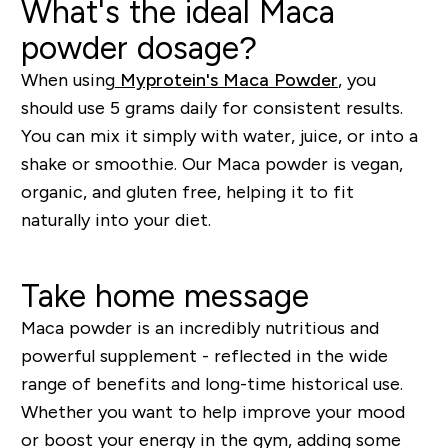
What's the ideal Maca
powder dosage?
When using
Myprotein's Maca Powder
,
you
should use 5 grams daily for consistent results.
You can mix it simply with water, juice, or into a
shake or smoothie. Our Maca powder is vegan,
organic, and gluten free, helping it to fit
naturally into your diet.
Take home message
Maca powder is an incredibly nutritious and
powerful supplement - reflected in the wide
range of benefits and
long-time
historical use.
Whether you want to
help improve your mood
or
boost your energy in the gym, adding some