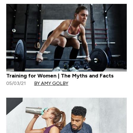
Training for Women | The Myths and Facts
05/03/21
BY AMY GOLBY