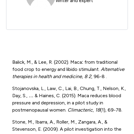
Writer and expert
Balick, M., & Lee, R. (2002). Maca: from traditional
food crop to energy and libido stimulant.
Alternative
therapies in health and medicine, 8 2
, 96-8 .
Stojanovska, L., Law, C., Lai, B., Chung, T., Nelson, K.,
Day, S., … & Haines, C. (2015). Maca reduces blood
pressure and depression, in a pilot study in
postmenopausal women.
Climacteric
,
18
(1), 69-78.
Stone, M., Ibarra, A., Roller, M., Zangara, A., &
Stevenson, E. (2009). A pilot investigation into the