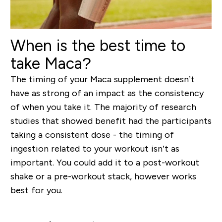
When is the best time to
take Maca?
The timing of your Maca supplement doesn’t
have as strong of an impact as the consistency
of when you take it. The majority of research
studies that showed benefit had the participants
taking a consistent dose - the timing of
ingestion related to your workout isn’t as
important. You could add it to a post-workout
shake or a pre-workout stack, however works
best for you.