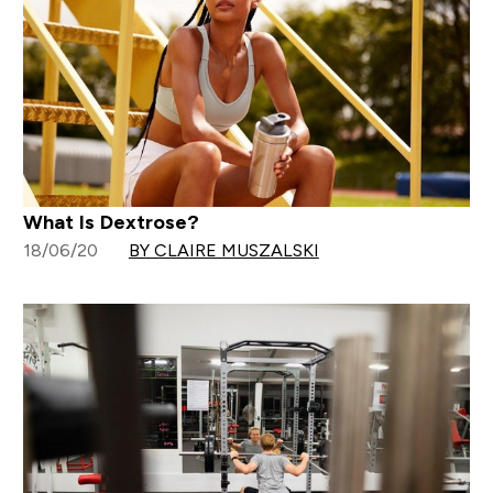
What Is Dextrose?
18/06/20
BY CLAIRE MUSZALSKI