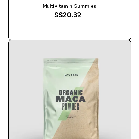
Multivitamin Gummies
S$20.32‎
QUICK BUY