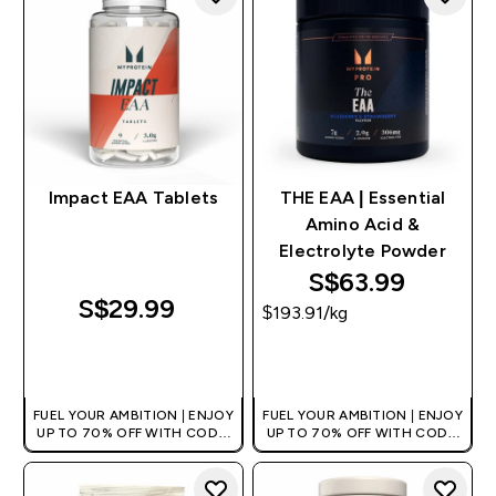
Impact EAA Tablets
THE EAA | Essential
Amino Acid &
Electrolyte Powder
S$63.99‎
S$29.99‎
$193.91‎/kg
QUICK BUY
QUICK BUY
FUEL YOUR AMBITION | ENJOY
FUEL YOUR AMBITION | ENJOY
UP TO 70% OFF WITH CODE:
UP TO 70% OFF WITH CODE:
[MPVALUE]
[MPVALUE]
+EXTRA 5% OFF VIA THE APP
+EXTRA 5% OFF VIA THE APP