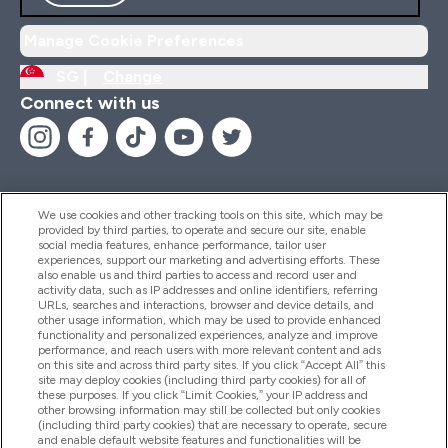
Manage Cookie Preferences
SG |
Change
Connect with us
We use cookies and other tracking tools on this site, which may be
provided by third parties, to operate and secure our site, enable
Help And Information
social media features, enhance performance, tailor user
experiences, support our marketing and advertising efforts. These
also enable us and third parties to access and record user and
activity data, such as IP addresses and online identifiers, referring
Products
URLs, searches and interactions, browser and device details, and
other usage information, which may be used to provide enhanced
functionality and personalized experiences, analyze and improve
performance, and reach users with more relevant content and ads
on this site and across third party sites. If you click “Accept All” this
Company Information
site may deploy cookies (including third party cookies) for all of
these purposes. If you click “Limit Cookies,” your IP address and
other browsing information may still be collected but only cookies
(including third party cookies) that are necessary to operate, secure
Loyalty & Rewards
and enable default website features and functionalities will be