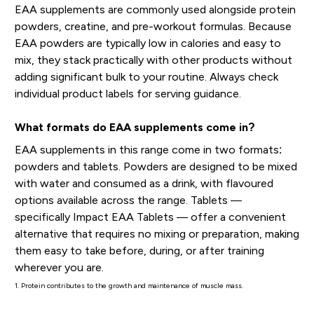
EAA supplements are commonly used alongside protein
powders, creatine, and pre-workout formulas. Because
EAA powders are typically low in calories and easy to
mix, they stack practically with other products without
adding significant bulk to your routine. Always check
individual product labels for serving guidance.
What formats do EAA supplements come in?
EAA supplements in this range come in two formats:
powders and tablets. Powders are designed to be mixed
with water and consumed as a drink, with flavoured
options available across the range. Tablets —
specifically Impact EAA Tablets — offer a convenient
alternative that requires no mixing or preparation, making
them easy to take before, during, or after training
wherever you are.
1. Protein contributes to the growth and maintenance of muscle mass.