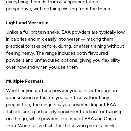
everything it needs from a supplementation
perspective, with nothing missing from the lineup.
Light and Versatile
Unlike a full protein shake, EAA powders are typically low
in calories and mix easily into water — making them
practical to take before, during, or after training without
feeling heavy. The range includes both flavoured
powders and unflavoured options, giving you flexibility
over how and when you use them.
Multiple Formats
Whether you prefer a powder you can sip throughout
your session or tablets you can take without any
preparation, the range has you covered. Impact EAA
Tablets are a particularly convenient option for training
on the go, while powders like Impact EAA and Origin
Intra-Workout are built for those who prefer a drink-