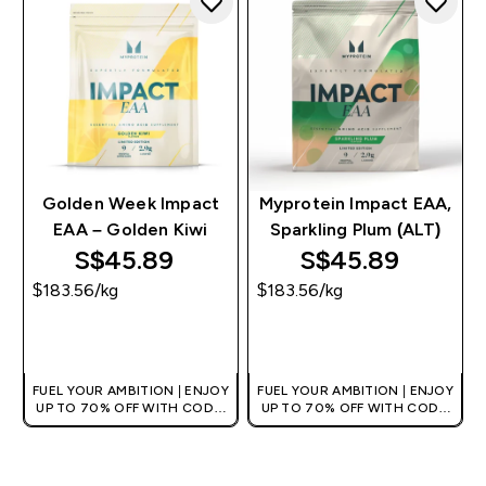
Golden Week Impact
Myprotein Impact EAA,
EAA – Golden Kiwi
Sparkling Plum (ALT)
S$45.89‎
S$45.89‎
$183.56‎/kg
$183.56‎/kg
QUICK BUY
QUICK BUY
FUEL YOUR AMBITION | ENJOY
FUEL YOUR AMBITION | ENJOY
UP TO 70% OFF WITH CODE:
UP TO 70% OFF WITH CODE:
[MPVALUE]
[MPVALUE]
+EXTRA 5% OFF VIA THE APP
+EXTRA 5% OFF VIA THE APP