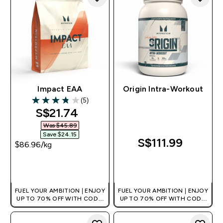
Impact EAA
Origin Intra-Workout
(5)
3.8 out of 5 stars
discounted price
S$21.74‎
Was $45.89‎
Save $24.15‎
S$111.99‎
$86.96‎/kg
QUICK BUY
QUICK BUY
FUEL YOUR AMBITION | ENJOY
FUEL YOUR AMBITION | ENJOY
UP TO 70% OFF WITH CODE:
UP TO 70% OFF WITH CODE:
[MPVALUE]
[MPVALUE]
+EXTRA 5% OFF VIA THE APP
+EXTRA 5% OFF VIA THE APP