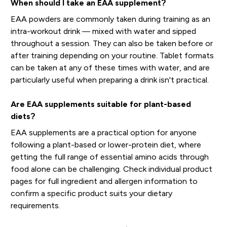
When should I take an EAA supplement?
EAA powders are commonly taken during training as an
intra-workout drink — mixed with water and sipped
throughout a session. They can also be taken before or
after training depending on your routine. Tablet formats
can be taken at any of these times with water, and are
particularly useful when preparing a drink isn't practical.
Are EAA supplements suitable for plant-based
diets?
EAA supplements are a practical option for anyone
following a plant-based or lower-protein diet, where
getting the full range of essential amino acids through
food alone can be challenging. Check individual product
pages for full ingredient and allergen information to
confirm a specific product suits your dietary
requirements.