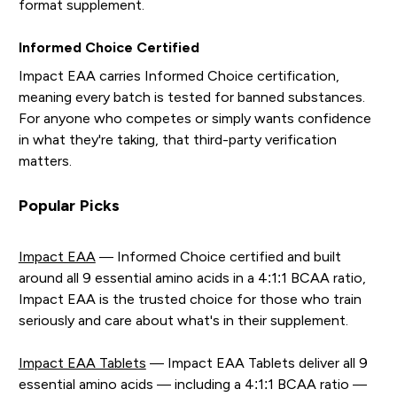
format supplement.
Informed Choice Certified
Impact EAA carries Informed Choice certification,
meaning every batch is tested for banned substances.
For anyone who competes or simply wants confidence
in what they're taking, that third-party verification
matters.
Popular Picks
Impact EAA
— Informed Choice certified and built
around all 9 essential amino acids in a 4:1:1 BCAA ratio,
Impact EAA is the trusted choice for those who train
seriously and care about what's in their supplement.
Impact EAA Tablets
— Impact EAA Tablets deliver all 9
essential amino acids — including a 4:1:1 BCAA ratio —