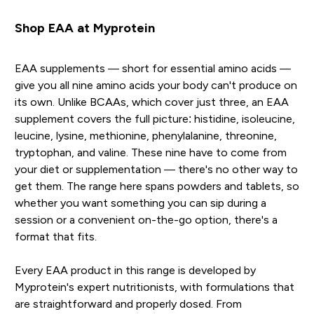
Shop EAA at Myprotein
EAA supplements — short for essential amino acids —
give you all nine amino acids your body can't produce on
its own. Unlike BCAAs, which cover just three, an EAA
supplement covers the full picture: histidine, isoleucine,
leucine, lysine, methionine, phenylalanine, threonine,
tryptophan, and valine. These nine have to come from
your diet or supplementation — there's no other way to
get them. The range here spans powders and tablets, so
whether you want something you can sip during a
session or a convenient on-the-go option, there's a
format that fits.
Every EAA product in this range is developed by
Myprotein's expert nutritionists, with formulations that
are straightforward and properly dosed. From