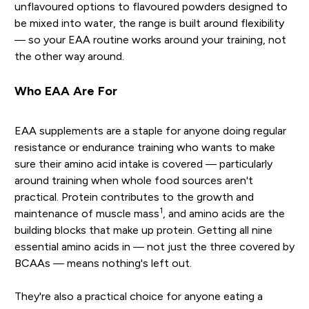
unflavoured options to flavoured powders designed to
be mixed into water, the range is built around flexibility
— so your EAA routine works around your training, not
the other way around.
Who EAA Are For
EAA supplements are a staple for anyone doing regular
resistance or endurance training who wants to make
sure their amino acid intake is covered — particularly
around training when whole food sources aren't
practical. Protein contributes to the growth and
1
maintenance of muscle mass
, and amino acids are the
building blocks that make up protein. Getting all nine
essential amino acids in — not just the three covered by
BCAAs — means nothing's left out.
They're also a practical choice for anyone eating a