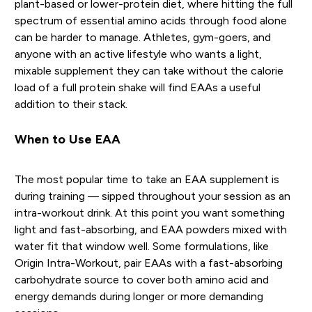
plant-based or lower-protein diet, where hitting the full
spectrum of essential amino acids through food alone
can be harder to manage. Athletes, gym-goers, and
anyone with an active lifestyle who wants a light,
mixable supplement they can take without the calorie
load of a full protein shake will find EAAs a useful
addition to their stack.
When to Use EAA
The most popular time to take an EAA supplement is
during training — sipped throughout your session as an
intra-workout drink. At this point you want something
light and fast-absorbing, and EAA powders mixed with
water fit that window well. Some formulations, like
Origin Intra-Workout, pair EAAs with a fast-absorbing
carbohydrate source to cover both amino acid and
energy demands during longer or more demanding