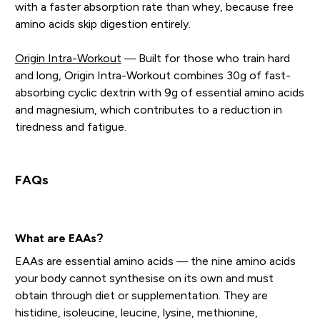
with a faster absorption rate than whey, because free
amino acids skip digestion entirely.
Origin Intra-Workout
— Built for those who train hard
and long, Origin Intra-Workout combines 30g of fast-
absorbing cyclic dextrin with 9g of essential amino acids
and magnesium, which contributes to a reduction in
tiredness and fatigue.
FAQs
What are EAAs?
EAAs are essential amino acids — the nine amino acids
your body cannot synthesise on its own and must
obtain through diet or supplementation. They are
histidine, isoleucine, leucine, lysine, methionine,