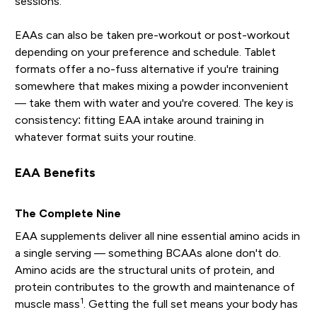
sessions.
EAAs can also be taken pre-workout or post-workout
depending on your preference and schedule. Tablet
formats offer a no-fuss alternative if you're training
somewhere that makes mixing a powder inconvenient
— take them with water and you're covered. The key is
consistency: fitting EAA intake around training in
whatever format suits your routine.
EAA Benefits
The Complete Nine
EAA supplements deliver all nine essential amino acids in
a single serving — something BCAAs alone don't do.
Amino acids are the structural units of protein, and
protein contributes to the growth and maintenance of
1
muscle mass
. Getting the full set means your body has