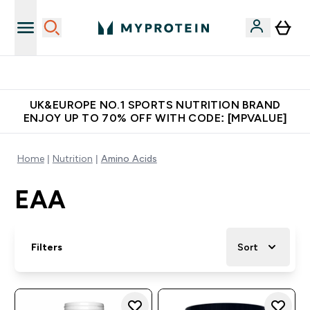
Unrivalled British Quality
UK&EUROPE NO.1 SPORTS NUTRITION BRAND
ENJOY UP TO 70% OFF WITH CODE: [MPVALUE]
Home
Nutrition
Amino Acids
EAA
Filters
Sort