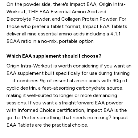
On the powder side, there's Impact EAA, Origin Intra-
Workout, THE EAA Essential Amino Acid and
Electrolyte Powder, and Collagen Protein Powder. For
those who prefer a tablet format, Impact EAA Tablets
deliver all nine essential amino acids including a 4:1:1
BCAA ratio in a no-mix, portable option.
Which EAA supplement should I choose?
Origin Intra-Workout is worth considering if you want an
EAA supplement built specifically for use during training
— it combines 9g of essential amino acids with 30g of
cyclic dextrin, a fast-absorbing carbohydrate source,
making it well-suited to longer or more demanding
sessions. If you want a straightforward EAA powder
with Informed Choice certification, Impact EAA is the
go-to. Prefer something that needs no mixing? Impact
EAA Tablets are the practical choice.