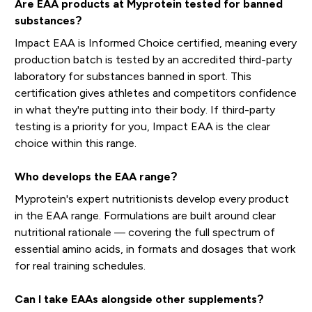
Are EAA products at Myprotein tested for banned
substances?
Impact EAA is Informed Choice certified, meaning every
production batch is tested by an accredited third-party
laboratory for substances banned in sport. This
certification gives athletes and competitors confidence
in what they're putting into their body. If third-party
testing is a priority for you, Impact EAA is the clear
choice within this range.
Who develops the EAA range?
Myprotein's expert nutritionists develop every product
in the EAA range. Formulations are built around clear
nutritional rationale — covering the full spectrum of
essential amino acids, in formats and dosages that work
for real training schedules.
Can I take EAAs alongside other supplements?