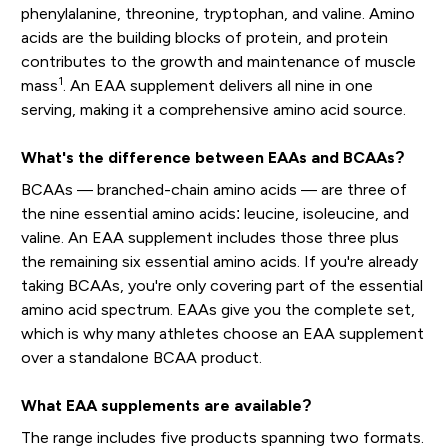
phenylalanine, threonine, tryptophan, and valine. Amino
acids are the building blocks of protein, and protein
contributes to the growth and maintenance of muscle
1
mass
. An EAA supplement delivers all nine in one
serving, making it a comprehensive amino acid source.
What's the difference between EAAs and BCAAs?
BCAAs — branched-chain amino acids — are three of
the nine essential amino acids: leucine, isoleucine, and
valine. An EAA supplement includes those three plus
the remaining six essential amino acids. If you're already
taking BCAAs, you're only covering part of the essential
amino acid spectrum. EAAs give you the complete set,
which is why many athletes choose an EAA supplement
over a standalone BCAA product.
What EAA supplements are available?
The range includes five products spanning two formats.