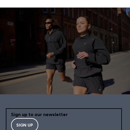
Sign up to our newsletter
SIGN UP