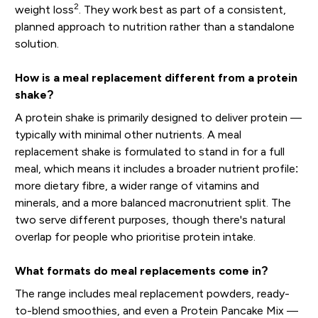
2
weight loss
. They work best as part of a consistent,
planned approach to nutrition rather than a standalone
solution.
How is a meal replacement different from a protein
shake?
A protein shake is primarily designed to deliver protein —
typically with minimal other nutrients. A meal
replacement shake is formulated to stand in for a full
meal, which means it includes a broader nutrient profile:
more dietary fibre, a wider range of vitamins and
minerals, and a more balanced macronutrient split. The
two serve different purposes, though there's natural
overlap for people who prioritise protein intake.
What formats do meal replacements come in?
The range includes meal replacement powders, ready-
to-blend smoothies, and even a Protein Pancake Mix —