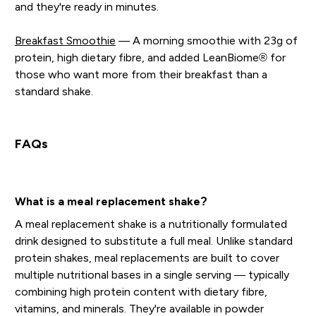
and they're ready in minutes.
Breakfast Smoothie
— A morning smoothie with 23g of
protein, high dietary fibre, and added LeanBiome® for
those who want more from their breakfast than a
standard shake.
FAQs
What is a meal replacement shake?
A meal replacement shake is a nutritionally formulated
drink designed to substitute a full meal. Unlike standard
protein shakes, meal replacements are built to cover
multiple nutritional bases in a single serving — typically
combining high protein content with dietary fibre,
vitamins, and minerals. They're available in powder