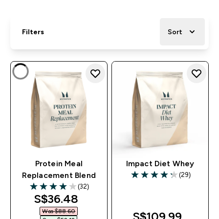
Filters
Sort
Protein Meal
Impact Diet Whey
(29)
Replacement Blend
4.24 out of 5 stars
(32)
4 out of 5 stars
discounted price
S$36.48‎
Was $88.60‎
S$109.99‎