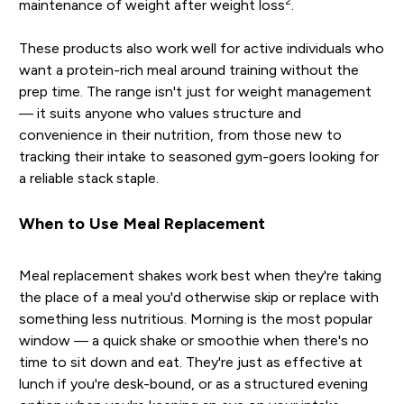
2
maintenance of weight after weight loss
.
These products also work well for active individuals who
want a protein-rich meal around training without the
prep time. The range isn't just for weight management
— it suits anyone who values structure and
convenience in their nutrition, from those new to
tracking their intake to seasoned gym-goers looking for
a reliable stack staple.
When to Use Meal Replacement
Meal replacement shakes work best when they're taking
the place of a meal you'd otherwise skip or replace with
something less nutritious. Morning is the most popular
window — a quick shake or smoothie when there's no
time to sit down and eat. They're just as effective at
lunch if you're desk-bound, or as a structured evening