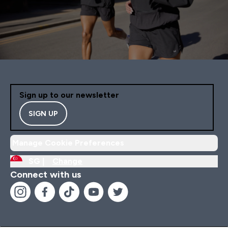
Sign up to our newsletter
SIGN UP
Manage Cookie Preferences
SG |
Change
Connect with us