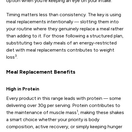
option when you're keeping an eye on your intake.
Timing matters less than consistency. The key is using
meal replacements intentionally — slotting them into
your routine where they genuinely replace a meal rather
than adding to it. For those following a structured plan,
substituting two daily meals of an energy-restricted
diet with meal replacements contributes to weight
3
loss
.
Meal Replacement Benefits
High in Protein
Every product in this range leads with protein — some
delivering over 30g per serving. Protein contributes to
1
the maintenance of muscle mass
, making these shakes
a smart choice whether your priority is body
composition, active recovery, or simply keeping hunger