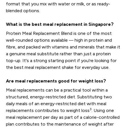
format that you mix with water or milk, or as ready-
blended options.
What is the best meal replacement in Singapore?
Protein Meal Replacement Blend is one of the most
well-rounded options available — high in protein and
fibre, and packed with vitamins and minerals that make it
a genuine meal substitute rather than just a protein
top-up. It's a strong starting point if you're looking for
the best meal replacement shake for everyday use.
Are meal replacements good for weight loss?
Meal replacements can be a practical tool within a
structured, energy-restricted diet. Substituting two
daily meals of an energy-restricted diet with meal
3
replacements contributes to weight loss
. Using one
meal replacement per day as part of a calorie-controlled
plan contributes to the maintenance of weight after