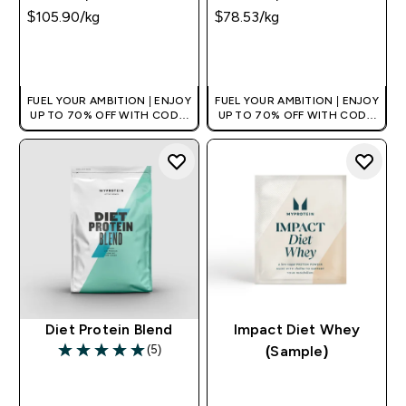
$105.90‎/kg
$78.53‎/kg
QUICK BUY
QUICK BUY
FUEL YOUR AMBITION | ENJOY
FUEL YOUR AMBITION | ENJOY
UP TO 70% OFF WITH CODE:
UP TO 70% OFF WITH CODE:
[MPVALUE]
[MPVALUE]
+EXTRA 5% OFF VIA THE APP
+EXTRA 5% OFF VIA THE APP
Diet Protein Blend
Impact Diet Whey
(5)
(Sample)
5 out of 5 stars
QUICK BUY
QUICK BUY