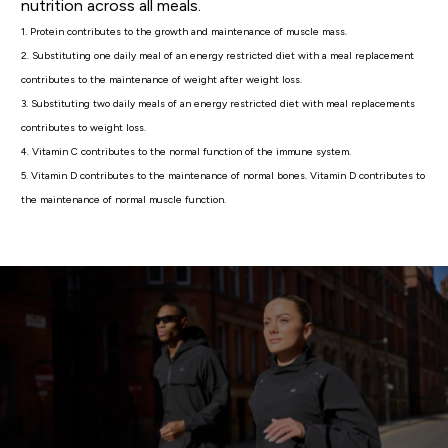
nutrition across all meals.
1. Protein contributes to the growth and maintenance of muscle mass.
2. Substituting one daily meal of an energy restricted diet with a meal replacement
contributes to the maintenance of weight after weight loss.
3. Substituting two daily meals of an energy restricted diet with meal replacements
contributes to weight loss.
4. Vitamin C contributes to the normal function of the immune system.
5. Vitamin D contributes to the maintenance of normal bones. Vitamin D contributes to
the maintenance of normal muscle function.