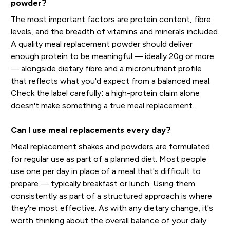
powder?
The most important factors are protein content, fibre
levels, and the breadth of vitamins and minerals included.
A quality meal replacement powder should deliver
enough protein to be meaningful — ideally 20g or more
— alongside dietary fibre and a micronutrient profile
that reflects what you'd expect from a balanced meal.
Check the label carefully: a high-protein claim alone
doesn't make something a true meal replacement.
Can I use meal replacements every day?
Meal replacement shakes and powders are formulated
for regular use as part of a planned diet. Most people
use one per day in place of a meal that's difficult to
prepare — typically breakfast or lunch. Using them
consistently as part of a structured approach is where
they're most effective. As with any dietary change, it's
worth thinking about the overall balance of your daily