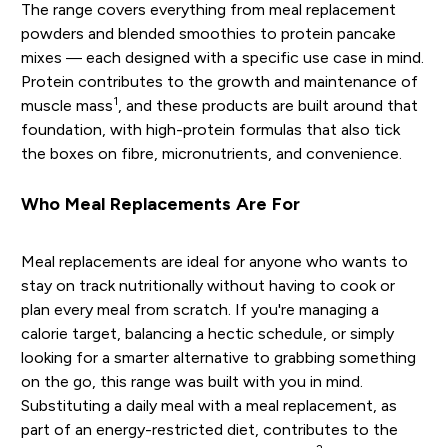
The range covers everything from meal replacement
powders and blended smoothies to protein pancake
mixes — each designed with a specific use case in mind.
Protein contributes to the growth and maintenance of
1
muscle mass
, and these products are built around that
foundation, with high-protein formulas that also tick
the boxes on fibre, micronutrients, and convenience.
Who Meal Replacements Are For
Meal replacements are ideal for anyone who wants to
stay on track nutritionally without having to cook or
plan every meal from scratch. If you're managing a
calorie target, balancing a hectic schedule, or simply
looking for a smarter alternative to grabbing something
on the go, this range was built with you in mind.
Substituting a daily meal with a meal replacement, as
part of an energy-restricted diet, contributes to the