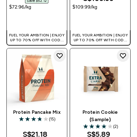
Save $52.12‎
$72.96‎/kg
$109.99‎/kg
QUICK BUY
QUICK BUY
FUEL YOUR AMBITION | ENJOY
FUEL YOUR AMBITION | ENJOY
UP TO 70% OFF WITH CODE:
UP TO 70% OFF WITH CODE:
[MPVALUE]
[MPVALUE]
+EXTRA 5% OFF VIA THE APP
+EXTRA 5% OFF VIA THE APP
Protein Pancake Mix
Protein Cookie
(15)
(Sample)
3.8 out of 5 stars
(2)
4 out of 5 stars
S$21.18‎
S$5.89‎