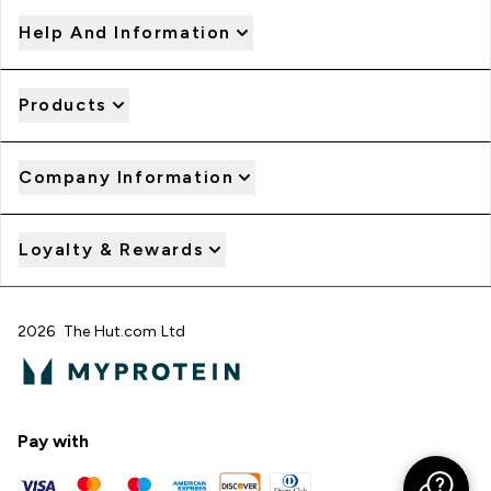
Help And Information
Products
Company Information
Loyalty & Rewards
2026 The Hut.com Ltd
Pay with