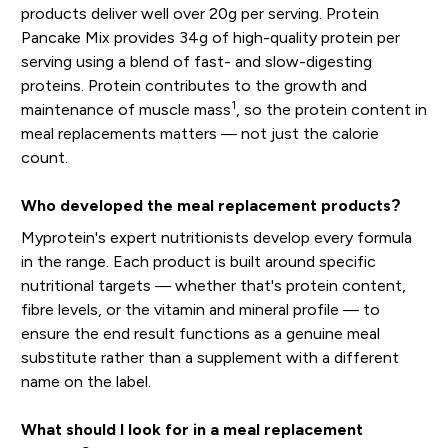
products deliver well over 20g per serving. Protein
Pancake Mix provides 34g of high-quality protein per
serving using a blend of fast- and slow-digesting
proteins. Protein contributes to the growth and
1
maintenance of muscle mass
, so the protein content in
meal replacements matters — not just the calorie
count.
Who developed the meal replacement products?
Myprotein's expert nutritionists develop every formula
in the range. Each product is built around specific
nutritional targets — whether that's protein content,
fibre levels, or the vitamin and mineral profile — to
ensure the end result functions as a genuine meal
substitute rather than a supplement with a different
name on the label.
What should I look for in a meal replacement