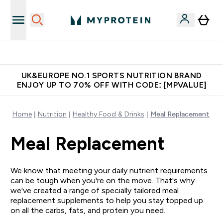
Unrivalled British Quality
UK&EUROPE NO.1 SPORTS NUTRITION BRAND
ENJOY UP TO 70% OFF WITH CODE: [MPVALUE]
Home
Nutrition
Healthy Food & Drinks
Meal Replacement
Meal Replacement
We know that meeting your daily nutrient requirements
can be tough when you're on the move. That's why
we've created a range of specially tailored meal
replacement supplements to help you stay topped up
on all the carbs, fats, and protein you need.