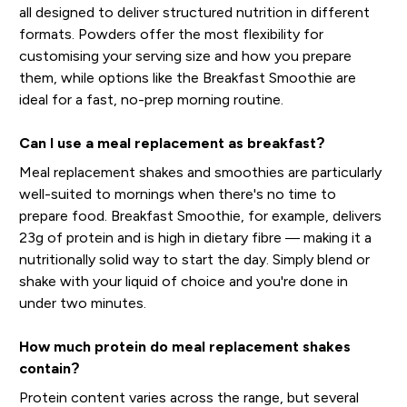
all designed to deliver structured nutrition in different
formats. Powders offer the most flexibility for
customising your serving size and how you prepare
them, while options like the Breakfast Smoothie are
ideal for a fast, no-prep morning routine.
Can I use a meal replacement as breakfast?
Meal replacement shakes and smoothies are particularly
well-suited to mornings when there's no time to
prepare food. Breakfast Smoothie, for example, delivers
23g of protein and is high in dietary fibre — making it a
nutritionally solid way to start the day. Simply blend or
shake with your liquid of choice and you're done in
under two minutes.
How much protein do meal replacement shakes
contain?
Protein content varies across the range, but several