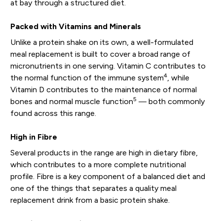
at bay through a structured diet.
Packed with Vitamins and Minerals
Unlike a protein shake on its own, a well-formulated
meal replacement is built to cover a broad range of
micronutrients in one serving. Vitamin C contributes to
4
the normal function of the immune system
, while
Vitamin D contributes to the maintenance of normal
5
bones and normal muscle function
— both commonly
found across this range.
High in Fibre
Several products in the range are high in dietary fibre,
which contributes to a more complete nutritional
profile. Fibre is a key component of a balanced diet and
one of the things that separates a quality meal
replacement drink from a basic protein shake.