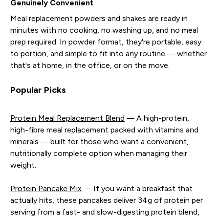
Genuinely Convenient
Meal replacement powders and shakes are ready in
minutes with no cooking, no washing up, and no meal
prep required. In powder format, they're portable, easy
to portion, and simple to fit into any routine — whether
that's at home, in the office, or on the move.
Popular Picks
Protein Meal Replacement Blend
— A high-protein,
high-fibre meal replacement packed with vitamins and
minerals — built for those who want a convenient,
nutritionally complete option when managing their
weight.
Protein Pancake Mix
— If you want a breakfast that
actually hits, these pancakes deliver 34g of protein per
serving from a fast- and slow-digesting protein blend,