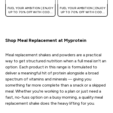
FUEL YOUR AMBITION | ENJOY
FUEL YOUR AMBITION | ENJOY
UP TO 70% OFF WITH CODE:
UP TO 70% OFF WITH CODE:
[MPVALUE]
[MPVALUE]
+EXTRA 5% OFF VIA THE APP
+EXTRA 5% OFF VIA THE APP
Shop Meal Replacement at Myprotein
Meal replacement shakes and powders are a practical
way to get structured nutrition when a full meal isn't an
option. Each product in this range is formulated to
deliver a meaningful hit of protein alongside a broad
spectrum of vitamins and minerals — giving you
something far more complete than a snack or a skipped
meal. Whether you're working to a plan or just need a
fast, no-fuss option on a busy morning, a quality meal
replacement shake does the heavy lifting for you.