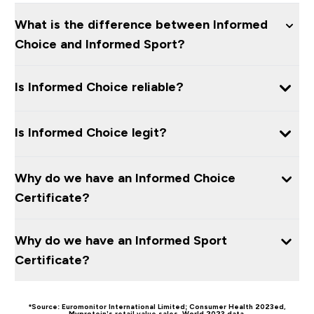
What is the difference between Informed
Choice and Informed Sport?
Is Informed Choice reliable?
Is Informed Choice legit?
Why do we have an Informed Choice
Certificate?
Why do we have an Informed Sport
Certificate?
*Source: Euromonitor International Limited; Consumer Health 2023ed,
Myprotein’s retail value sales, World 2023 data.