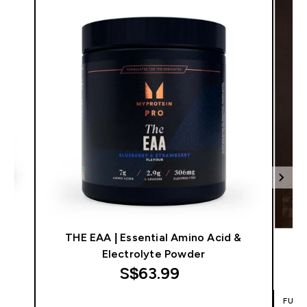
THE EAA | Essential Amino Acid &
Electrolyte Powder
S$63.99‎
FUEL
QUICK BUY