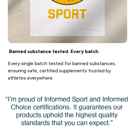
Banned substance tested. Every batch.
Every single batch tested for banned substances,
ensuring safe, certified supplements trusted by
athletes everywhere.