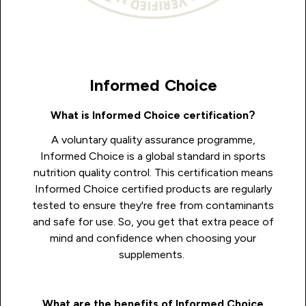
Informed Choice
What is Informed Choice certification?
A voluntary quality assurance programme,
Informed Choice is a global standard in sports
nutrition quality control. This certification means
Informed Choice certified products are regularly
tested to ensure they're free from contaminants
and safe for use. So, you get that extra peace of
mind and confidence when choosing your
supplements.
What are the benefits of Informed Choice