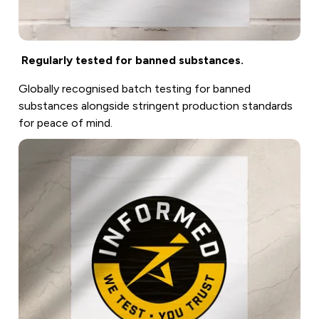
Regularly tested for banned substances.
Globally recognised batch testing for banned
substances alongside stringent production standards
for peace of mind.