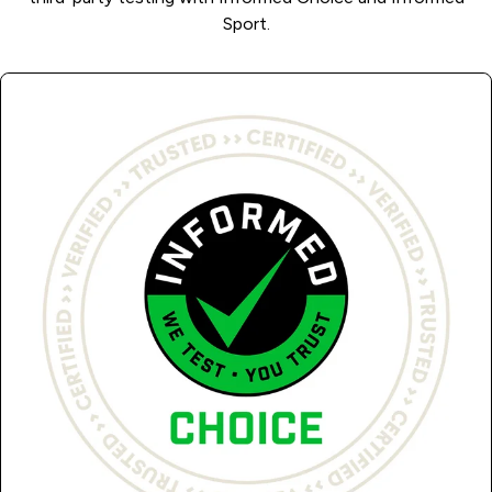
Sport.