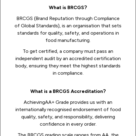
What is BRCGS?
BRCGS (Brand Reputation through Compliance
of Global Standards), is an organisation that sets
standards for quality, safety, and operations in
food manufacturing.
To get certified, a company must pass an
independent audit by an accredited certification
body, ensuring they meet the highest standards
in compliance.
What is a BRCGS Accreditation?
AchievingAA+ Grade provides us with an
internationally recognised endorsement of food
quality, safety, and responsibility, delivering
confidence in every order.
The BRCGS grading scale ranges from AA, the