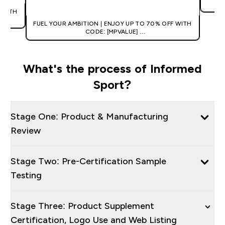
 WITH
FUEL YOUR AMBITION | ENJOY UP TO 70% OFF WITH
CODE: [MPVALUE]
+EXTRA 5% OFF VIA THE APP
What's the process of Informed
Sport?
Stage One: Product & Manufacturing
Review
Stage Two: Pre-Certification Sample
Testing
Stage Three: Product Supplement
Certification, Logo Use and Web Listing