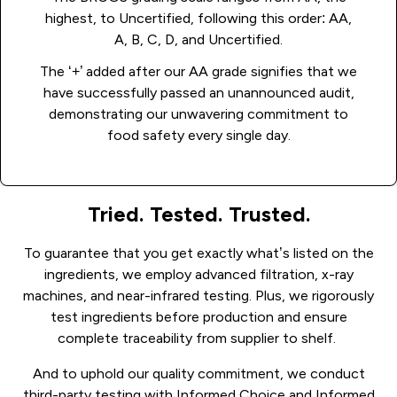
highest, to Uncertified, following this order: AA,
A, B, C, D, and Uncertified.
The ‘+’ added after our AA grade signifies that we
have successfully passed an unannounced audit,
demonstrating our unwavering commitment to
food safety every single day.
Tried. Tested. Trusted.
To guarantee that you get exactly what’s listed on the
ingredients, we employ advanced filtration, x-ray
machines, and near-infrared testing.
Plus, we rigorously
test ingredients before production and ensure
complete traceability from supplier to shelf.
And to uphold our quality commitment, we conduct
third-party testing with Informed Choice and Informed