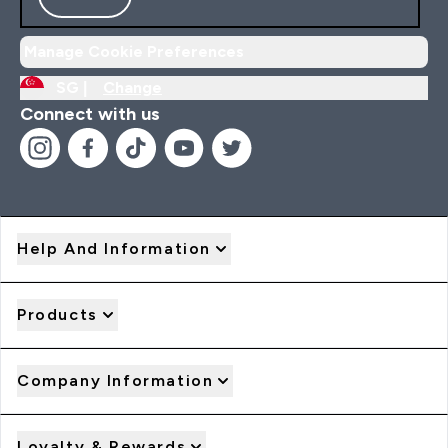
Manage Cookie Preferences
SG |
Change
Connect with us
Help And Information
Products
Company Information
Loyalty & Rewards