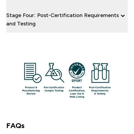
Stage Four: Post-Certification Requirements
and Testing
FAQs