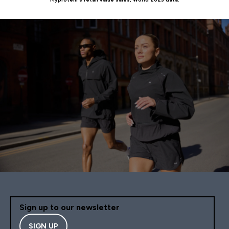
Sign up to our newsletter
SIGN UP