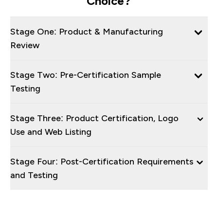
Choice?
Stage One: Product & Manufacturing
Review
Stage Two: Pre-Certification Sample
Testing
Stage Three: Product Certification, Logo
Use and Web Listing
Stage Four: Post-Certification Requirements
and Testing