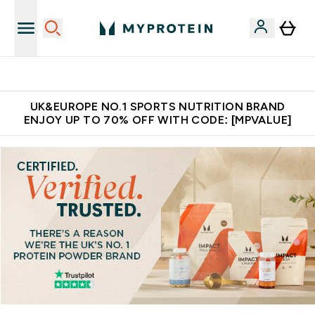
Extra 5% OFF via the APP
UK&EUROPE NO.1 SPORTS NUTRITION BRAND
ENJOY UP TO 70% OFF WITH CODE: [MPVALUE]