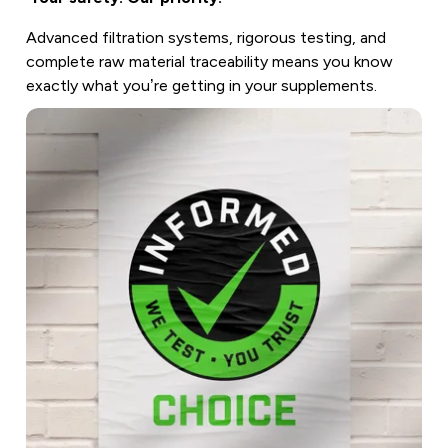
Advanced filtration systems, rigorous testing, and
complete raw material traceability means you know
exactly what you’re getting in your supplements.