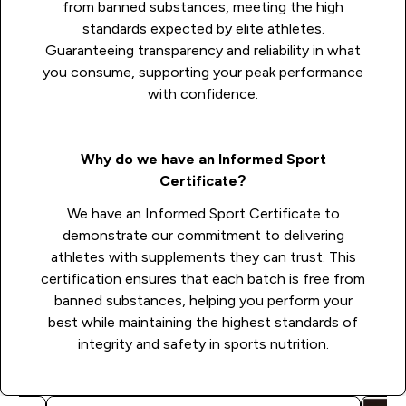
from banned substances, meeting the high
standards expected by elite athletes.
Guaranteeing transparency and reliability in what
you consume, supporting your peak performance
with confidence.
Why do we have an Informed Sport
Certificate?
We have an Informed Sport Certificate to
demonstrate our commitment to delivering
athletes with supplements they can trust. This
certification ensures that each batch is free from
banned substances, helping you perform your
best while maintaining the highest standards of
integrity and safety in sports nutrition.