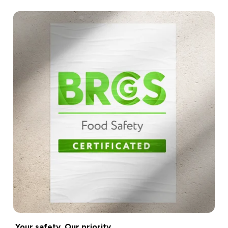
Your safety. Our priority.