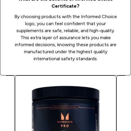
Certificate?
By choosing products with the Informed Choice
logo, you can feel confident that your
supplements are safe, reliable, and high-quality.
This extra layer of assurance lets you make
informed decisions, knowing these products are
manufactured under the highest quality
international safety standards.