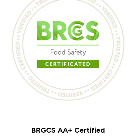
BRGCS AA+ Certified