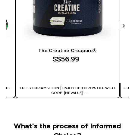
The Creatine Creapure®
S$56.99‎
QUICK BUY
 WITH
FUEL YOUR AMBITION | ENJOY UP TO 70% OFF WITH
FUEL
CODE: [MPVALUE]
+EXTRA 5% OFF VIA THE APP
What's the process of Informed