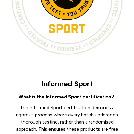
Informed Sport
What is the Informed Sport certification?
The Informed Sport certification demands a
rigorous process where every batch undergoes
thorough testing, rather than a randomised
approach. This ensures these products are free