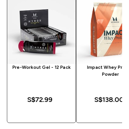
Pre-Workout Gel - 12 Pack
Impact Whey Prot
Powder
S$72.99‎
S$138.00‎
QUICK BUY
QUICK BUY