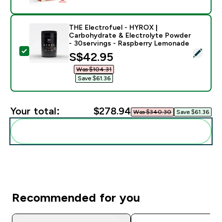
THE Electrofuel - HYROX |
Carbohydrate & Electrolyte Powder
- 30servings - Raspberry Lemonade
Select this product - THE Electrofuel - HYROX | Car
discounted price
S$42.95‎
Was $104.31‎
Save $61.36‎
Your total:
$278.94‎
Was $340.30‎
Save $61.36‎
Add these to your routine
Recommended for you