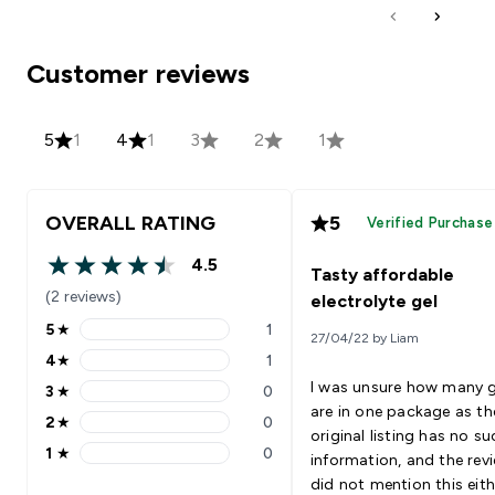
Customer reviews
5
1
4
1
3
2
1
OVERALL RATING
5
Verified Purchase
4.5
Tasty affordable
4.5 out of 5 stars
(2 reviews)
electrolyte gel
5
★
1
27/04/22 by Liam
5 stars rating 1 reviews
4
★
1
4 stars rating 1 reviews
I was unsure how many g
3
★
0
3 stars rating 0 reviews
are in one package as th
2
★
0
2 stars rating 0 reviews
original listing has no su
1
★
0
information, and the rev
1 stars rating 0 reviews
did not mention this eith