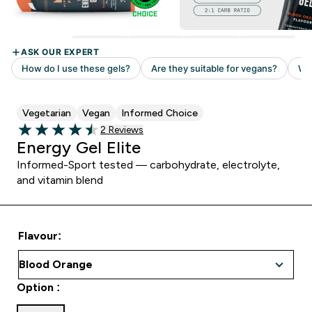
Vegetarian
Vegan
Informed Choice
Read 2 customer reviews
2 Reviews
4.5 out of 5 stars
Energy Gel Elite
Informed-Sport tested — carbohydrate, electrolyte,
and vitamin blend
Flavour:
Option :