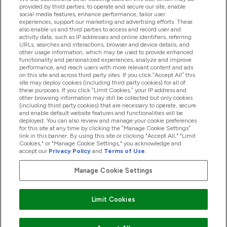
provided by third parties, to operate and secure our site, enable
Help And Information
social media features, enhance performance, tailor user
experiences, support our marketing and advertising efforts. These
also enable us and third parties to access and record user and
activity data, such as IP addresses and online identifiers, referring
Products
URLs, searches and interactions, browser and device details, and
other usage information, which may be used to provide enhanced
functionality and personalized experiences, analyze and improve
performance, and reach users with more relevant content and ads
on this site and across third party sites. If you click “Accept All” this
Company Information
site may deploy cookies (including third party cookies) for all of
these purposes. If you click “Limit Cookies,” your IP address and
other browsing information may still be collected but only cookies
(including third party cookies) that are necessary to operate, secure
Loyalty & Rewards
and enable default website features and functionalities will be
deployed. You can also review and manage your cookie preferences
for this site at any time by clicking the “Manage Cookie Settings”
link in this banner. By using this site or clicking "Accept All," "Limit
Cookies," or "Manage Cookie Settings," you acknowledge and
2026 The Hut.com Ltd
accept our
Privacy Policy
and
Terms of Use
.
Manage Cookie Settings
Pay with
Limit Cookies