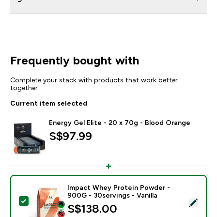
Frequently bought with
Complete your stack with products that work better
together
Current item selected
Energy Gel Elite - 20 x 70g - Blood Orange
S$97.99‎
Impact Whey Protein Powder -
900G - 30servings - Vanilla
Select this product - Impact Whey Protein Powder - 9
S$138.00‎