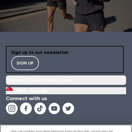
Sign up to our newsletter
SIGN UP
Manage Cookie Preferences
SG |
Change
Connect with us
We use cookies and other tracking tools on this site, which may be