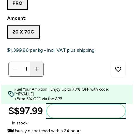
PRO
Amount:
20 X 70G
$1,399.86‎ per kg - incl. VAT plus shipping.
Fuel Your Ambition | Enjoy Up to 70% OFF with code:
[MPVALUE]
+Extra 5% OFF via the APP
S$97.99‎
Add to bag
In stock
Usually dispatched within 24 hours