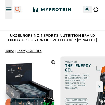
Unrivalled British Quality
UK&EUROPE NO.1 SPORTS NUTRITION BRAND
ENJOY UP TO 70% OFF WITH CODE: [MPVALUE]
Home
Energy Gel Elite