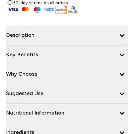
30-day returns on all orders
Description
Key Benefits
Why Choose
Suggested Use
Nutritional Information
Ingredients