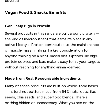
covered.
Vegan Food & Snacks Benefits
Genuinely High in Protein
Several products in this range are built around protein —
the kind of macronutrient that earns its place in any
active lifestyle. Protein contributes to the maintenance
1
of muscle mass
, making it a key consideration for
anyone training on a plant-based diet. Options like high-
protein cookies and bars make it easy to hit your targets
without reaching for anything animal-derived.
Made from Real, Recognisable Ingredients
Many of these products are built on whole-food bases
— natural nut butters made from 64% nuts, oats, flax
seeds, chia seeds, and superfood blends. There's
nothing hidden or unnecessary. What you see on the