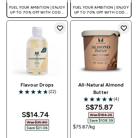
FUEL YOUR AMBITION | ENJOY
FUEL YOUR AMBITION | ENJOY
UP TO 70% OFF WITH CODE:
UP TO 70% OFF WITH CODE:
[MPVALUE]
[MPVALUE]
+EXTRA 5% OFF VIA THE APP
+EXTRA 5% OFF VIA THE APP
Flavour Drops
All-Natural Almond
(22)
Butter
4.77 out of 5 stars
(4)
5 out of 5 stars
discounted pri
S$75.87‎
discounted price
S$14.74‎
Was $184.26‎
Save $108.39‎
Was $35.80‎
$75.87‎/kg
Save $21.06‎