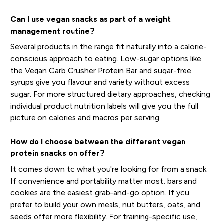
Can I use vegan snacks as part of a weight
management routine?
Several products in the range fit naturally into a calorie-
conscious approach to eating. Low-sugar options like
the Vegan Carb Crusher Protein Bar and sugar-free
syrups give you flavour and variety without excess
sugar. For more structured dietary approaches, checking
individual product nutrition labels will give you the full
picture on calories and macros per serving.
How do I choose between the different vegan
protein snacks on offer?
It comes down to what you're looking for from a snack.
If convenience and portability matter most, bars and
cookies are the easiest grab-and-go option. If you
prefer to build your own meals, nut butters, oats, and
seeds offer more flexibility. For training-specific use,