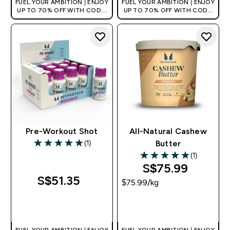
FUEL YOUR AMBITION | ENJOY
FUEL YOUR AMBITION | ENJOY
UP TO 70% OFF WITH CODE:
UP TO 70% OFF WITH CODE:
[MPVALUE]
[MPVALUE]
+EXTRA 5% OFF VIA THE APP
+EXTRA 5% OFF VIA THE APP
Pre-Workout Shot
All-Natural Cashew
(1)
Butter
5 out of 5 stars
(1)
5 out of 5 stars
S$75.99‎
S$51.35‎
$75.99‎/kg
QUICK BUY
QUICK BUY