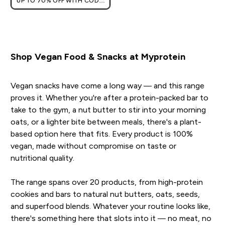
UP TO 70% OFF WITH CODE:
[MPVALUE]
+EXTRA 5% OFF VIA THE APP
Shop Vegan Food & Snacks at Myprotein
Vegan snacks have come a long way — and this range
proves it. Whether you're after a protein-packed bar to
take to the gym, a nut butter to stir into your morning
oats, or a lighter bite between meals, there's a plant-
based option here that fits. Every product is 100%
vegan, made without compromise on taste or
nutritional quality.
The range spans over 20 products, from high-protein
cookies and bars to natural nut butters, oats, seeds,
and superfood blends. Whatever your routine looks like,
there's something here that slots into it — no meat, no