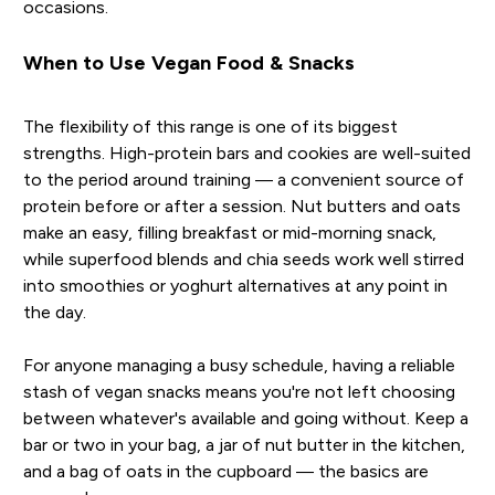
occasions.
When to Use Vegan Food & Snacks
The flexibility of this range is one of its biggest
strengths. High-protein bars and cookies are well-suited
to the period around training — a convenient source of
protein before or after a session. Nut butters and oats
make an easy, filling breakfast or mid-morning snack,
while superfood blends and chia seeds work well stirred
into smoothies or yoghurt alternatives at any point in
the day.
For anyone managing a busy schedule, having a reliable
stash of vegan snacks means you're not left choosing
between whatever's available and going without. Keep a
bar or two in your bag, a jar of nut butter in the kitchen,
and a bag of oats in the cupboard — the basics are