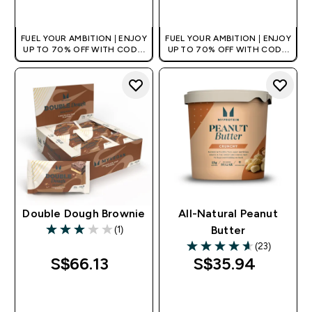
QUICK BUY
QUICK BUY
FUEL YOUR AMBITION | ENJOY
FUEL YOUR AMBITION | ENJOY
UP TO 70% OFF WITH CODE:
UP TO 70% OFF WITH CODE:
[MPVALUE]
[MPVALUE]
+EXTRA 5% OFF VIA THE APP
+EXTRA 5% OFF VIA THE APP
Double Dough Brownie
All-Natural Peanut
(1)
Butter
3 out of 5 stars
(23)
4.61 out of 5 stars
S$66.13‎
S$35.94‎
QUICK BUY
QUICK BUY