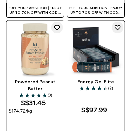
FUEL YOUR AMBITION | ENJOY
FUEL YOUR AMBITION | ENJOY
UP TO 70% OFF WITH CODE:
UP TO 70% OFF WITH CODE:
[MPVALUE]
[MPVALUE]
+EXTRA 5% OFF VIA THE APP
+EXTRA 5% OFF VIA THE APP
Powdered Peanut
Energy Gel Elite
(2)
Butter
4.5 out of 5 stars
(3)
5 out of 5 stars
S$31.45‎
S$97.99‎
$174.72‎/kg
QUICK BUY
QUICK BUY