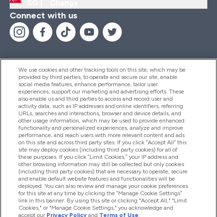
SG |
Change
Connect with us
We use cookies and other tracking tools on this site, which may be
provided by third parties, to operate and secure our site, enable
Help And Information
social media features, enhance performance, tailor user
experiences, support our marketing and advertising efforts. These
also enable us and third parties to access and record user and
activity data, such as IP addresses and online identifiers, referring
Products
URLs, searches and interactions, browser and device details, and
other usage information, which may be used to provide enhanced
functionality and personalized experiences, analyze and improve
performance, and reach users with more relevant content and ads
on this site and across third party sites. If you click “Accept All” this
Company Information
site may deploy cookies (including third party cookies) for all of
these purposes. If you click “Limit Cookies,” your IP address and
other browsing information may still be collected but only cookies
(including third party cookies) that are necessary to operate, secure
Loyalty & Rewards
and enable default website features and functionalities will be
deployed. You can also review and manage your cookie preferences
for this site at any time by clicking the “Manage Cookie Settings”
link in this banner. By using this site or clicking "Accept All," "Limit
Cookies," or "Manage Cookie Settings," you acknowledge and
2026 The Hut.com Ltd
accept our
Privacy Policy
and
Terms of Use
.