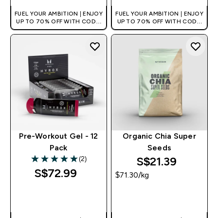
FUEL YOUR AMBITION | ENJOY
FUEL YOUR AMBITION | ENJOY
UP TO 70% OFF WITH CODE:
UP TO 70% OFF WITH CODE:
[MPVALUE]
[MPVALUE]
+EXTRA 5% OFF VIA THE APP
+EXTRA 5% OFF VIA THE APP
Pre-Workout Gel - 12
Organic Chia Super
Pack
Seeds
S$21.39‎
(2)
5 out of 5 stars
S$72.99‎
$71.30‎/kg
QUICK BUY
QUICK BUY