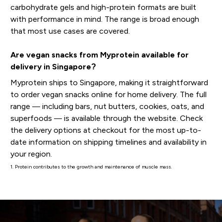
carbohydrate gels and high-protein formats are built
with performance in mind. The range is broad enough
that most use cases are covered.
Are vegan snacks from Myprotein available for
delivery in Singapore?
Myprotein ships to Singapore, making it straightforward
to order vegan snacks online for home delivery. The full
range — including bars, nut butters, cookies, oats, and
superfoods — is available through the website. Check
the delivery options at checkout for the most up-to-
date information on shipping timelines and availability in
your region.
1. Protein contributes to the growth and maintenance of muscle mass.