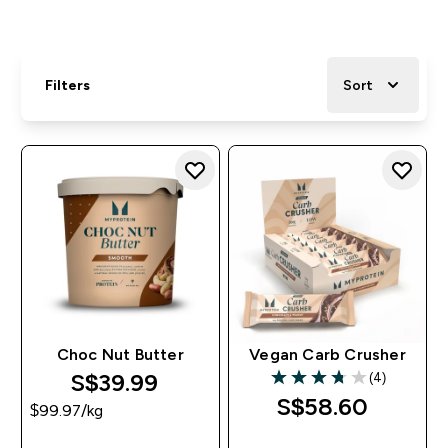
Filters
Sort
Choc Nut Butter
Vegan Carb Crusher
S$39.99‎
(4)
3.75 out of 5 stars
S$58.60‎
$99.97‎/kg