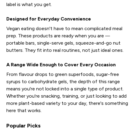
label is what you get.
Designed for Everyday Convenience
Vegan eating doesn't have to mean complicated meal
prep. These products are ready when you are —
portable bars, single-serve gels, squeeze-and-go nut
butters. They fit into real routines, not just ideal ones.
A Range Wide Enough to Cover Every Occasion
From flavour drops to green superfoods, sugar-free
syrups to carbohydrate gels, the depth of this range
means you're not locked into a single type of product.
Whether you're snacking, training, or just looking to add
more plant-based variety to your day, there's something
here that works.
Popular Picks