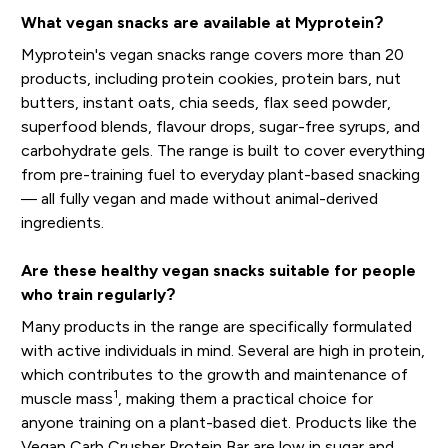
What vegan snacks are available at Myprotein?
Myprotein's vegan snacks range covers more than 20
products, including protein cookies, protein bars, nut
butters, instant oats, chia seeds, flax seed powder,
superfood blends, flavour drops, sugar-free syrups, and
carbohydrate gels. The range is built to cover everything
from pre-training fuel to everyday plant-based snacking
— all fully vegan and made without animal-derived
ingredients.
Are these healthy vegan snacks suitable for people
who train regularly?
Many products in the range are specifically formulated
with active individuals in mind. Several are high in protein,
which contributes to the growth and maintenance of
1
muscle mass
, making them a practical choice for
anyone training on a plant-based diet. Products like the
Vegan Carb Crusher Protein Bar are low in sugar and