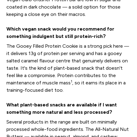
coated in dark chocolate — a solid option for those
keeping a close eye on their macros.
Which vegan snack would you recommend for
something indulgent but still protein-rich?
The Gooey Filled Protein Cookie is a strong pick here —
it delivers 13g of protein per serving and has a gooey
salted caramel flavour centre that genuinely delivers on
taste. It's the kind of plant-based snack that doesn't
feel like a compromise. Protein contributes to the
1
maintenance of muscle mass
, so it earns its place in a
training-focused diet too.
What plant-based snacks are available if I want
something more natural and less processed?
Several products in the range are built on minimally
processed whole-food ingredients. The All-Natural Nut
Butters — available in peanut, almond, and cashew