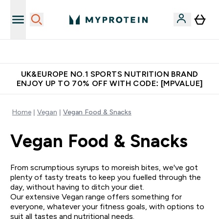
Unrivalled British Quality
UK&EUROPE NO.1 SPORTS NUTRITION BRAND
ENJOY UP TO 70% OFF WITH CODE: [MPVALUE]
Home
Vegan
Vegan Food & Snacks
Vegan Food & Snacks
From scrumptious syrups to moreish bites, we've got
plenty of tasty treats to keep you fuelled through the
day, without having to ditch your diet.
Our extensive Vegan range offers something for
everyone, whatever your fitness goals, with options to
suit all tastes and nutritional needs.