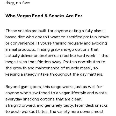
dairy, no fuss.
Who Vegan Food & Snacks Are For
These snacks are built for anyone eating a fully plant-
based diet who doesn't want to sacrifice protein intake
or convenience. If you're training regularly and avoiding
animal products, finding grab-and-go options that
actually deliver on protein can feel like hard work — this
range takes that friction away. Protein contributes to
1
the growth and maintenance of muscle mass
, so
keeping a steady intake throughout the day matters.
Beyond gym-goers, this range works just as well for
anyone who's switched to a vegan lifestyle and wants
everyday snacking options that are clean,
straightforward, and genuinely tasty. From desk snacks
to post-workout bites, the variety here covers most