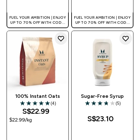
QUICK BUY
QUICK BUY
FUEL YOUR AMBITION | ENJOY
FUEL YOUR AMBITION | ENJOY
UP TO 70% OFF WITH CODE:
UP TO 70% OFF WITH CODE:
[MPVALUE]
[MPVALUE]
+EXTRA 5% OFF VIA THE APP
+EXTRA 5% OFF VIA THE APP
100% Instant Oats
Sugar-Free Syrup
(4)
(5)
5 out of 5 stars
3.8 out of 5 stars
S$22.99‎
S$23.10‎
$22.99‎/kg
QUICK BUY
QUICK BUY