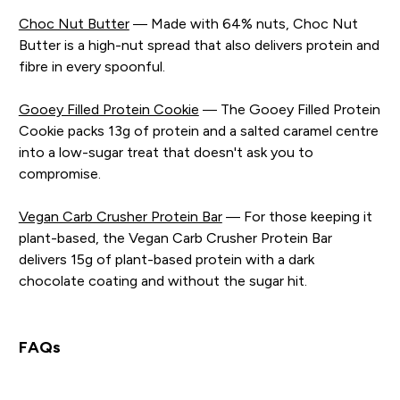
Choc Nut Butter
— Made with 64% nuts, Choc Nut
Butter is a high-nut spread that also delivers protein and
fibre in every spoonful.
Gooey Filled Protein Cookie
— The Gooey Filled Protein
Cookie packs 13g of protein and a salted caramel centre
into a low-sugar treat that doesn't ask you to
compromise.
Vegan Carb Crusher Protein Bar
— For those keeping it
plant-based, the Vegan Carb Crusher Protein Bar
delivers 15g of plant-based protein with a dark
chocolate coating and without the sugar hit.
FAQs