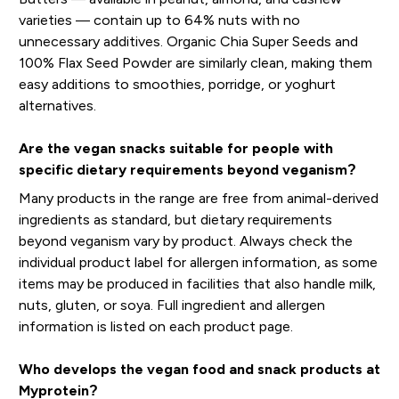
varieties — contain up to 64% nuts with no
unnecessary additives. Organic Chia Super Seeds and
100% Flax Seed Powder are similarly clean, making them
easy additions to smoothies, porridge, or yoghurt
alternatives.
Are the vegan snacks suitable for people with
specific dietary requirements beyond veganism?
Many products in the range are free from animal-derived
ingredients as standard, but dietary requirements
beyond veganism vary by product. Always check the
individual product label for allergen information, as some
items may be produced in facilities that also handle milk,
nuts, gluten, or soya. Full ingredient and allergen
information is listed on each product page.
Who develops the vegan food and snack products at
Myprotein?