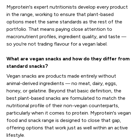
Myprotein's expert nutritionists develop every product
in the range, working to ensure that plant-based
options meet the same standards as the rest of the
portfolio. That means paying close attention to
macronutrient profiles, ingredient quality, and taste —
so you're not trading flavour for a vegan label.
What are vegan snacks and how do they differ from
standard snacks?
Vegan snacks are products made entirely without
animal-derived ingredients — no meat, dairy, eggs,
honey, or gelatine. Beyond that basic definition, the
best plant-based snacks are formulated to match the
nutritional profile of their non-vegan counterparts,
particularly when it comes to protein. Myprotein's vegan
food and snack range is designed to close that gap,
offering options that work just as well within an active
lifestyle.