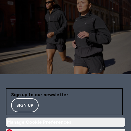
Sign up to our newsletter
SIGN UP
Manage Cookie Preferences