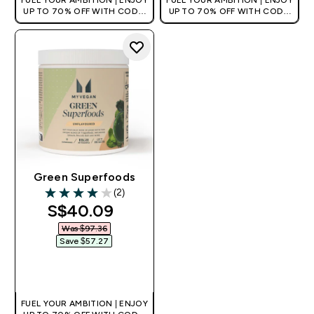
FUEL YOUR AMBITION | ENJOY
FUEL YOUR AMBITION | ENJOY
UP TO 70% OFF WITH CODE:
UP TO 70% OFF WITH CODE:
[MPVALUE]
[MPVALUE]
+EXTRA 5% OFF VIA THE APP
+EXTRA 5% OFF VIA THE APP
Green Superfoods
(2)
4 out of 5 stars
discounted price
S$40.09‎
Was $97.36‎
Save $57.27‎
QUICK BUY
FUEL YOUR AMBITION | ENJOY