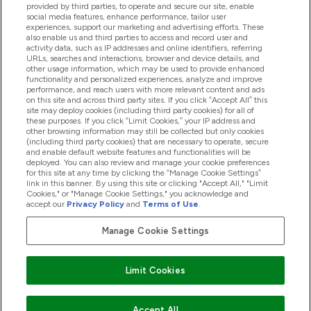
provided by third parties, to operate and secure our site, enable
Help And Information
social media features, enhance performance, tailor user
experiences, support our marketing and advertising efforts. These
also enable us and third parties to access and record user and
activity data, such as IP addresses and online identifiers, referring
Products
URLs, searches and interactions, browser and device details, and
other usage information, which may be used to provide enhanced
functionality and personalized experiences, analyze and improve
performance, and reach users with more relevant content and ads
on this site and across third party sites. If you click “Accept All” this
Company Information
site may deploy cookies (including third party cookies) for all of
these purposes. If you click “Limit Cookies,” your IP address and
other browsing information may still be collected but only cookies
(including third party cookies) that are necessary to operate, secure
Loyalty & Rewards
and enable default website features and functionalities will be
deployed. You can also review and manage your cookie preferences
for this site at any time by clicking the “Manage Cookie Settings”
link in this banner. By using this site or clicking "Accept All," "Limit
Cookies," or "Manage Cookie Settings," you acknowledge and
2026 The Hut.com Ltd
accept our
Privacy Policy
and
Terms of Use
.
Manage Cookie Settings
Pay with
Limit Cookies
Accept All