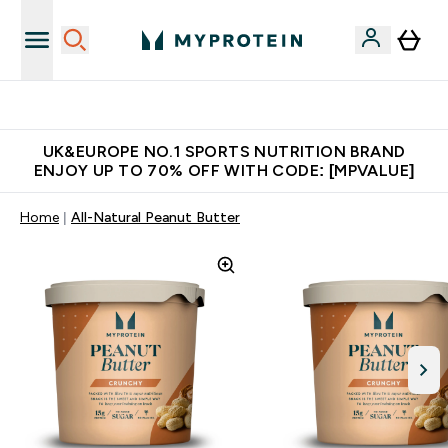
Unrivalled British Quality
UK&EUROPE NO.1 SPORTS NUTRITION BRAND
ENJOY UP TO 70% OFF WITH CODE: [MPVALUE]
Home
All-Natural Peanut Butter