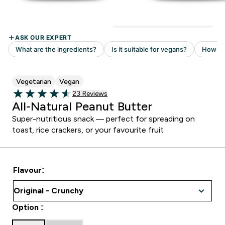
Vegetarian
Vegan
Read 23 customer reviews
23 Reviews
4.61 out of 5 stars
All-Natural Peanut Butter
Super-nutritious snack — perfect for spreading on
toast, rice crackers, or your favourite fruit
Flavour:
Option :