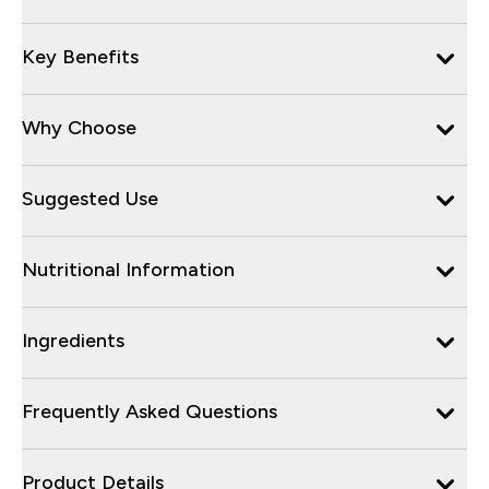
Key Benefits
Why Choose
Suggested Use
Nutritional Information
Ingredients
Frequently Asked Questions
Product Details