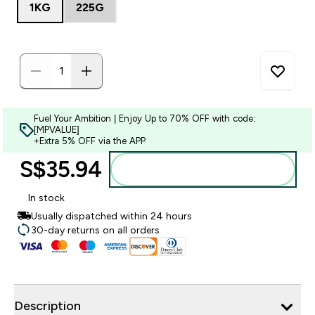
1KG
225G
Fuel Your Ambition | Enjoy Up to 70% OFF with code:
[MPVALUE]
+Extra 5% OFF via the APP
S$35.94‎
Add to bag
In stock
Usually dispatched within 24 hours
30-day returns on all orders
Description