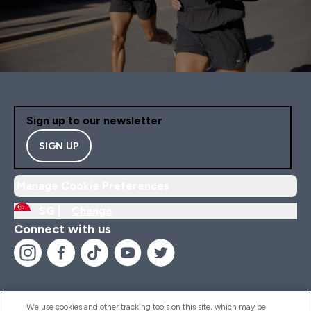
Sign up to our newsletter
SIGN UP
Manage Cookie Preferences
SG |
Change
Connect with us
We use cookies and other tracking tools on this site, which may be