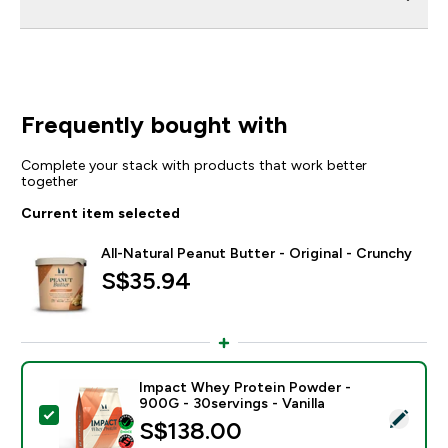
Frequently bought with
Complete your stack with products that work better
together
Current item selected
All-Natural Peanut Butter - Original - Crunchy
S$35.94‎
Impact Whey Protein Powder -
900G - 30servings - Vanilla
Select this product - Impact Whey Protein Powder - 9
S$138.00‎