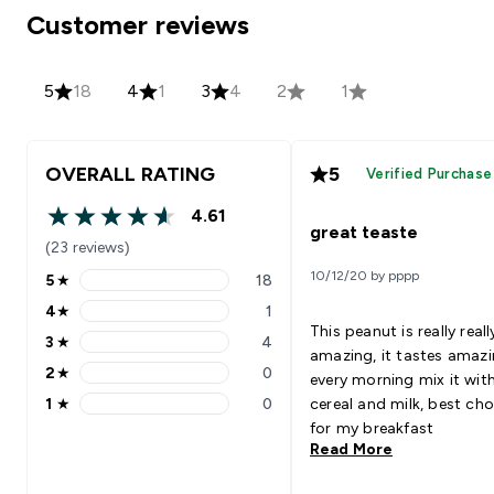
Customer reviews
5
18
4
1
3
4
2
1
OVERALL RATING
5
Verified Purchase
4.61
4.61 out of 5 stars
great teaste
(23 reviews)
10/12/20 by pppp
5
★
18
5 stars rating 18 reviews
4
★
1
4 stars rating 1 reviews
This peanut is really reall
3
★
4
3 stars rating 4 reviews
amazing, it tastes amazi
2
★
0
every morning mix it wit
2 stars rating 0 reviews
1
★
0
cereal and milk, best cho
1 stars rating 0 reviews
for my breakfast
Read More