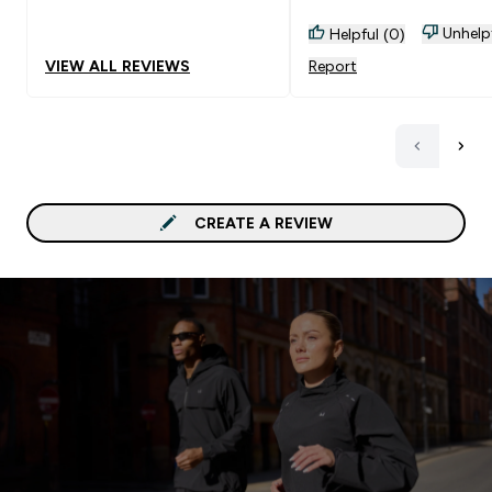
Unhelp
Helpful (0)
VIEW ALL REVIEWS
Report
CREATE A REVIEW