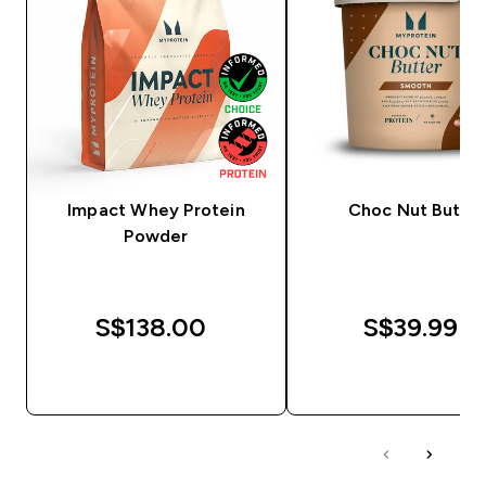
Impact Whey Protein
Choc Nut Butter
Powder
S$138.00‎
S$39.99‎
QUICK BUY
QUICK BUY