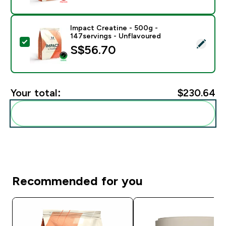
Impact Creatine - 500g -
147servings - Unflavoured
Select this product - Impact Creatine - 500g - 147ser
S$56.70‎
Your total:
$230.64‎
Add these to your routine
Recommended for you