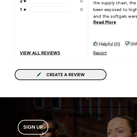
2
★
0
the supply chain, the
2 stars rating 0 reviews
1
★
0
been exposed to hig
1 stars rating 0 reviews
and the softgels wer
Read More
to the bottle.
Unh
Helpful (0)
VIEW ALL REVIEWS
Report
CREATE A REVIEW
Sign up to our newsletter
SIGN UP