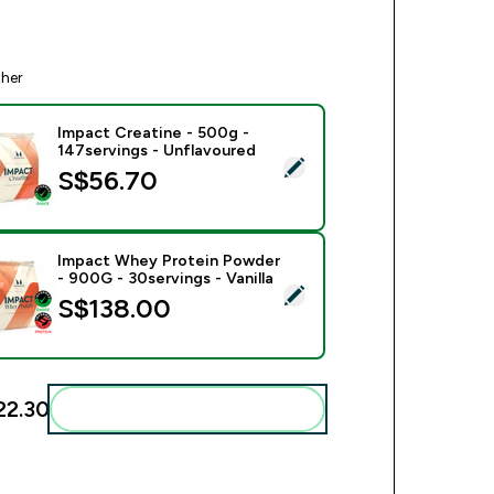
ther
Impact Creatine - 500g -
147servings - Unflavoured
ect this product - Impact Creatine - 500g - 147servings - Unfl
S$56.70‎
Impact Whey Protein Powder
- 900G - 30servings - Vanilla
ect this product - Impact Whey Protein Powder - 900G - 30serv
S$138.00‎
22.30‎
Add these to your routine