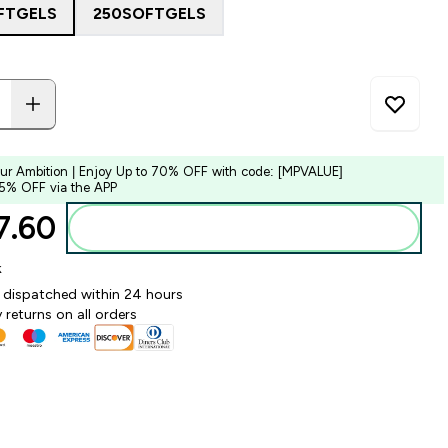
FTGELS
250SOFTGELS
our Ambition | Enjoy Up to 70% OFF with code: [MPVALUE]
 5% OFF via the APP
.60‎
Add to bag
k
y dispatched within 24 hours
 returns on all orders