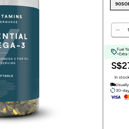
90SO
Fuel Y
+Extra
S$27
In stoc
Usuall
30-day