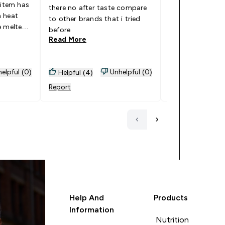
 item has
Myprotein alway
there no after taste compare
h heat
good product.
to other brands that i tried
e melted
Read More
before
Read More
elpful (0)
Unhelpful (0)
Helpful (4)
Helpful (0)
Report
Report
Help And
Products
Information
Nutrition