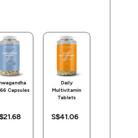
hwagandha
Daily
Omega 3-6-
66 Capsules
Multivitamin
Softgels
Tablets
$21.68‎
S$41.06‎
S$20.47‎
QUICK
QUICK
QUICK
BUY
BUY
BUY