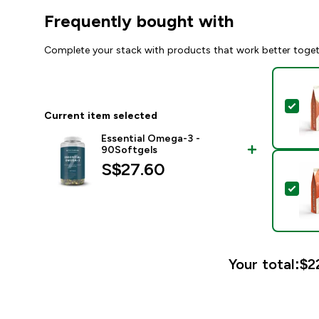
Frequently bought with
Complete your stack with products that work better toge
Sel
Current item selected
Essential Omega-3 -
90Softgels
S$27.60‎
Sel
Your total:
$2