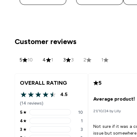
Customer reviews
5
10
4
1
3
3
2
1
OVERALL RATING
5
4.5
4.5 out of 5 stars
Average product!
(14 reviews)
21/10/24 by Lilly
5
★
10
5 stars rating 10 reviews
4
★
1
4 stars rating 1 reviews
Not sure if it was a c
3
★
3
3 stars rating 3 reviews
issue but somewhere