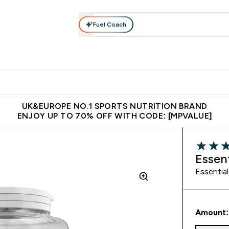
Fuel Coach
vewear
Vitamins
Bars, Snacks & Food
Vegan
Beauty 
enu
utrition submenu
Enter Activewear submenu
Enter Vitamins submenu
Enter Bars, Snacks &
Enter Veg
⌄
⌄
⌄
⌄
$150
Unrivalled British Quality
Extra 5% OFF via the APP
Get 
UK&EUROPE NO.1 SPORTS NUTRITION BRAND
ENJOY UP TO 70% OFF WITH CODE: [MPVALUE]
4.5 out o
Essen
Essential
Amount: