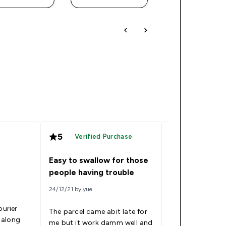
5
5
Verified Purchase
Verified
Easy to swallow for those
Good
people having trouble
24/12/21 by yue
09/09/21 by Tai
ourier
The parcel came abit late for
 along
me but it work damm well and