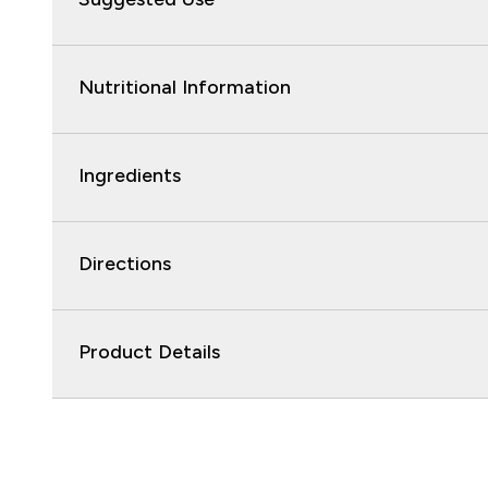
Nutritional Information
Ingredients
Directions
Product Details