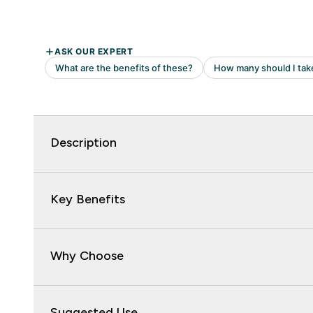
Description
Key Benefits
Why Choose
Suggested Use