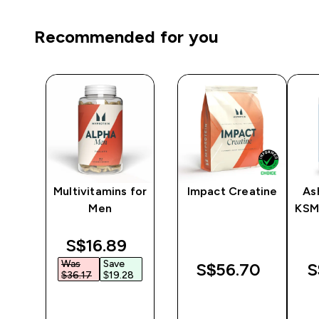
Recommended for you
y
Multivitamins for
Impact Creatine
As
er
Men
KSM
discounted price
S$16.89‎
Was
Save
‎
S$56.70‎
S
$36.17‎
$19.28‎
QUICK
QUICK
BUY
BUY