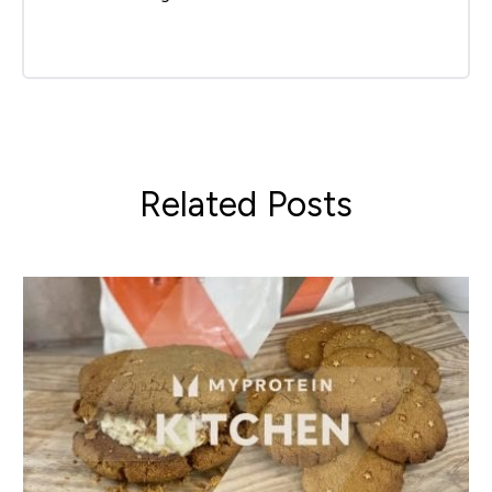
Related Posts