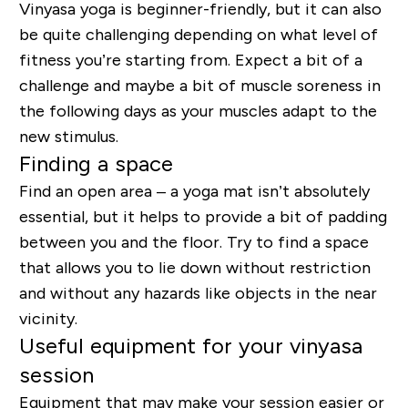
Vinyasa yoga is beginner-friendly, but it can also
be quite challenging depending on what level of
fitness you’re starting from. Expect a bit of a
challenge and maybe a bit of muscle soreness in
the following days as your muscles adapt to the
new stimulus.
Finding a space
Find an open area – a yoga mat isn’t absolutely
essential, but it helps to provide a bit of padding
between you and the floor. Try to find a space
that allows you to lie down without restriction
and without any hazards like objects in the near
vicinity.
Useful equipment for your vinyasa
session
Equipment that may make your session easier or