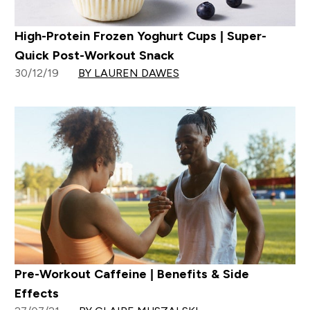
High-Protein Frozen Yoghurt Cups | Super-
Quick Post-Workout Snack
30/12/19
BY LAUREN DAWES
Pre-Workout Caffeine | Benefits & Side
Effects