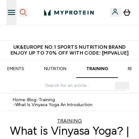
Extra 5% OFF via the APP
UK&EUROPE NO.1 SPORTS NUTRITION BRAND
ENJOY UP TO 70% OFF WITH CODE: [MPVALUE]
UPPLEMENTS
NUTRITION
TRAINING
RECI
Home
>
Blog
>
Training
>
What Is Vinyasa Yoga An Introduction
TRAINING
What is Vinyasa Yoga? |