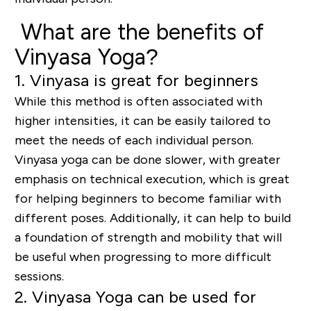
What are the benefits of
Vinyasa Yoga?
1. Vinyasa is great for beginners
While this method is often associated with
higher intensities, it can be easily tailored to
meet the needs of each individual person.
Vinyasa yoga can be done slower, with greater
emphasis on technical execution, which is great
for helping beginners to become familiar with
different poses. Additionally, it can help to build
a foundation of strength and mobility that will
be useful when progressing to more difficult
sessions.
2. Vinyasa Yoga can be used for