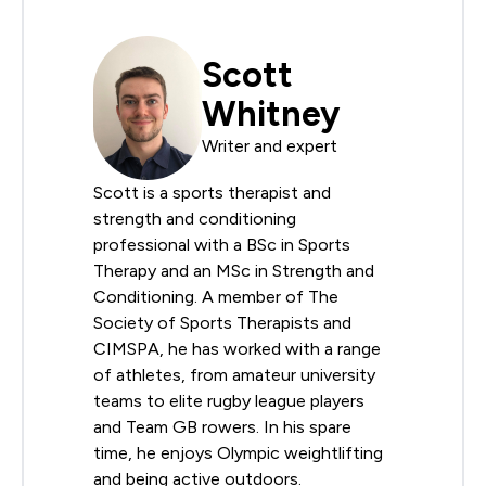
Scott
Whitney
Writer and expert
Scott is a sports therapist and
strength and conditioning
professional with a BSc in Sports
Therapy and an MSc in Strength and
Conditioning. A member of The
Society of Sports Therapists and
CIMSPA, he has worked with a range
of athletes, from amateur university
teams to elite rugby league players
and Team GB rowers. In his spare
time, he enjoys Olympic weightlifting
and being active outdoors.