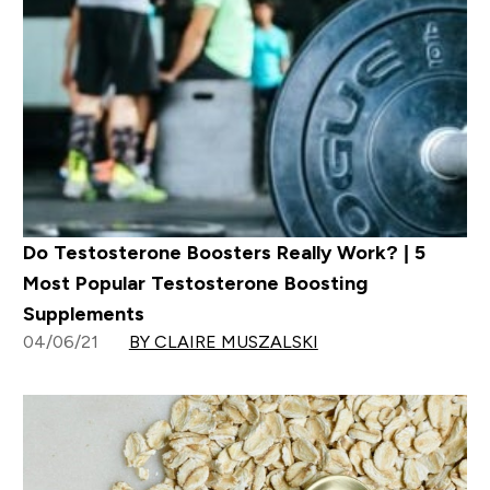
Do Testosterone Boosters Really Work? | 5
Most Popular Testosterone Boosting
Supplements
04/06/21
BY CLAIRE MUSZALSKI