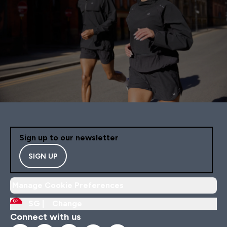
Sign up to our newsletter
SIGN UP
Manage Cookie Preferences
SG |
Change
Connect with us