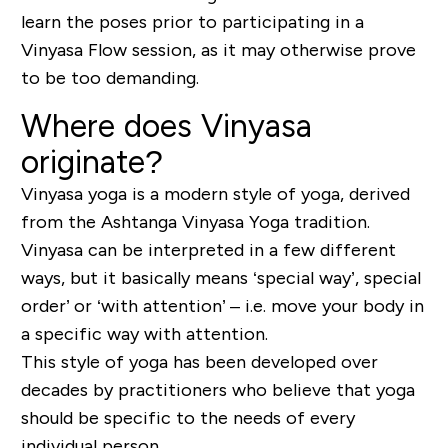
learn the poses prior to participating in a
Vinyasa Flow session, as it may otherwise prove
to be too demanding.
Where does Vinyasa
originate?
Vinyasa yoga is a modern style of yoga, derived
from the Ashtanga Vinyasa Yoga tradition.
Vinyasa can be interpreted in a few different
ways, but it basically means ‘special way’, special
order’ or ‘with attention’ – i.e. move your body in
a specific way with attention.
This style of yoga has been developed over
decades by practitioners who believe that yoga
should be specific to the needs of every
individual person.