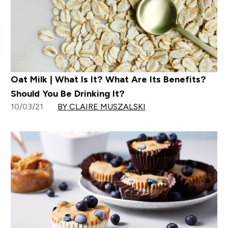
Oat Milk | What Is It? What Are Its Benefits?
Should You Be Drinking It?
10/03/21
BY CLAIRE MUSZALSKI