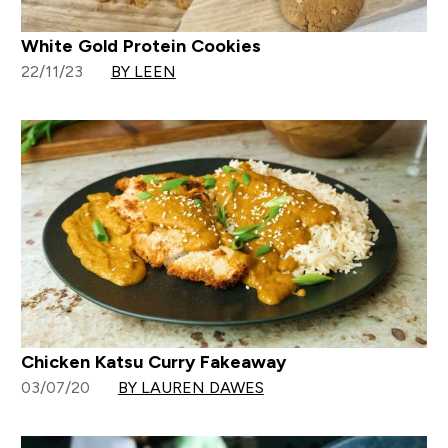
White Gold Protein Cookies
22/11/23
BY LEEN
Chicken Katsu Curry Fakeaway
03/07/20
BY LAUREN DAWES