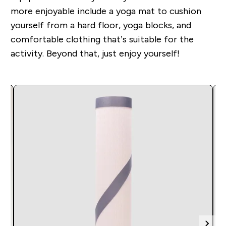
more enjoyable include a yoga mat to cushion
yourself from a hard floor, yoga blocks, and
comfortable clothing that’s suitable for the
activity. Beyond that, just enjoy yourself!