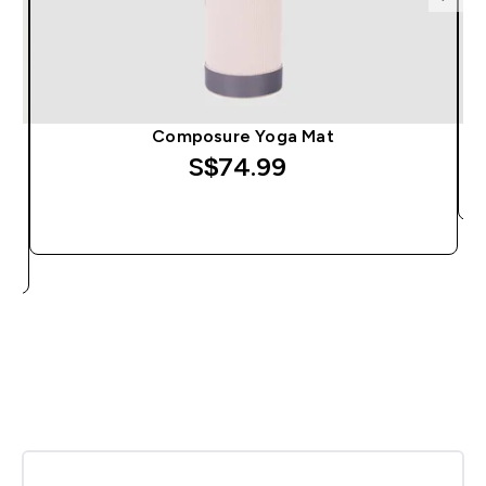
Composure Yoga Mat
S$74.99‎
QUICK BUY