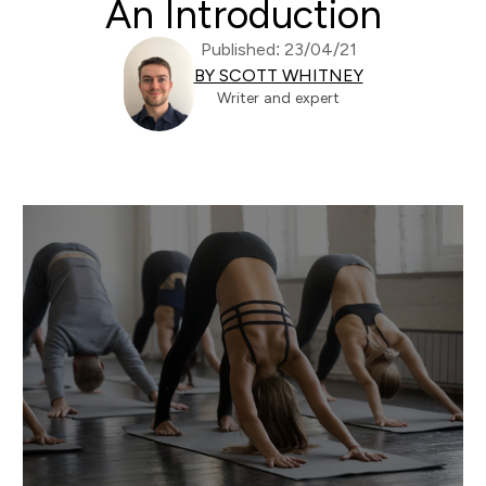
An Introduction
Published: 23/04/21
BY SCOTT WHITNEY
Writer and expert