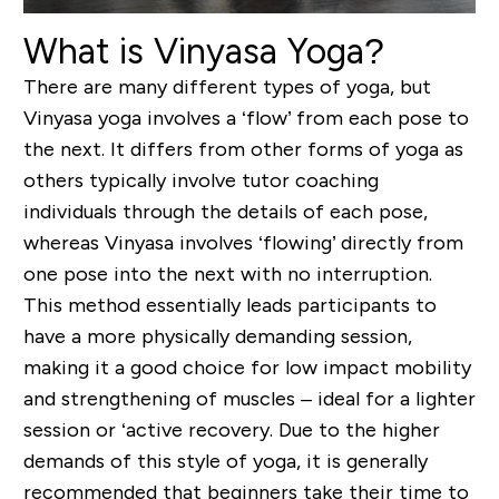
What is Vinyasa Yoga?
There are many different types of yoga, but
Vinyasa yoga involves a ‘flow’ from each pose to
the next. It differs from other forms of yoga as
others typically involve tutor coaching
individuals through the details of each pose,
whereas Vinyasa involves ‘flowing’ directly from
one pose into the next with no interruption.
This method essentially leads participants to
have a more physically demanding session,
making it a good choice for low impact mobility
and strengthening of muscles – ideal for a lighter
session or ‘active recovery. Due to the higher
demands of this style of yoga, it is generally
recommended that beginners take their time to