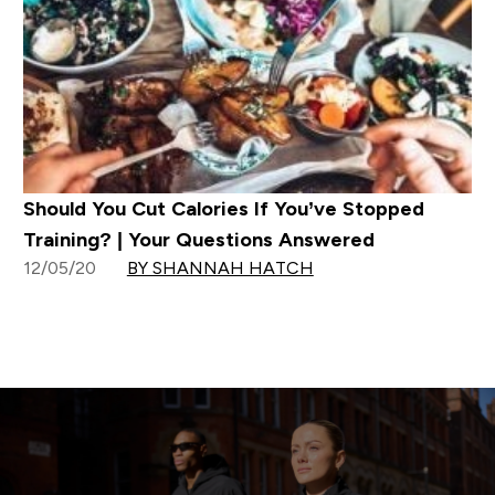
Should You Cut Calories If You’ve Stopped
Training? | Your Questions Answered
12/05/20
BY SHANNAH HATCH