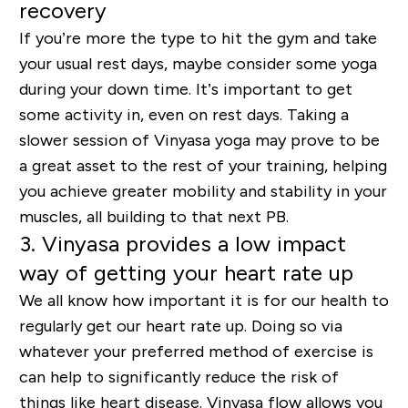
recovery
If you’re more the type to hit the gym and take
your usual rest days, maybe consider some yoga
during your down time. It’s important to get
some activity in, even on rest days. Taking a
slower session of Vinyasa yoga may prove to be
a great asset to the rest of your training, helping
you achieve greater mobility and stability in your
muscles, all building to that next PB.
3. Vinyasa provides a low impact
way of getting your heart rate up
We all know how important it is for our health to
regularly get our heart rate up. Doing so via
whatever your preferred method of exercise is
can help to significantly reduce the risk of
things like heart disease. Vinyasa flow allows you