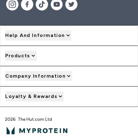
Help And Information
Products
Company Information
Loyalty & Rewards
2026 The Hut.com Ltd