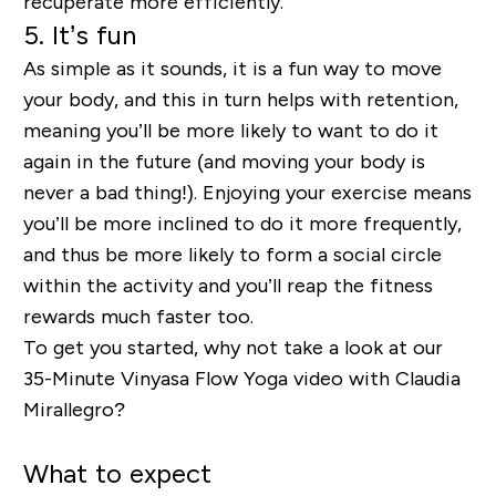
recuperate more efficiently.
5. It’s fun
As simple as it sounds, it is a fun way to move
your body, and this in turn helps with retention,
meaning you’ll be more likely to want to do it
again in the future (and moving your body is
never a bad thing!). Enjoying your exercise means
you’ll be more inclined to do it more frequently,
and thus be more likely to form a social circle
within the activity and you’ll reap the fitness
rewards much faster too.
To get you started, why not take a look at our
35-Minute Vinyasa Flow Yoga video with Claudia
Mirallegro?
What to expect