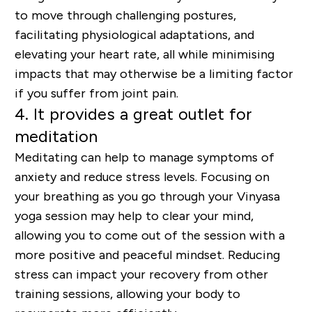
to move through challenging postures,
facilitating physiological adaptations, and
elevating your heart rate, all while minimising
impacts that may otherwise be a limiting factor
if you suffer from joint pain.
4. It provides a great outlet for
meditation
Meditating can help to manage symptoms of
anxiety and reduce stress levels. Focusing on
your breathing as you go through your Vinyasa
yoga session may help to clear your mind,
allowing you to come out of the session with a
more positive and peaceful mindset. Reducing
stress can impact your recovery from other
training sessions, allowing your body to