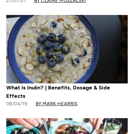
27/07/21
BY CLAIRE MUSZALSKI
What Is Inulin? | Benefits, Dosage & Side
Effects
08/04/19
BY MARK HEARRIS