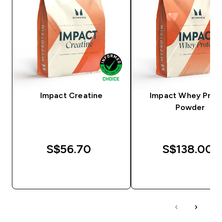
Impact Creatine
Impact Whey Prot
Powder
S$56.70‎
S$138.00‎
QUICK BUY
QUICK BUY