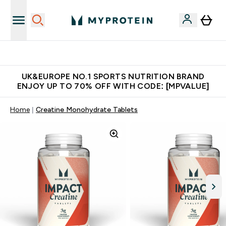
Unrivalled British Quality
UK&EUROPE NO.1 SPORTS NUTRITION BRAND
ENJOY UP TO 70% OFF WITH CODE: [MPVALUE]
Home
Creatine Monohydrate Tablets