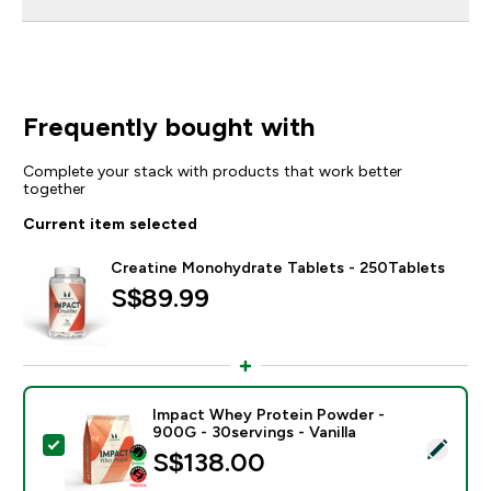
Frequently bought with
Complete your stack with products that work better
together
Current item selected
Creatine Monohydrate Tablets - 250Tablets
S$89.99‎
Impact Whey Protein Powder -
900G - 30servings - Vanilla
Select this product - Impact Whey Protein Powder - 9
S$138.00‎