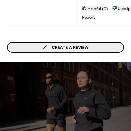
Unhelp
Helpful (0)
Report
CREATE A REVIEW