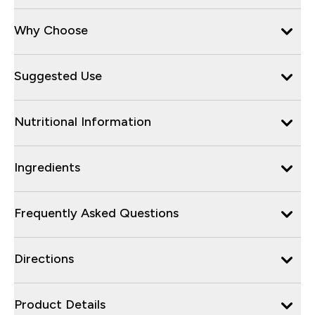
Why Choose
Suggested Use
Nutritional Information
Ingredients
Frequently Asked Questions
Directions
Product Details