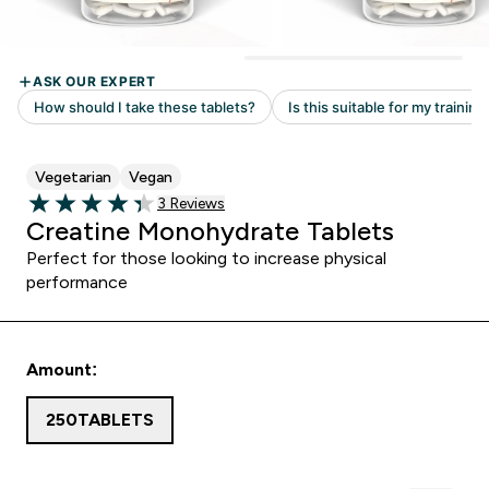
Vegetarian
Vegan
Read 3 customer reviews
3 Reviews
4.33 out of 5 stars
Creatine Monohydrate Tablets
Perfect for those looking to increase physical
performance
Amount:
250TABLETS