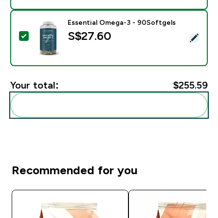
Essential Omega-3 - 90Softgels
S$27.60‎
Select this product - Essential Omega-3 - 90Softgels
Your total:
$255.59‎
Add these to your routine
Recommended for you