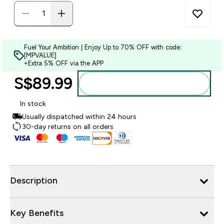
Fuel Your Ambition | Enjoy Up to 70% OFF with code:
[MPVALUE]
+Extra 5% OFF via the APP
S$89.99‎
Add to bag
In stock
Usually dispatched within 24 hours
30-day returns on all orders
Description
Key Benefits