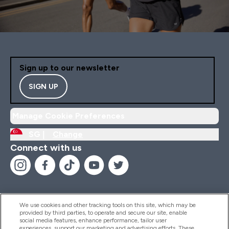
Sign up to our newsletter
SIGN UP
Manage Cookie Preferences
SG |
Change
Connect with us
We use cookies and other tracking tools on this site, which may be
provided by third parties, to operate and secure our site, enable
Help And Information
social media features, enhance performance, tailor user
experiences, support our marketing and advertising efforts. These