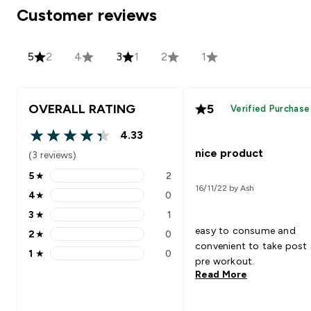
Customer reviews
5
2
4
3
1
2
1
OVERALL RATING
5
Verified Purchase
4.33
4.33 out of 5 stars
nice product
(3 reviews)
5
★
2
5 stars rating 2 reviews
16/11/22 by Ash
4
★
0
4 stars rating 0 reviews
3
★
1
3 stars rating 1 reviews
easy to consume and
2
★
0
2 stars rating 0 reviews
convenient to take post
1
★
0
1 stars rating 0 reviews
pre workout.
Read More