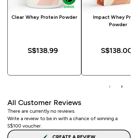
Clear Whey Protein Powder
Impact Whey Prot
Powder
S$138.99‎
S$138.00‎
QUICK BUY
QUICK BUY
All Customer Reviews
There are currently no reviews.
Write a review to be in with a chance of winning a
S$100 voucher.
CREATE A REVIEW