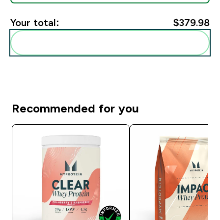
Your total:
$379.98‎
Add these to your routine
Recommended for you