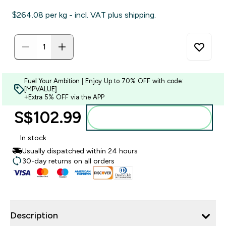
$264.08‎ per kg - incl. VAT plus shipping.
Fuel Your Ambition | Enjoy Up to 70% OFF with code:
[MPVALUE]
+Extra 5% OFF via the APP
S$102.99‎
Add to bag
In stock
Usually dispatched within 24 hours
30-day returns on all orders
Description