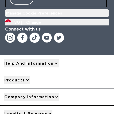
Manage Cookie Preferences
SG |
Change
Connect with us
Help And Information
Products
Company Information
Loyalty & Rewards