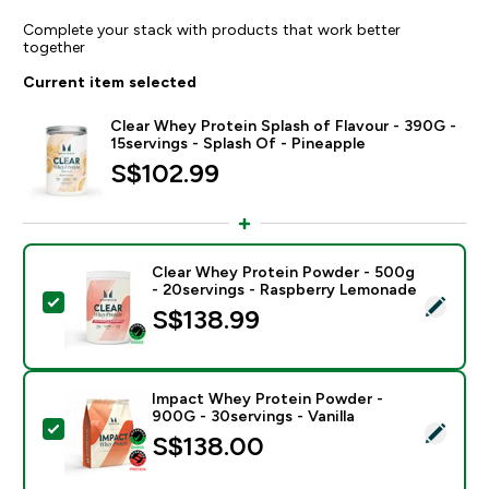
Complete your stack with products that work better
together
Current item selected
Clear Whey Protein Splash of Flavour - 390G -
15servings - Splash Of - Pineapple
S$102.99‎
Clear Whey Protein Powder - 500g
- 20servings - Raspberry Lemonade
Select this product - Clear Whey Protein Powder - 5
S$138.99‎
Impact Whey Protein Powder -
900G - 30servings - Vanilla
Select this product - Impact Whey Protein Powder - 9
S$138.00‎