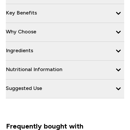
Key Benefits
Why Choose
Ingredients
Nutritional Information
Suggested Use
Frequently bought with