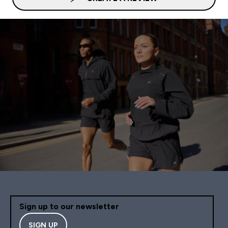
Sign up to our newsletter
SIGN UP