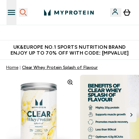
Unrivalled British Quality
UK&EUROPE NO.1 SPORTS NUTRITION BRAND
ENJOY UP TO 70% OFF WITH CODE: [MPVALUE]
Home
Clear Whey Protein Splash of Flavour