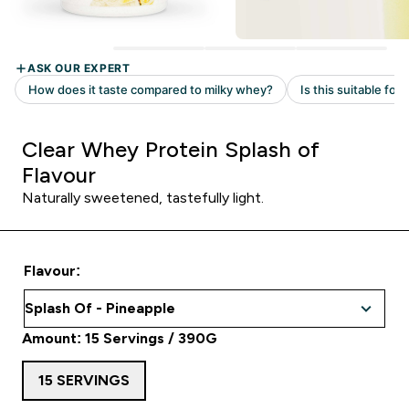
Clear Whey Protein Splash of
Flavour
Naturally sweetened, tastefully light.
Flavour:
Amount: 15 Servings / 390G
15 SERVINGS