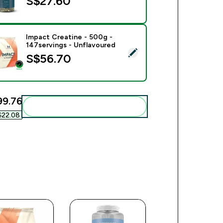
S$27.60‎
Impact Creatine - 500g -
147servings - Unflavoured
ect this product - Impact Creatine - 500g - 147servings - Unfl
S$56.70‎
99.76‎
Add these to your routine
$22.08‎