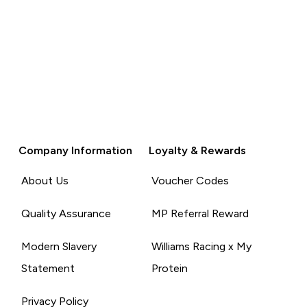
Company Information
Loyalty & Rewards
About Us
Voucher Codes
Quality Assurance
MP Referral Reward
Modern Slavery
Williams Racing x My
Statement
Protein
Privacy Policy