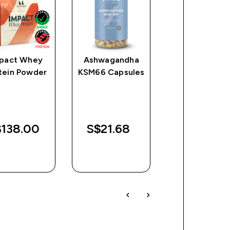
pact Whey
Ashwagandha
Zinc Tablet
tein Powder
KSM66 Capsules
138.00‎
S$21.68‎
S$16.68‎
QUICK
QUICK
QUICK
BUY
BUY
BUY