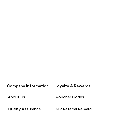
Company Information
Loyalty & Rewards
About Us
Voucher Codes
Quality Assurance
MP Referral Reward