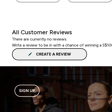
All Customer Reviews
There are currently no reviews.
Write a review to be in with a chance of winning a S$1
CREATE A REVIEW
Sign up to our newsletter
SIGN UP