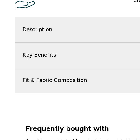
Description
Key Benefits
Fit & Fabric Composition
Frequently bought with