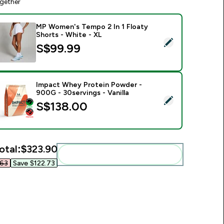
gether
MP Women's Tempo 2 In 1 Floaty
Shorts - White - XL
elect this product - MP Women's Tempo 2 In 1 Floaty Shorts -
S$99.99‎
Impact Whey Protein Powder -
900G - 30servings - Vanilla
elect this product - Impact Whey Protein Powder - 900G - 30s
S$138.00‎
otal:
$323.90‎
Add these to your routine
63‎
Save $122.73‎