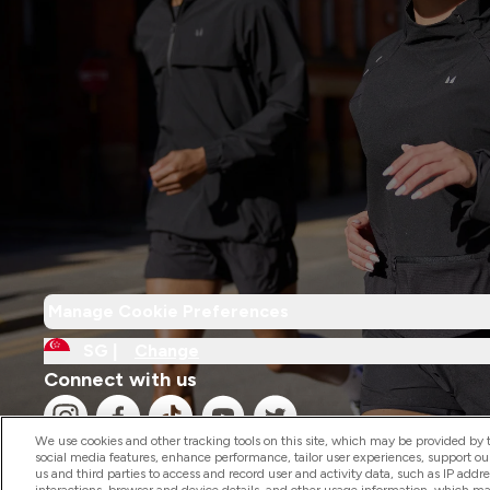
Manage Cookie Preferences
SG |
Change
Connect with us
We use cookies and other tracking tools on this site, which may be provided by th
social media features, enhance performance, tailor user experiences, support ou
us and third parties to access and record user and activity data, such as IP addr