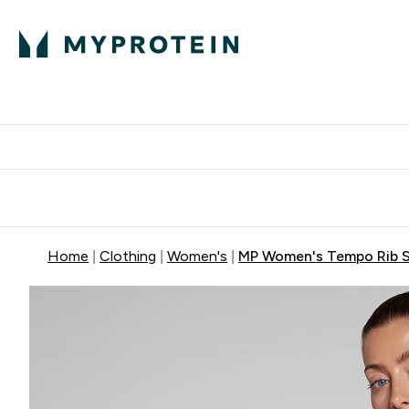
Protein
Nutrition
Acti
Enter Protein subm
Enter N
⌄
⌄
Free Delivery When You Spend 
Home
Clothing
Women's
MP Women's Tempo Rib S