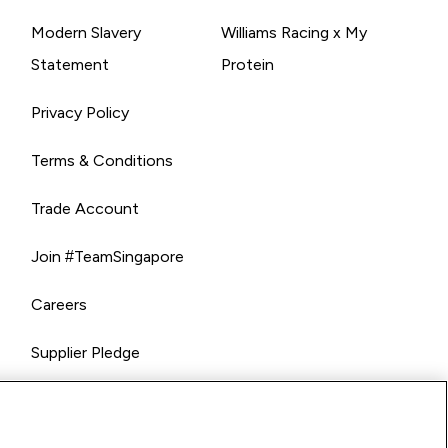
Modern Slavery
Williams Racing x My
Statement
Protein
Privacy Policy
Terms & Conditions
Trade Account
Join #TeamSingapore
Careers
Supplier Pledge