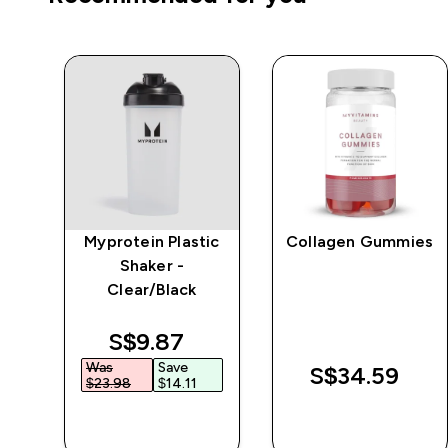
Myprotein Plastic
Collagen Gummies
r
Shaker -
Clear/Black
discounted price
S$9.87‎
Was
Save
S$34.59‎
$23.98‎
$14.11‎
QUICK BUY
QUICK BUY