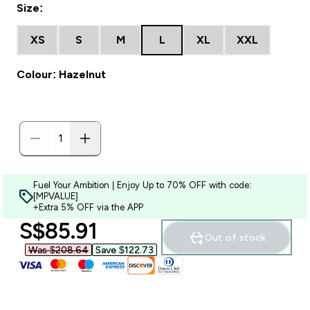
Size:
XS
S
M
L
XL
XXL
Colour: Hazelnut
Fuel Your Ambition | Enjoy Up to 70% OFF with code:
[MPVALUE]
+Extra 5% OFF via the APP
discounted price
S$85.91‎
Out of stock
Was $208.64‎
Save $122.73‎