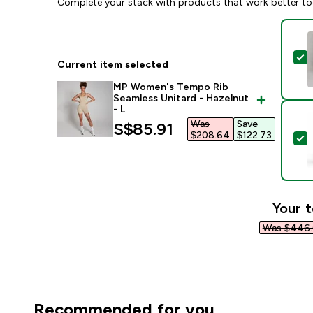
Complete your stack with products that work better to
S
Current item selected
MP Women's Tempo Rib
Seamless Unitard - Hazelnut
- L
Was
Save
discounted price
S$85.91‎
$208.64‎
$122.73‎
S
Your t
Was $446.
Recommended for you