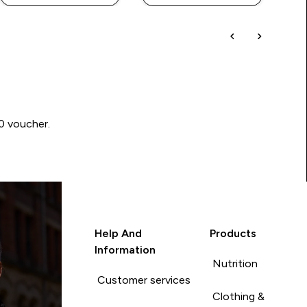
00 voucher.
Help And
Products
Information
Nutrition
Customer services
Clothing &