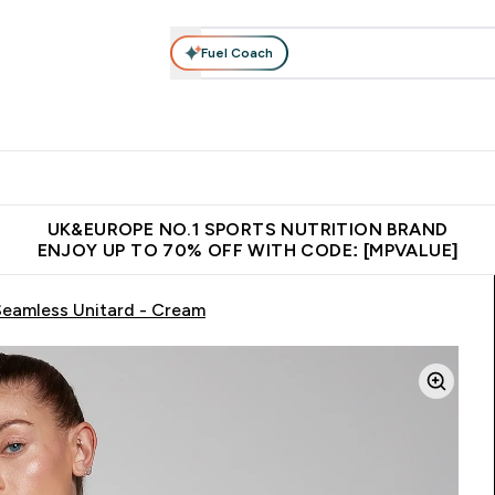
Fuel Coach
vewear
Vitamins
Bars, Snacks & Food
Vegan
Beauty 
enu
utrition submenu
Enter Activewear submenu
Enter Vitamins submenu
Enter Bars, Snacks &
Enter Veg
⌄
⌄
⌄
⌄
$150
Unrivalled British Quality
Extra 5% OFF via the APP
Get 
UK&EUROPE NO.1 SPORTS NUTRITION BRAND
ENJOY UP TO 70% OFF WITH CODE: [MPVALUE]
eamless Unitard - Cream