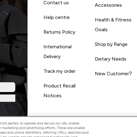
Contact us
Accessories
Help centre
Health & Fitness
Goals
Returns Policy
Shop by Range
International
Delivery
Dietary Needs
Track my order
New Customer?
Product Recall
Notices
ird parties, to operate and secure our site, enable
r marketing and advertising efforts. These also enable
esses and online identifiers, referring URLs, searches and