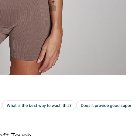
oft Touch