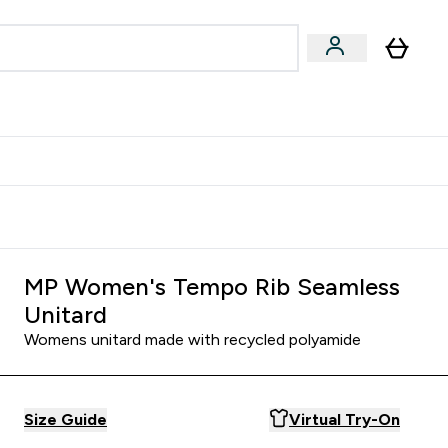
& Wellbeing
Expert Advice
 Food submenu
an submenu
Enter Beauty & Wellbeing submenu
Enter Expert Advice submenu
⌄
⌄
$S16?
New Customer Free Shaker
MP Women's Tempo Rib Seamless
Unitard
Womens unitard made with recycled polyamide
Size Guide
Virtual Try-On