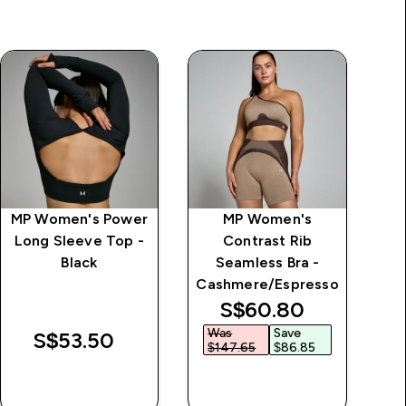
MP Women's Power
MP Women's
Long Sleeve Top -
Contrast Rib
Black
Seamless Bra -
Cashmere/Espresso
discounted price
S$60.80‎
Was
Save
S$53.50‎
$147.65‎
$86.85‎
QUICK BUY
QUICK BUY