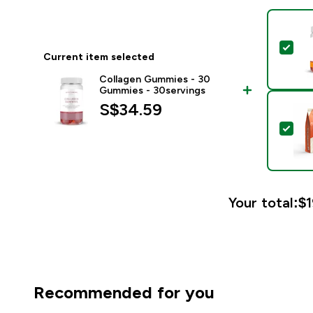
Sel
Current item selected
Collagen Gummies - 30
Gummies - 30servings
S$34.59‎
Sel
Your total:
$1
Recommended for you