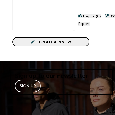
I'm going to buy 5 m
these.
Unh
Helpful (0)
Report
CREATE A REVIEW
Sign up to our newsletter
SIGN UP