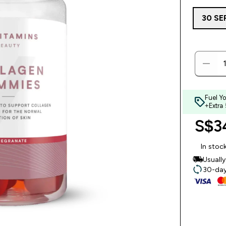
30 SE
Fuel Y
+Extra
S$34
In stoc
Usuall
30-day