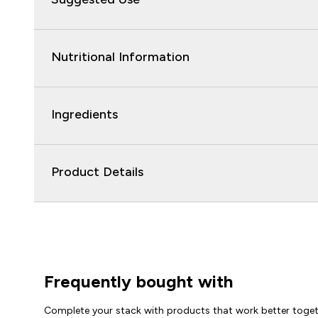
Nutritional Information
Ingredients
Product Details
Frequently bought with
Complete your stack with products that work better toge