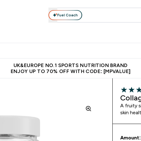
Fuel Coach
vewear
Vitamins
Bars, Snacks & Food
Vegan
Beauty 
enu
utrition submenu
Enter Activewear submenu
Enter Vitamins submenu
Enter Bars, Snacks &
Enter Veg
⌄
⌄
⌄
⌄
$150
Unrivalled British Quality
Extra 5% OFF via the APP
Get 
UK&EUROPE NO.1 SPORTS NUTRITION BRAND
ENJOY UP TO 70% OFF WITH CODE: [MPVALUE]
5 out of 
Colla
A fruity 
skin heal
Amount: