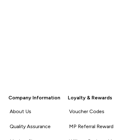
Company Information
Loyalty & Rewards
About Us
Voucher Codes
Quality Assurance
MP Referral Reward