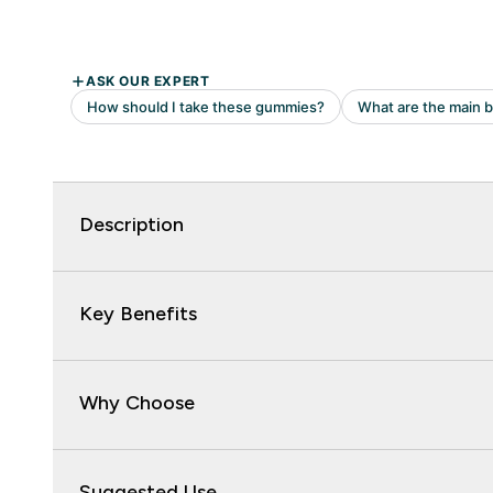
Description
Key Benefits
Why Choose
Suggested Use