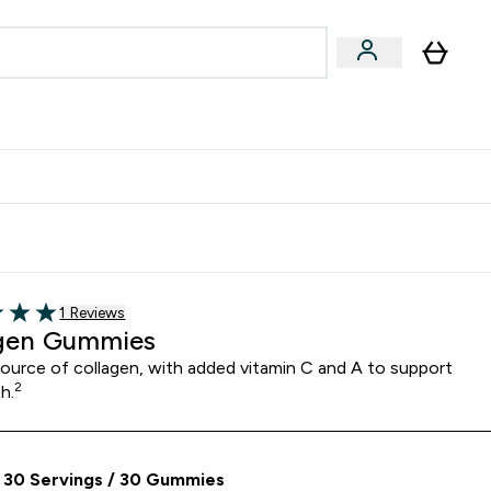
& Wellbeing
Expert Advice
 Food submenu
an submenu
Enter Beauty & Wellbeing submenu
Enter Expert Advice submenu
⌄
⌄
$S16?
New Customer Free Shaker
Read 1 customer reviews
1 Reviews
5 stars
gen Gummies
source of collagen, with added vitamin C and A to support
2
th.
 30 Servings / 30 Gummies