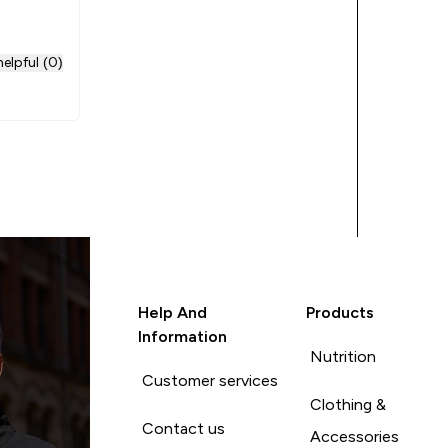
ore of
elpful (0)
Help And
Products
Information
Nutrition
Customer services
Clothing &
Contact us
Accessories