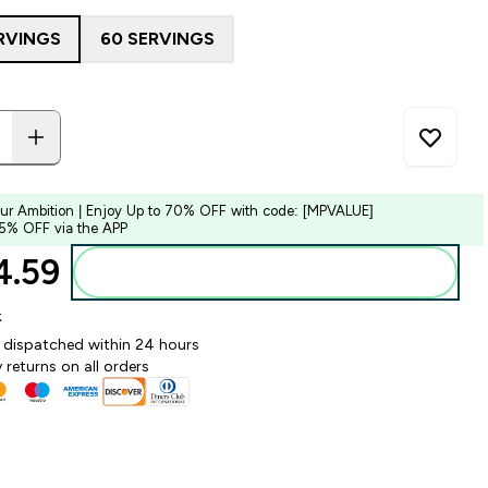
RVINGS
60 SERVINGS
our Ambition | Enjoy Up to 70% OFF with code: [MPVALUE]
 5% OFF via the APP
.59‎
Add to bag
k
y dispatched within 24 hours
 returns on all orders