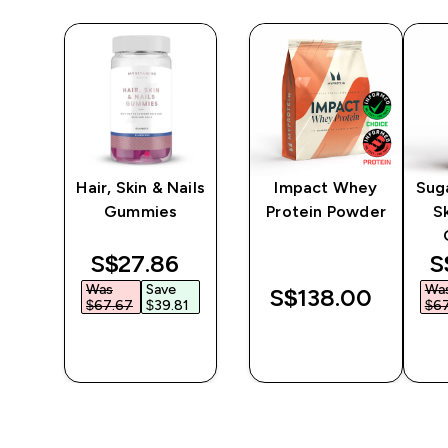
n
Hair, Skin & Nails
Impact Whey
Suga
Gummies
Protein Powder
Sk
discounted price
d
S$27.86‎
S
Was
Save
Wa
S$138.00‎
$67.67‎
$39.81‎
$67
QUICK
QUICK
BUY
BUY