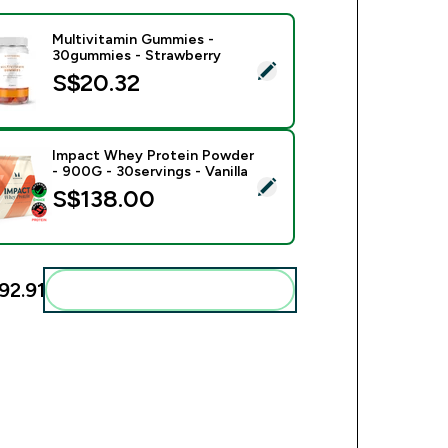
Multivitamin Gummies -
30gummies - Strawberry
ect this product - Multivitamin Gummies - 30gummies - Strawb
S$20.32‎
Impact Whey Protein Powder
- 900G - 30servings - Vanilla
ect this product - Impact Whey Protein Powder - 900G - 30serv
S$138.00‎
92.91‎
Add these to your routine