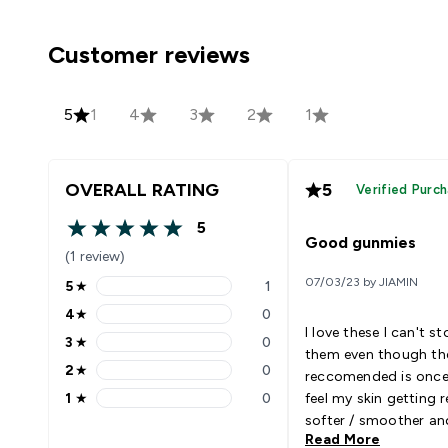
Customer reviews
5
1
4
3
2
1
OVERALL RATING
5
Verified Purc
5
5 out of 5 stars
Good gunmies
(1 review)
07/03/23 by JIAMIN
5
★
1
5 stars rating 1 reviews
4
★
0
4 stars rating 0 reviews
I love these I can't s
3
★
0
3 stars rating 0 reviews
them even though th
2
★
0
reccomended is once 
2 stars rating 0 reviews
1
★
0
feel my skin getting r
1 stars rating 0 reviews
softer / smoother an
Read More
eczema; that never h