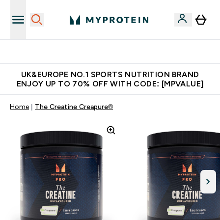
Unrivalled British Quality
UK&EUROPE NO.1 SPORTS NUTRITION BRAND
ENJOY UP TO 70% OFF WITH CODE: [MPVALUE]
Home
The Creatine Creapure®