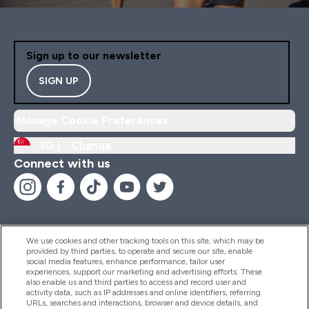
Sign up to our newsletter
SIGN UP
Manage Cookie Preferences
SG |
Change
Connect with us
We use cookies and other tracking tools on this site, which may be
provided by third parties, to operate and secure our site, enable
Help And Information
social media features, enhance performance, tailor user
experiences, support our marketing and advertising efforts. These
also enable us and third parties to access and record user and
activity data, such as IP addresses and online identifiers, referring
Products
URLs, searches and interactions, browser and device details, and