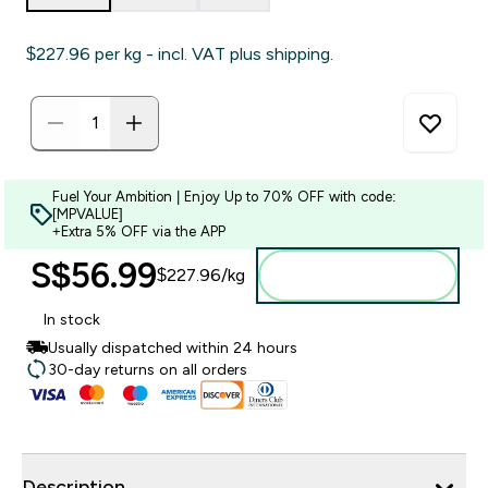
$227.96‎ per kg - incl. VAT plus shipping.
Fuel Your Ambition | Enjoy Up to 70% OFF with code:
[MPVALUE]
+Extra 5% OFF via the APP
S$56.99‎
$227.96‎/kg
Add to bag
In stock
Usually dispatched within 24 hours
30-day returns on all orders
Description