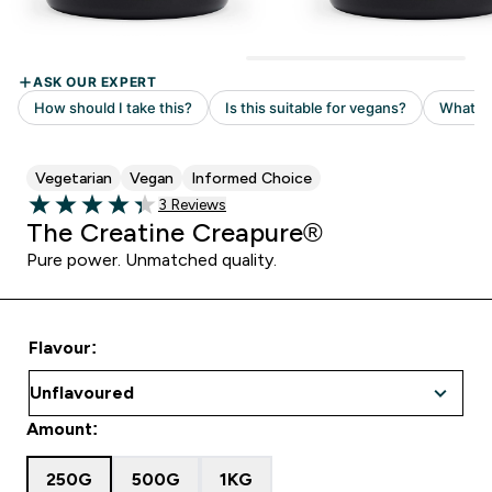
Vegetarian
Vegan
Informed Choice
Read 3 customer reviews
3 Reviews
4.33 out of 5 stars
The Creatine Creapure®
Pure power. Unmatched quality.
Flavour:
Amount:
250G
500G
1KG