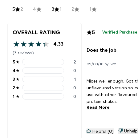
5
2
4
3
1
2
1
OVERALL RATING
5
Verified Purchase
4.33
4.33 out of 5 stars
Does the job
(3 reviews)
5
★
2
09/03/18 by Bitz
5 stars rating 2 reviews
4
★
0
4 stars rating 0 reviews
3
★
1
Mixes well enough. Got t
3 stars rating 1 reviews
2
★
0
unflavoured version so c
2 stars rating 0 reviews
use with other flavoured
1
★
0
1 stars rating 0 reviews
protein shakes.
Read More
Unhelp
Helpful (0)