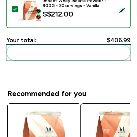
Impact Whey Isolate Powder -
900G - 30servings - Vanilla
Select this product - Impact Whey Isolate Powder - 90
S$212.00‎
Your total:
$406.99‎
Add these to your routine
Recommended for you