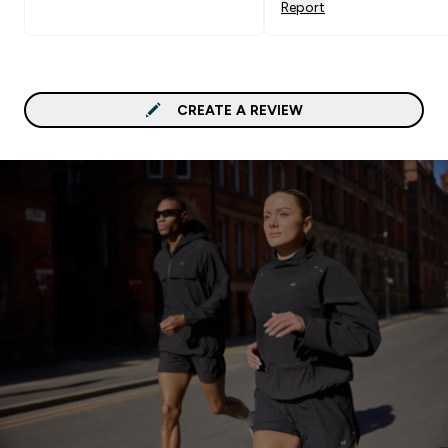
Report
CREATE A REVIEW