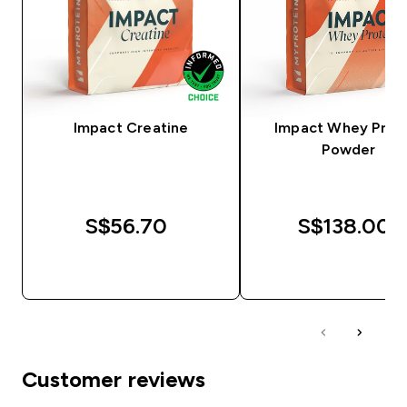
Impact Creatine
Impact Whey Prot
Powder
S$56.70‎
S$138.00‎
QUICK BUY
QUICK BUY
Customer reviews