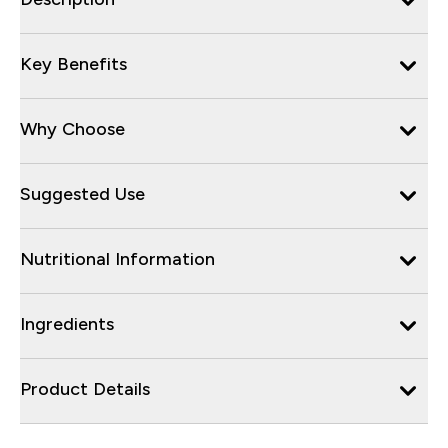
Key Benefits
Why Choose
Suggested Use
Nutritional Information
Ingredients
Product Details