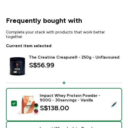
Frequently bought with
Complete your stack with products that work better
together
Current item selected
The Creatine Creapure® - 250g - Unflavoured
S$56.99‎
Impact Whey Protein Powder -
900G - 30servings - Vanilla
Select this product - Impact Whey Protein Powder - 9
S$138.00‎