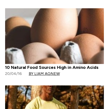
10 Natural Food Sources High in Amino Acids
20/04/16
BY LIAM AGNEW