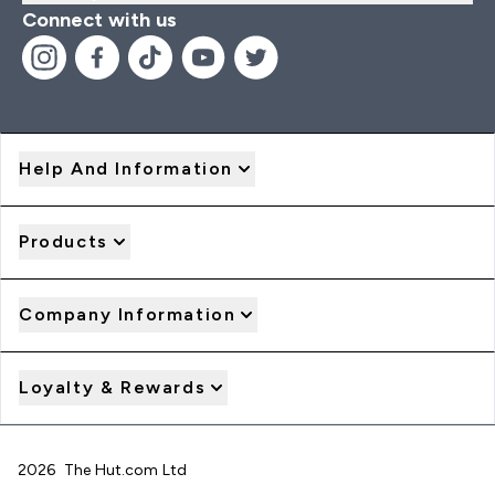
Connect with us
Help And Information
Products
Company Information
Loyalty & Rewards
2026 The Hut.com Ltd