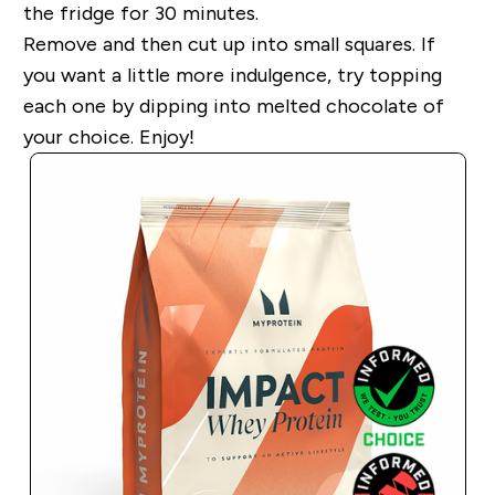
the fridge for 30 minutes.
Remove and then cut up into small squares. If
you want a little more indulgence, try topping
each one by dipping into melted chocolate of
your choice. Enjoy!