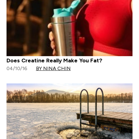
Does Creatine Really Make You Fat?
04/10/16
BY NINA CHIN