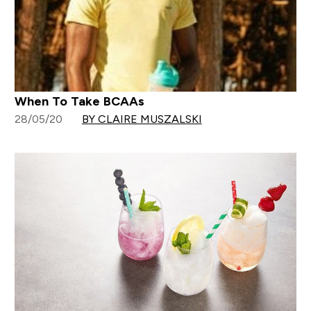
When To Take BCAAs
28/05/20
BY CLAIRE MUSZALSKI