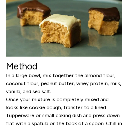
Method
In a large bowl, mix together the almond flour,
coconut flour, peanut butter, whey protein, milk,
vanilla, and sea salt.
Once your mixture is completely mixed and
looks like cookie dough, transfer to a lined
Tupperware or small baking dish and press down
flat with a spatula or the back of a spoon. Chill in