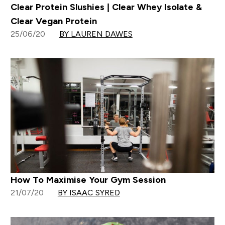
Clear Protein Slushies | Clear Whey Isolate &
Clear Vegan Protein
25/06/20
BY LAUREN DAWES
How To Maximise Your Gym Session
21/07/20
BY ISAAC SYRED