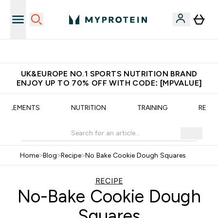
Unrivalled British Quality
UK&EUROPE NO.1 SPORTS NUTRITION BRAND
ENJOY UP TO 70% OFF WITH CODE: [MPVALUE]
UPPLEMENTS
NUTRITION
TRAINING
RECIP
Home
>
Blog
>
Recipe
>
No Bake Cookie Dough Squares
RECIPE
No-Bake Cookie Dough
Squares