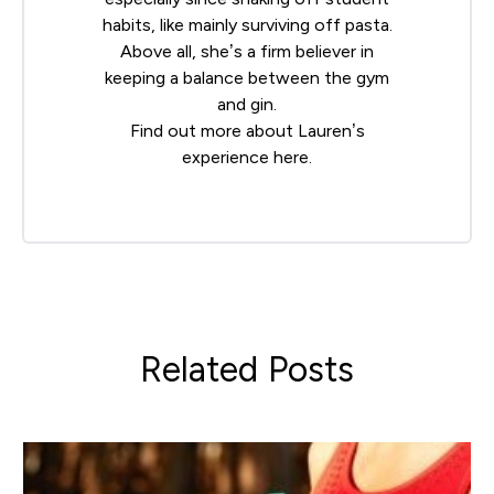
habits, like mainly surviving off pasta.
Above all, she’s a firm believer in
keeping a balance between the gym
and gin.
Find out more about Lauren’s
experience
here
.
Related Posts