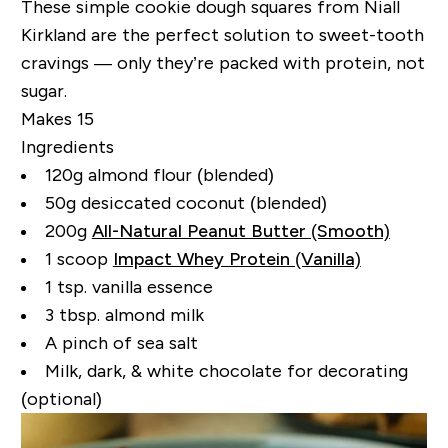
These simple cookie dough squares from Niall
Kirkland are the perfect solution to sweet-tooth
cravings — only they’re packed with protein, not
sugar.
Makes 15
Ingredients
120g almond flour (blended)
50g desiccated coconut (blended)
200g
All-Natural Peanut Butter (Smooth)
1 scoop
Impact Whey Protein (Vanilla)
1 tsp. vanilla essence
3 tbsp. almond milk
A pinch of sea salt
Milk, dark, & white chocolate for decorating
(optional)