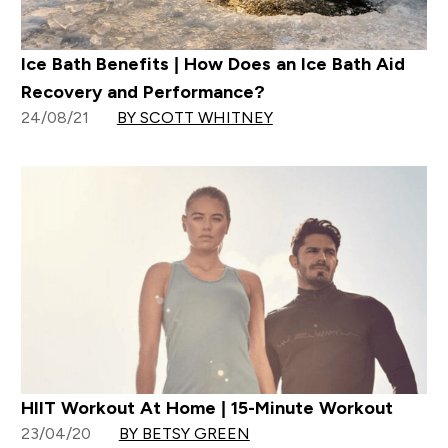
Ice Bath Benefits | How Does an Ice Bath Aid
Recovery and Performance?
24/08/21
BY SCOTT WHITNEY
HIIT Workout At Home | 15-Minute Workout
23/04/20
BY BETSY GREEN