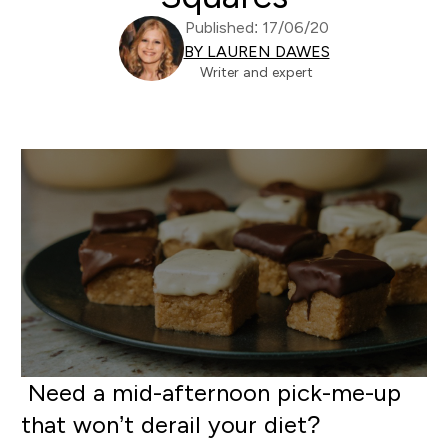
Published: 17/06/20
BY LAUREN DAWES
Writer and expert
N
eed a mid-afternoon pick-me-up
that won’t derail your diet?