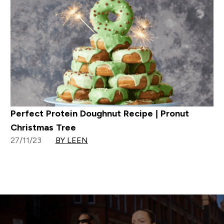
Perfect Protein Doughnut Recipe | Pronut
Christmas Tree
27/11/23
BY LEEN