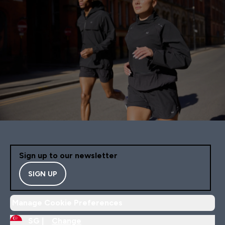
Sign up to our newsletter
SIGN UP
Manage Cookie Preferences
SG |
Change