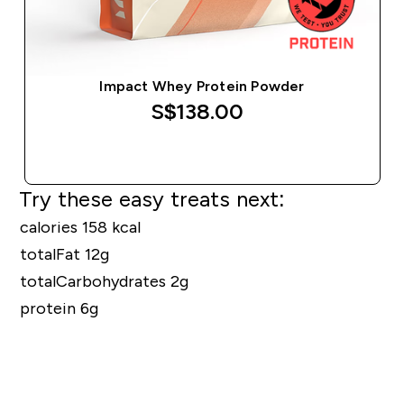
Impact Whey Protein Powder
S$138.00‎
QUICK BUY
Try these easy treats next:
calories 158 kcal
totalFat 12g
totalCarbohydrates 2g
protein 6g