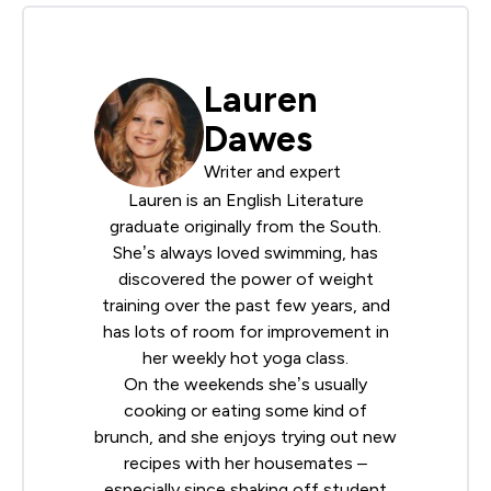
Lauren
Dawes
Writer and expert
Lauren is an English Literature
graduate originally from the South.
She’s always loved swimming, has
discovered the power of weight
training over the past few years, and
has lots of room for improvement in
her weekly hot yoga class.
On the weekends she’s usually
cooking or eating some kind of
brunch, and she enjoys trying out new
recipes with her housemates –
especially since shaking off student