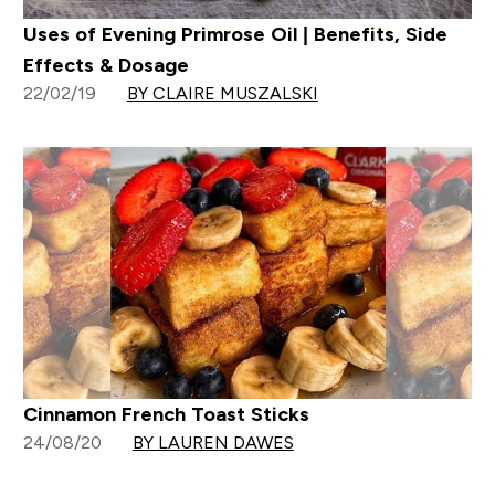
Uses of Evening Primrose Oil | Benefits, Side
Effects & Dosage
22/02/19
BY CLAIRE MUSZALSKI
Cinnamon French Toast Sticks
24/08/20
BY LAUREN DAWES