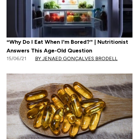
“Why Do I Eat When I’m Bored?” | Nutritionist
Answers This Age-Old Question
15/06/21
BY JENAED GONÇALVES BRODELL