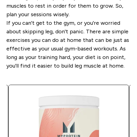
muscles to rest in order for them to grow. So,
plan your sessions wisely.
If you can't get to the gym, or you're worried
about skipping leg, don't panic. There are simple
exercises you can do at home that can be just as
effective as your usual gym-based workouts. As
long as your training hard, your diet is on point,
you'll find it easier to build leg muscle at home.