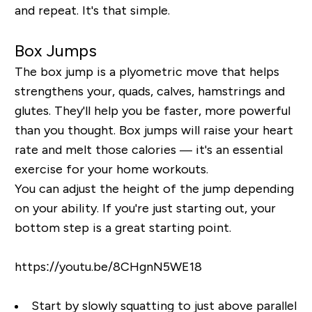
and repeat. It's that simple.
Box Jumps
The box jump is a plyometric move that helps
strengthens your, quads, calves, hamstrings and
glutes. They'll help you be faster, more powerful
than you thought. Box jumps will raise your heart
rate and melt those calories — it's an essential
exercise for your home workouts.
You can adjust the height of the jump depending
on your ability. If you're just starting out, your
bottom step is a great starting point.
https://youtu.be/8CHgnN5WE18
Start by slowly squatting to just above parallel