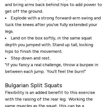
and bring arms back behind hips to add power to
get off the ground.
Explode with a strong forward-arm swing and
tuck the knees after you've fully extended your
legs.
Land on the box softly, in the same squat
depth you jumped with. Stand up tall, locking
hips to finish the movement.
Step down and rest.
"If you fancy a real challenge, throw a burpee in
between each jump. You'll feel the burn!"
Bulgarian Split Squats
Flexibility is an added benefit to this exercise
with the raising of the rear leg. Working the
same muscles as the squat, this can be a