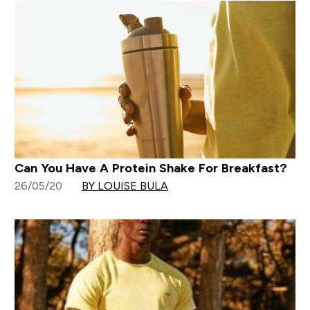
Can You Have A Protein Shake For Breakfast?
26/05/20
BY LOUISE BULA