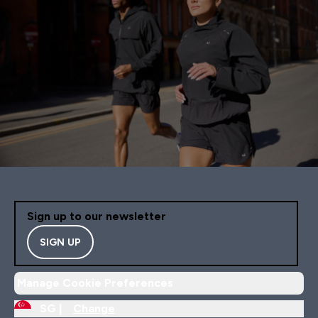
Sign up to our newsletter
SIGN UP
Manage Cookie Preferences
SG |
Change