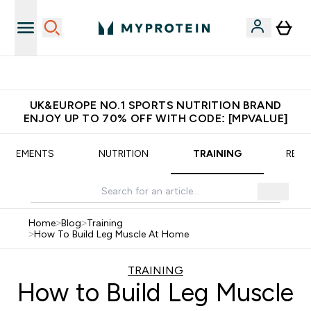
Extra 5% OFF via the APP
UK&EUROPE NO.1 SPORTS NUTRITION BRAND
ENJOY UP TO 70% OFF WITH CODE: [MPVALUE]
UPPLEMENTS
NUTRITION
TRAINING
RECI
Home
>
Blog
>
Training
>
How To Build Leg Muscle At Home
TRAINING
How to Build Leg Muscle