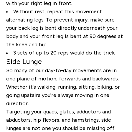
with your right leg in front.
Without rest, repeat this movement
alternating legs. To prevent injury, make sure
your back leg is bent directly underneath your
body and your front leg is bent at 90 degrees at
the knee and hip.
3 sets of up to 20 reps would do the trick.
Side Lunge
So many of our day-to-day movements are in
one plane of motion, forwards and backwards.
Whether it's walking, running, sitting, biking, or
going upstairs you're always moving in one
direction.
Targeting your quads, glutes, adductors and
abductors, hip flexors, and hamstrings, side
lunges are not one you should be missing off