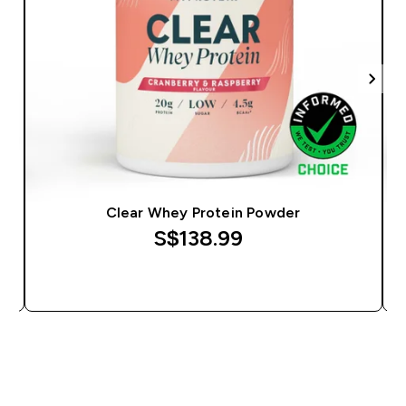
Clear Whey Protein Powder
S$138.99‎
QUICK BUY