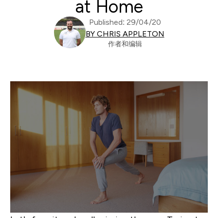
at Home
Published: 29/04/20
BY CHRIS APPLETON
作者和编辑