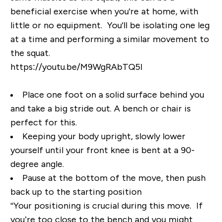
beneficial exercise when you're at home, with
little or no equipment. You'll be isolating one leg
at a time and performing a similar movement to
the squat.
https://youtu.be/M9WgRAbTQ5I
Place one foot on a solid surface behind you
and take a big stride out. A bench or chair is
perfect for this.
Keeping your body upright, slowly lower
yourself until your front knee is bent at a 90-
degree angle.
Pause at the bottom of the move, then push
back up to the starting position
“Your positioning is crucial during this move. If
you’re too close to the bench and you might