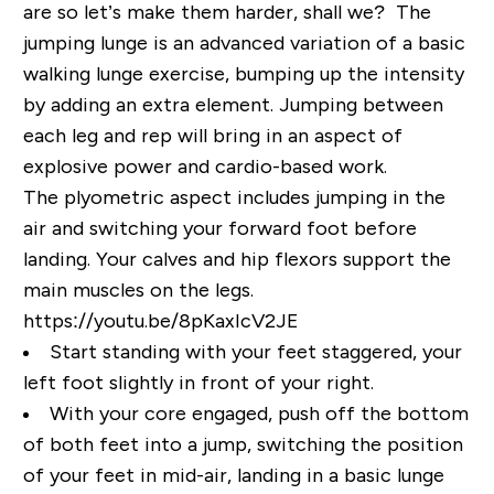
are so let’s make them harder, shall we? The
jumping lunge is an advanced variation of a basic
walking lunge exercise, bumping up the intensity
by adding an extra element. Jumping between
each leg and rep will bring in an aspect of
explosive power and cardio-based work.
The plyometric aspect includes jumping in the
air and switching your forward foot before
landing. Your calves and hip flexors support the
main muscles on the legs.
https://youtu.be/8pKaxIcV2JE
Start standing with your feet staggered, your
left foot slightly in front of your right.
With your core engaged, push off the bottom
of both feet into a jump, switching the position
of your feet in mid-air, landing in a basic lunge