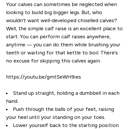
Your calves can sometimes be neglected when
looking to build big bigger legs. But, who
wouldn't want well-developed chiselled calves?
Well, the simple calf raise is an excellent place to
start. You can perform calf raises anywhere,
anytime — you can do them while brushing your
teeth or waiting for that kettle to boil. There's
no excuse for skipping this calves again.
https://youtu.be/gmtSeWH9ies
Stand up straight, holding a dumbbell in each
hand.
Push through the balls of your feet, raising
your heel until your standing on your toes.
Lower yourself back to the starting position