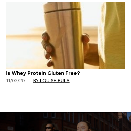
Is Whey Protein Gluten Free?
11/03/20
BY LOUISE BULA