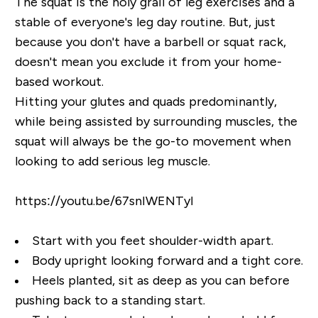
The squat is the holy grail of leg exercises and a
stable of everyone's leg day routine. But, just
because you don't have a barbell or squat rack,
doesn't mean you exclude it from your home-
based workout.
Hitting your glutes and quads predominantly,
while being assisted by surrounding muscles, the
squat will always be the go-to movement when
looking to add serious leg muscle.
https://youtu.be/67snIWENTyI
Start with you feet shoulder-width apart.
Body upright looking forward and a tight core.
Heels planted, sit as deep as you can before
pushing back to a standing start.