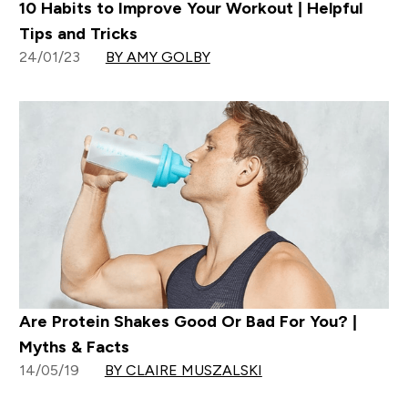
10 Habits to Improve Your Workout | Helpful
Tips and Tricks
24/01/23
BY AMY GOLBY
Are Protein Shakes Good Or Bad For You? |
Myths & Facts
14/05/19
BY CLAIRE MUSZALSKI