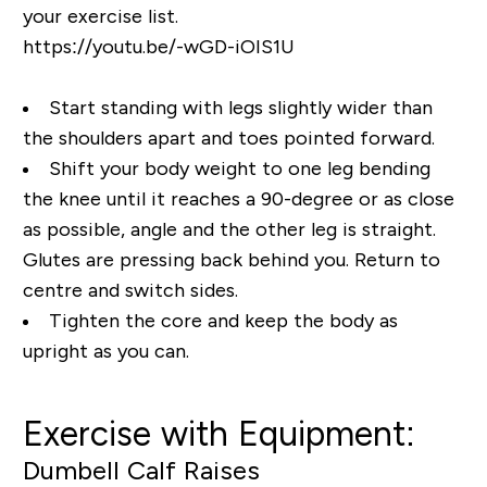
your exercise list.
https://youtu.be/-wGD-iOIS1U
Start standing with legs slightly wider than
the shoulders apart and toes pointed forward.
Shift your body weight to one leg bending
the knee until it reaches a 90-degree or as close
as possible, angle and the other leg is straight.
Glutes are pressing back behind you. Return to
centre and switch sides.
Tighten the core and keep the body as
upright as you can.
Exercise with Equipment:
Dumbell Calf Raises