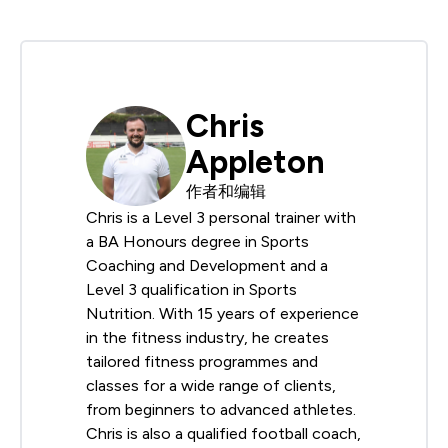
Chris
Appleton
作者和编辑
Chris is a Level 3 personal trainer with
a BA Honours degree in Sports
Coaching and Development and a
Level 3 qualification in Sports
Nutrition. With 15 years of experience
in the fitness industry, he creates
tailored fitness programmes and
classes for a wide range of clients,
from beginners to advanced athletes.
Chris is also a qualified football coach,