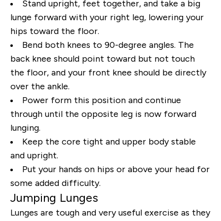
Stand upright, feet together, and take a big
lunge forward with your right leg, lowering your
hips toward the floor.
Bend both knees to 90-degree angles. The
back knee should point toward but not touch
the floor, and your front knee should be directly
over the ankle.
Power form this position and continue
through until the opposite leg is now forward
lunging.
Keep the core tight and upper body stable
and upright.
Put your hands on hips or above your head for
some added difficulty.
Jumping Lunges
Lunges are tough and very useful exercise as they