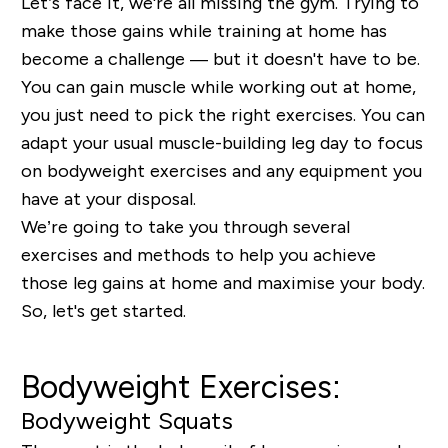
Let’s face it, we're all missing the gym. Trying to
make those gains while training at home has
become a challenge — but it doesn't have to be.
You can gain muscle while working out at home,
you just need to pick the right exercises. You can
adapt your usual muscle-building leg day to focus
on bodyweight exercises and any equipment you
have at your disposal.
We’re going to take you through several
exercises and methods to help you achieve
those leg gains at home and maximise your body.
So, let's get started.
Bodyweight Exercises:
Bodyweight Squats