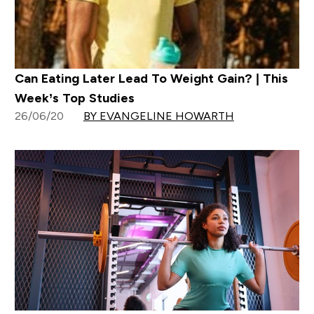
Can Eating Later Lead To Weight Gain? | This
Week’s Top Studies
26/06/20
BY EVANGELINE HOWARTH