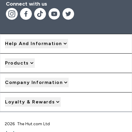
Connect with us
Help And Information
Products
Company Information
Loyalty & Rewards
2026 The Hut.com Ltd