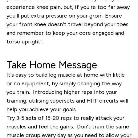
experience knee pain, but, if you’re too far away
you’ll put extra pressure on your groin. Ensure
your front knee doesn’t travel beyond your toes
and remember to keep your core engaged and
torso upright”.
Take Home Message
It's easy to build leg muscle at home with little
or no equipment, by simply changing the way
you train. Introducing higher reps into your
training, utilising supersets and HIIT circuits will
help you achieve your goals.
Try 3-5 sets of 15-20 reps to really attack your
muscles and feel the gains. Don't train the same
muscle group every day as you need to allow your