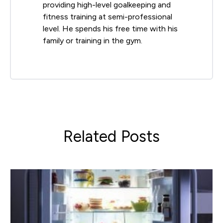
providing high-level goalkeeping and
fitness training at semi-professional
level. He spends his free time with his
family or training in the gym.
Related Posts