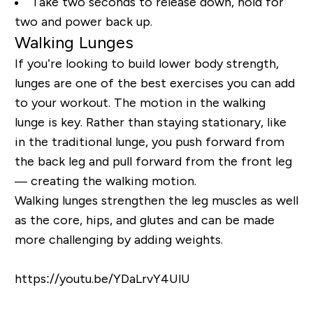
Take two seconds to release down, hold for
two and power back up.
Walking Lunges
If you’re looking to build lower body strength,
lunges are one of the best exercises you can add
to your workout. The motion in the walking
lunge is key. Rather than staying stationary, like
in the traditional lunge, you push forward from
the back leg and pull forward from the front leg
— creating the walking motion.
Walking lunges strengthen the leg muscles as well
as the core, hips, and glutes and can be made
more challenging by adding weights.
https://youtu.be/YDaLrvY4UlU