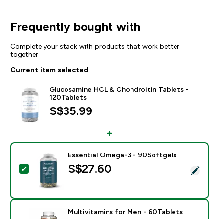
Frequently bought with
Complete your stack with products that work better
together
Current item selected
Glucosamine HCL & Chondroitin Tablets -
120Tablets
S$35.99‎
Essential Omega-3 - 90Softgels
S$27.60‎
Select this product - Essential Omega-3 - 90Softgels
Multivitamins for Men - 60Tablets