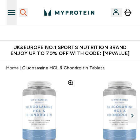
Unrivalled British Quality
UK&EUROPE NO.1 SPORTS NUTRITION BRAND
ENJOY UP TO 70% OFF WITH CODE: [MPVALUE]
Home
Glucosamine HCL & Chondroitin Tablets