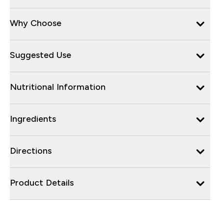
Why Choose
Suggested Use
Nutritional Information
Ingredients
Directions
Product Details