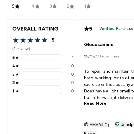
5
1
4
3
2
1
OVERALL RATING
5
Verified Purchase
5
5 out of 5 stars
Glucosamine
(1 review)
25/07/17 by Jammies
5
★
1
5 stars rating 1 reviews
4
★
0
4 stars rating 0 reviews
To repair and maintain t
3
★
0
3 stars rating 0 reviews
hard-working joints of a
2
★
0
exercise enthusiast anyw
2 stars rating 0 reviews
1
★
0
Does have a light smell t
1 stars rating 0 reviews
but otherwise, it delivers
Read More
expectations of what a
glucosamine product do
Unhelp
Helpful (1)
Report