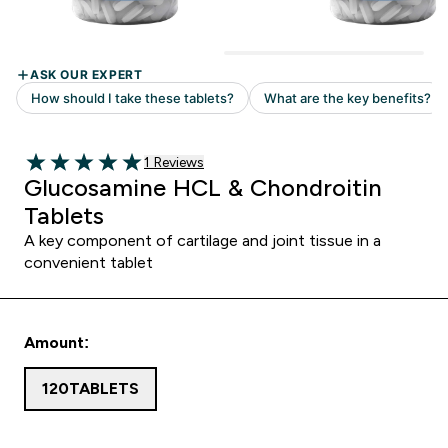
Read 1 customer reviews
1 Reviews
5 out of 5 stars
Glucosamine HCL & Chondroitin
Tablets
A key component of cartilage and joint tissue in a
convenient tablet
Amount:
120TABLETS