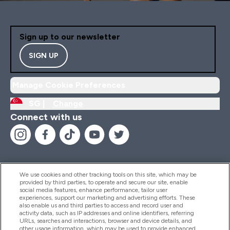
Sign up to our newsletter
SIGN UP
Manage Cookie Preferences
SG |
Change
Connect with us
We use cookies and other tracking tools on this site, which may be
provided by third parties, to operate and secure our site, enable
Help And Information
social media features, enhance performance, tailor user
experiences, support our marketing and advertising efforts. These
also enable us and third parties to access and record user and
activity data, such as IP addresses and online identifiers, referring
Products
URLs, searches and interactions, browser and device details, and
other usage information, which may be used to provide enhanced