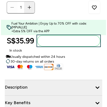
Fuel Your Ambition | Enjoy Up to 70% OFF with code:
[MPVALUE]
+Extra 5% OFF via the APP
S$35.99‎
Add to bag
In stock
Usually dispatched within 24 hours
30-day returns on all orders
Description
Key Benefits