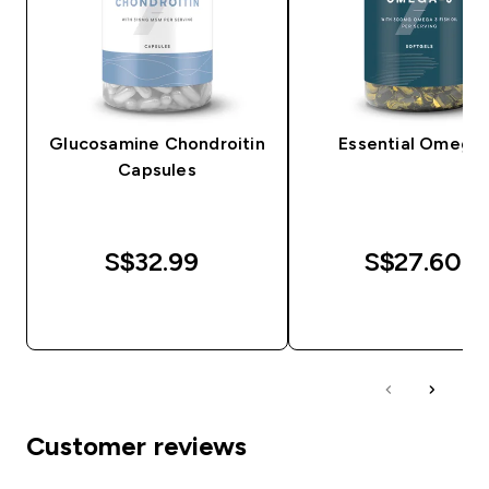
Glucosamine Chondroitin
Essential Omega
Capsules
S$32.99‎
S$27.60‎
QUICK BUY
QUICK BUY
Customer reviews