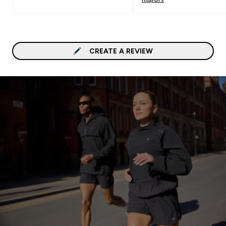
CREATE A REVIEW