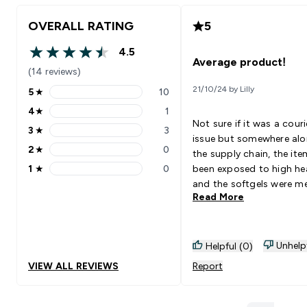
OVERALL RATING
5
4.5
4.5 out of 5 stars
Average product!
(14 reviews)
21/10/24 by Lilly
5
★
10
5 stars rating 10 reviews
4
★
1
4 stars rating 1 reviews
Not sure if it was a couri
3
★
3
3 stars rating 3 reviews
issue but somewhere al
2
★
0
the supply chain, the it
2 stars rating 0 reviews
1
★
0
been exposed to high he
1 stars rating 0 reviews
and the softgels were m
Read More
to the bottle.
Unhelp
Helpful (0)
VIEW ALL REVIEWS
Report