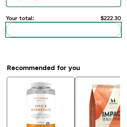
Your total:
$222.30‎
Add these to your routine
Recommended for you