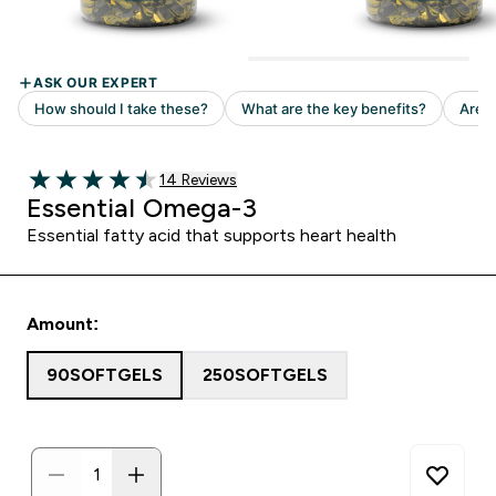
Read 14 customer reviews
14 Reviews
4.5 out of 5 stars
Essential Omega-3
Essential fatty acid that supports heart health
Amount:
90SOFTGELS
250SOFTGELS