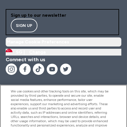
Sign up to our newsletter
SIGN UP
Manage Cookie Preferences
SG |
Change
Connect with us
We use cookies and other tracking tools on this site, which may be
provided by third parties, to operate and secure our site, enable
Help And Information
social media features, enhance performance, tailor user
experiences, support our marketing and advertising efforts. These
also enable us and third parties to access and record user and
activity data, such as IP addresses and online identifiers, referring
Products
URLs, searches and interactions, browser and device details, and
other usage information, which may be used to provide enhanced
functionality and personalized experiences, analyze and improve