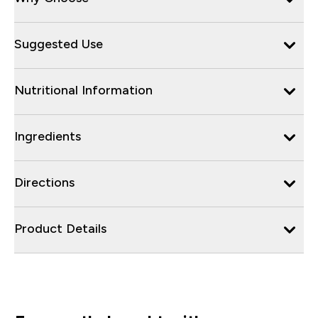
Suggested Use
Nutritional Information
Ingredients
Directions
Product Details