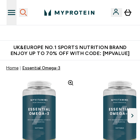
Unrivalled British Quality
UK&EUROPE NO.1 SPORTS NUTRITION BRAND
ENJOY UP TO 70% OFF WITH CODE: [MPVALUE]
Home
Essential Omega-3