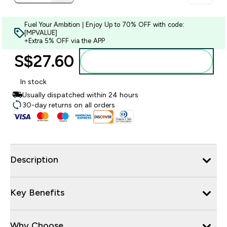
Fuel Your Ambition | Enjoy Up to 70% OFF with code:
[MPVALUE]
+Extra 5% OFF via the APP
S$27.60‎
Add to bag
In stock
Usually dispatched within 24 hours
30-day returns on all orders
Description
Key Benefits
Why Choose