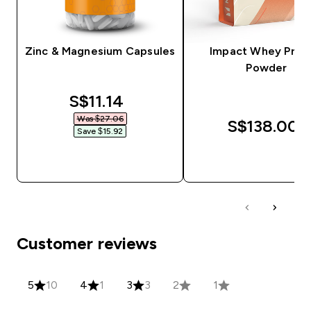
Zinc & Magnesium Capsules
Impact Whey Prot
Powder
discounted price
S$11.14‎
Was $27.06‎
S$138.00‎
Save $15.92‎
QUICK BUY
QUICK BUY
Customer reviews
5
10
4
1
3
3
2
1