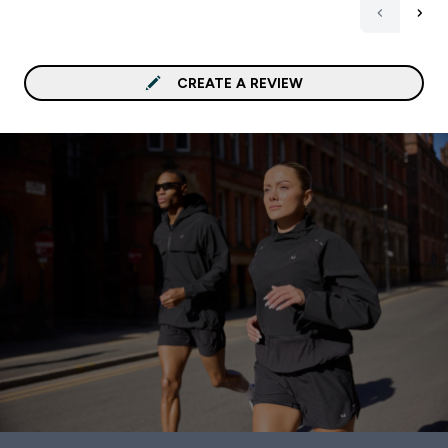
CREATE A REVIEW