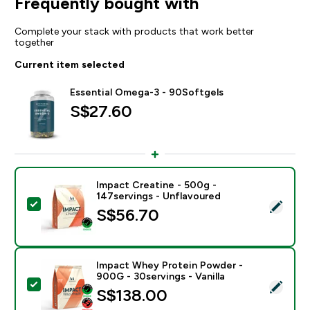
Frequently bought with
Complete your stack with products that work better
together
Current item selected
Essential Omega-3 - 90Softgels
S$27.60‎
Impact Creatine - 500g -
147servings - Unflavoured
Select this product - Impact Creatine - 500g - 147ser
S$56.70‎
Impact Whey Protein Powder -
900G - 30servings - Vanilla
Select this product - Impact Whey Protein Powder - 9
S$138.00‎