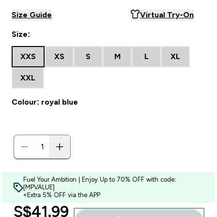
Size Guide
Virtual Try-On
Size:
XXS
XS
S
M
L
XL
XXL
Colour: royal blue
Fuel Your Ambition | Enjoy Up to 70% OFF with code:
[MPVALUE]
+Extra 5% OFF via the APP
discounted price
S$41.99‎