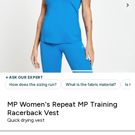
MP Women's Repeat MP Training
Racerback Vest
Quick drying vest