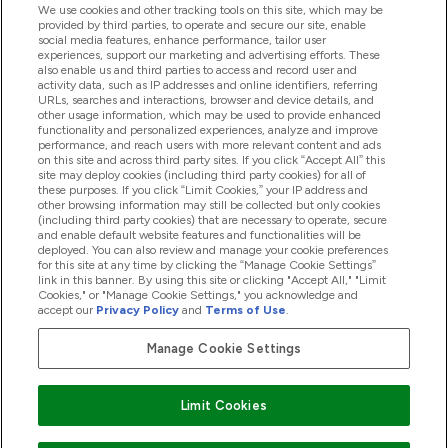
We use cookies and other tracking tools on this site, which may be
provided by third parties, to operate and secure our site, enable
Help And Information
social media features, enhance performance, tailor user
experiences, support our marketing and advertising efforts. These
also enable us and third parties to access and record user and
activity data, such as IP addresses and online identifiers, referring
Products
URLs, searches and interactions, browser and device details, and
other usage information, which may be used to provide enhanced
functionality and personalized experiences, analyze and improve
performance, and reach users with more relevant content and ads
on this site and across third party sites. If you click “Accept All” this
Company Information
site may deploy cookies (including third party cookies) for all of
these purposes. If you click “Limit Cookies,” your IP address and
other browsing information may still be collected but only cookies
(including third party cookies) that are necessary to operate, secure
Loyalty & Rewards
and enable default website features and functionalities will be
deployed. You can also review and manage your cookie preferences
for this site at any time by clicking the “Manage Cookie Settings”
link in this banner. By using this site or clicking "Accept All," "Limit
Cookies," or "Manage Cookie Settings," you acknowledge and
2026 The Hut.com Ltd
accept our
Privacy Policy
and
Terms of Use
.
Manage Cookie Settings
Pay with
Limit Cookies