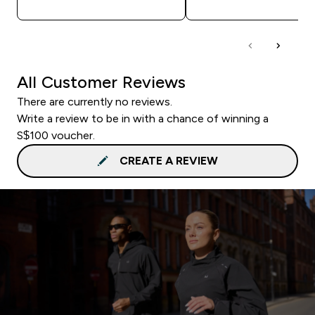
All Customer Reviews
There are currently no reviews.
Write a review to be in with a chance of winning a
S$100 voucher.
CREATE A REVIEW