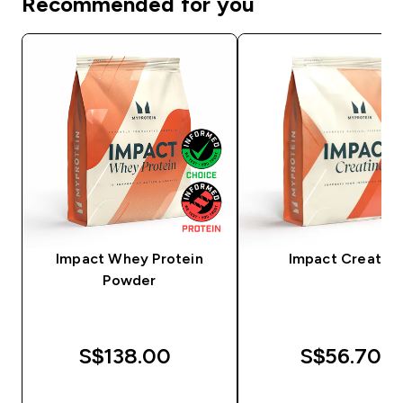
Recommended for you
Impact Whey Protein
Impact Creatine
Powder
S$138.00‎
S$56.70‎
QUICK BUY
QUICK BUY