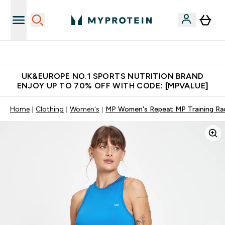
Unrivalled British Quality
UK&EUROPE NO.1 SPORTS NUTRITION BRAND
ENJOY UP TO 70% OFF WITH CODE: [MPVALUE]
Home
Clothing
Women's
MP Women's Repeat MP Training Rac