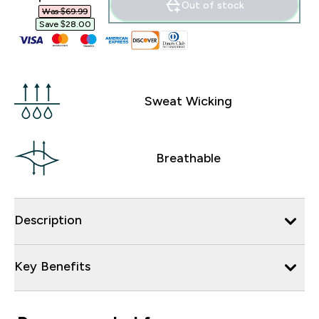
Out of stock
Was $69.99‎
Save $28.00‎
Sweat Wicking
Breathable
Description
Key Benefits