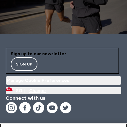
Sign up to our newsletter
SIGN UP
Manage Cookie Preferences
SG |
Change
Connect with us