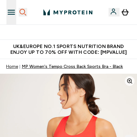
Unrivalled British Quality
UK&EUROPE NO.1 SPORTS NUTRITION BRAND
ENJOY UP TO 70% OFF WITH CODE: [MPVALUE]
Home
MP Women's Tempo Cross Back Sports Bra - Black