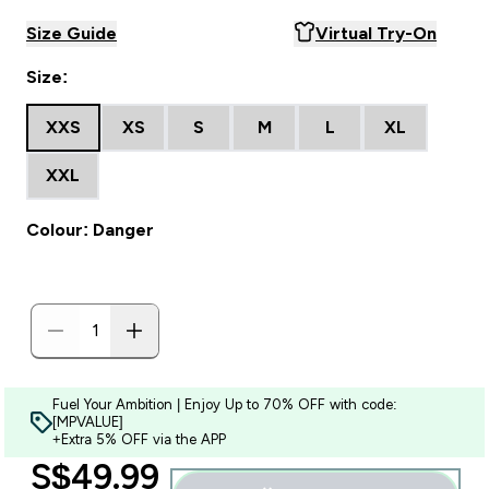
Size Guide
Virtual Try-On
Size:
XXS
XS
S
M
L
XL
XXL
Colour: Danger
Fuel Your Ambition | Enjoy Up to 70% OFF with code:
[MPVALUE]
+Extra 5% OFF via the APP
discounted price
S$49.99‎