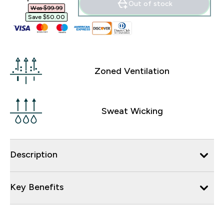
Out of stock
Was $99.99‎
Save $50.00‎
Zoned Ventilation
Sweat Wicking
Description
Key Benefits