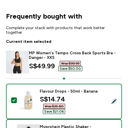
Frequently bought with
Complete your stack with products that work better
together
Current item selected
MP Women's Tempo Cross Back Sports Bra -
Danger - XXS
Was $99.99‎
discounted price
S$49.99‎
Save $50.00‎
Flavour Drops - 50ml - Banana
discounted price
S$14.74‎
Select this product - Flavour Drops - 50ml - Banana
Was $35.80‎
Save $21.06‎
Myprotein Plastic Shaker -