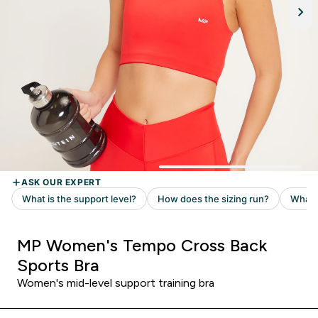
MP Women's Tempo Cross Back
Sports Bra
Women's mid-level support training bra