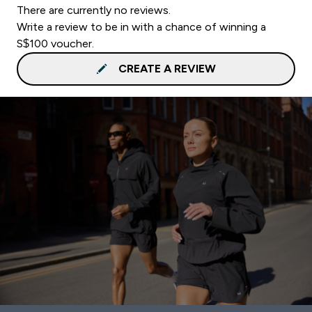
There are currently no reviews.
Write a review to be in with a chance of winning a
S$100 voucher.
CREATE A REVIEW