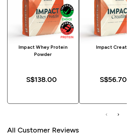
Impact Whey Protein
Impact Creatine
Powder
S$138.00‎
S$56.70‎
QUICK BUY
QUICK BUY
All Customer Reviews