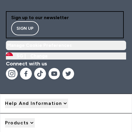
Sign up to our newsletter
SIGN UP
Manage Cookie Preferences
SG |
Change
Connect with us
Help And Information
Products