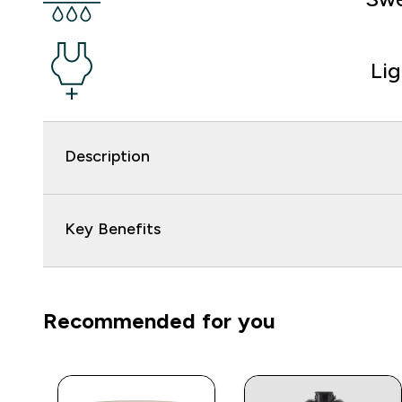
Li
Description
Key Benefits
Recommended for you