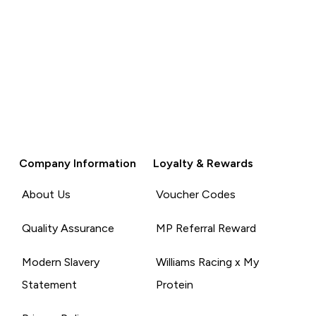
Company Information
Loyalty & Rewards
About Us
Voucher Codes
Quality Assurance
MP Referral Reward
Modern Slavery
Williams Racing x My
Statement
Protein