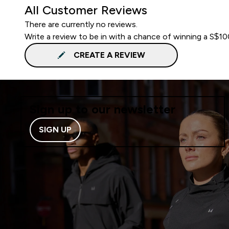
All Customer Reviews
There are currently no reviews.
Write a review to be in with a chance of winning a S$1
CREATE A REVIEW
Sign up to our newsletter
SIGN UP