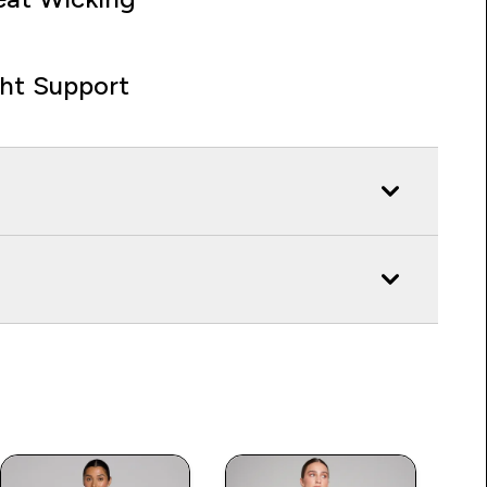
ght Support