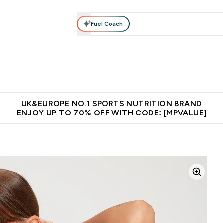
Fuel Coach
vewear
Vitamins
Bars, Snacks & Food
Vegan
Beauty 
enu
utrition submenu
Enter Activewear submenu
Enter Vitamins submenu
Enter Bars, Snacks &
Enter Veg
⌄
⌄
⌄
⌄
$150
Unrivalled British Quality
Extra 5% OFF via the APP
Get 
UK&EUROPE NO.1 SPORTS NUTRITION BRAND
ENJOY UP TO 70% OFF WITH CODE: [MPVALUE]