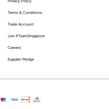
Privacy Policy
Terms & Conditions
Trade Account
Join #TeamSingapore
Careers
Supplier Pledge