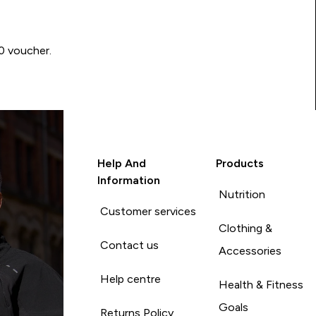
00 voucher.
Help And
Products
Information
Nutrition
Customer services
Clothing &
Contact us
Accessories
Help centre
Health & Fitness
Goals
Returns Policy