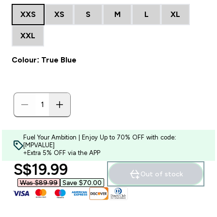
XXS
XS
S
M
L
XL
XXL
Colour: True Blue
Fuel Your Ambition | Enjoy Up to 70% OFF with code:
[MPVALUE]
+Extra 5% OFF via the APP
discounted price
S$19.99‎
Out of stock
Was $89.99‎
Save $70.00‎