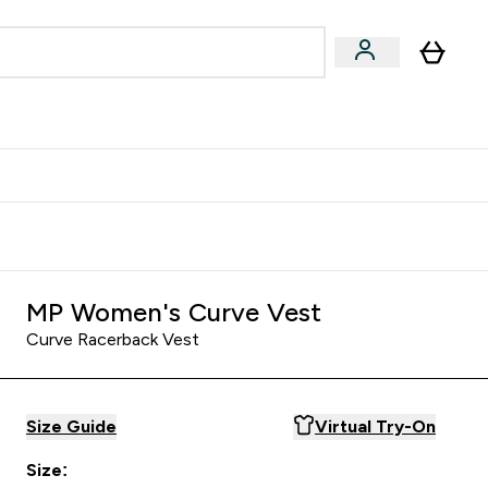
& Wellbeing
Expert Advice
 Food submenu
an submenu
Enter Beauty & Wellbeing submenu
Enter Expert Advice submenu
⌄
⌄
$S16?
New Customer Free Shaker
MP Women's Curve Vest
Curve Racerback Vest
Size Guide
Virtual Try-On
Size: