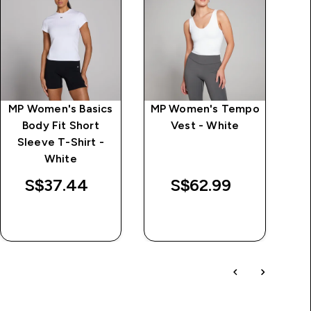
MP Women's Basics
MP Women's Tempo
M
Body Fit Short
Vest - White
Sleeve T-Shirt -
price
White
S$37.44‎
S$62.99‎
QUICK BUY
QUICK BUY