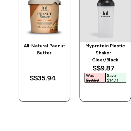
e
All-Natural Peanut
Myprotein Plastic
Butter
Shaker -
Clear/Black
discounted 
S$9.87‎
Was
Save
S$35.94‎
$23.98‎
$14.11‎
QUICK BUY
QUICK BUY