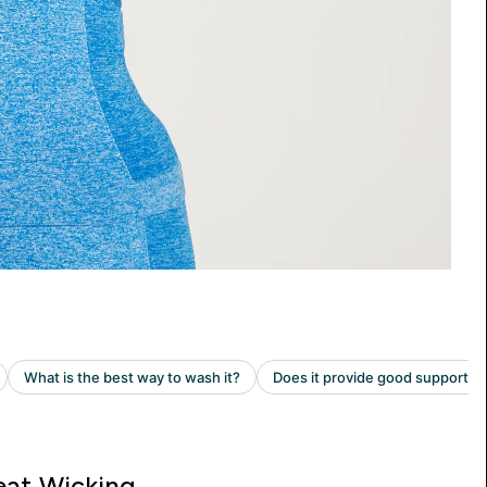
at Wicking