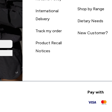
Shop by Range
International
Delivery
Dietary Needs
Track my order
New Customer?
Product Recall
Notices
Pay with