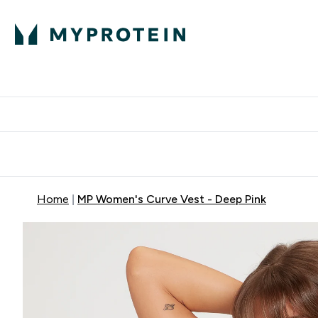
Protein
Nutrition
Acti
Enter Protein subm
Enter N
⌄
⌄
Free Delivery When You Spend 
Home
MP Women's Curve Vest - Deep Pink