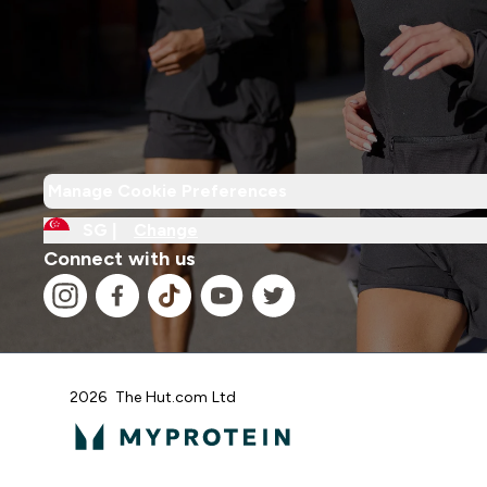
Manage Cookie Preferences
SG |
Change
Connect with us
2026 The Hut.com Ltd