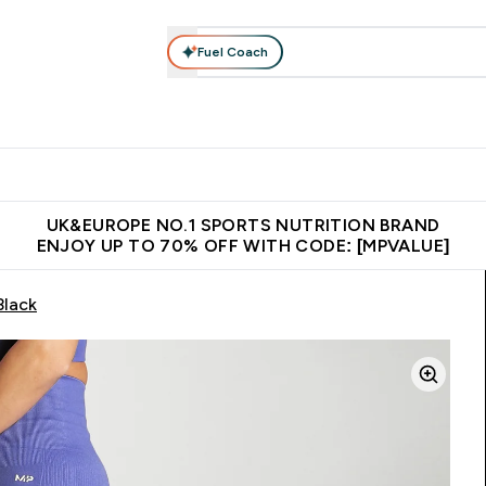
Fuel Coach
vewear
Vitamins
Bars, Snacks & Food
Vegan
Beauty 
enu
utrition submenu
Enter Activewear submenu
Enter Vitamins submenu
Enter Bars, Snacks &
Enter Veg
⌄
⌄
⌄
⌄
$150
Unrivalled British Quality
Extra 5% OFF via the APP
Get 
UK&EUROPE NO.1 SPORTS NUTRITION BRAND
ENJOY UP TO 70% OFF WITH CODE: [MPVALUE]
Black