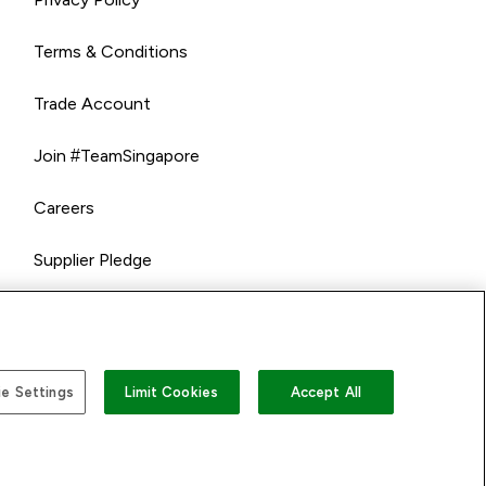
Terms & Conditions
Trade Account
Join #TeamSingapore
Careers
Supplier Pledge
e Settings
Limit Cookies
Accept All