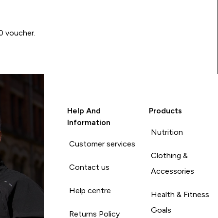
00 voucher.
Help And
Products
Information
Nutrition
Customer services
Clothing &
Contact us
Accessories
Help centre
Health & Fitness
Goals
Returns Policy