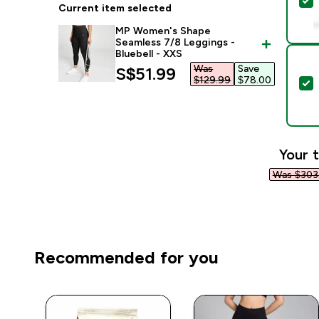
S
Current item selected
MP Women's Shape
Seamless 7/8 Leggings -
Bluebell - XXS
Was
Save
discounted price
S$51.99‎
$129.99‎
$78.00‎
S
Your t
Was $303.
Recommended for you