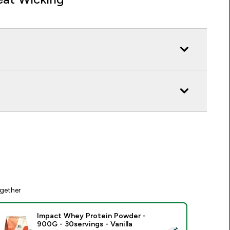
gether
Impact Whey Protein Powder -
900G - 30servings - Vanilla