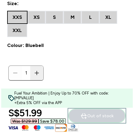
Size:
XXS
XS
S
M
L
XL
XXL
Colour: Bluebell
Fuel Your Ambition | Enjoy Up to 70% OFF with code:
[MPVALUE]
+Extra 5% OFF via the APP
discounted price
S$51.99‎
Out of stock
Was $129.99‎
Save $78.00‎