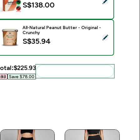
elect this product - Impact Whey Protein Powder - 900G - 30s
S$138.00‎
All-Natural Peanut Butter - Original -
Crunchy
elect this product - All-Natural Peanut Butter - Original - Cru
S$35.94‎
otal:
$225.93‎
Add these to your routine
93‎
Save $78.00‎