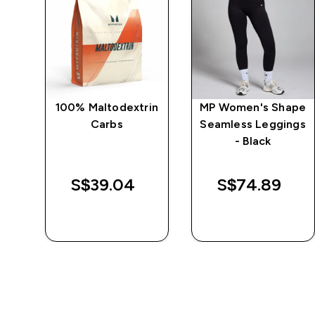
ape
100% Maltodextrin
MP Women's Shape
Carbs
Seamless Leggings
k
- Black
d price
S$39.04‎
S$74.89‎
QUICK BUY
QUICK BUY