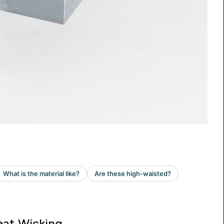
at Wicking