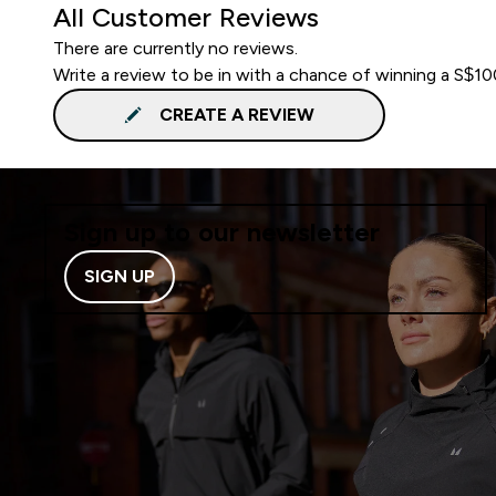
All Customer Reviews
There are currently no reviews.
Write a review to be in with a chance of winning a S$1
CREATE A REVIEW
Sign up to our newsletter
SIGN UP