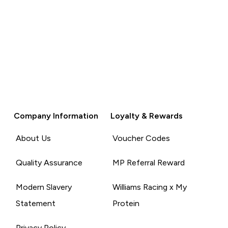
Company Information
Loyalty & Rewards
About Us
Voucher Codes
Quality Assurance
MP Referral Reward
Modern Slavery
Williams Racing x My
Statement
Protein
Privacy Policy