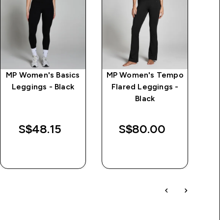
MP Women's Basics
MP Women's Tempo
Cl
Leggings - Black
Flared Leggings -
Black
S$48.15‎
S$80.00‎
QUICK BUY
QUICK BUY