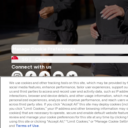
Manage Cookie Preferences
SG |
Change
Connect with us
We use cookies and other tracking tools on this site, which may be provided by th
social media features, enhance performance, tailor user experiences, support ou
us and third parties to access and record user and activity data, such as IP addr
interactions, browser and device details, and other usage information, which m
personalized experiences, analyze and improve performance, and reach users wi
2026 The Hut.com Ltd
across third party sites. If you click “Accept All” this site may deploy cookies (inc
you click “Limit Cookies,” your IP address and other browsing information may sti
cookies) that are necessary to operate, secure and enable default website feature
review and manage your cookie preferences for this site at any time by clicking
using this site or clicking "Accept All," "Limit Cookies," or "Manage Cookie Se
and
Terms of Use
.