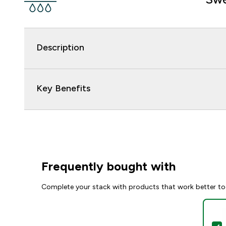
Description
Key Benefits
Frequently bought with
Complete your stack with products that work better to