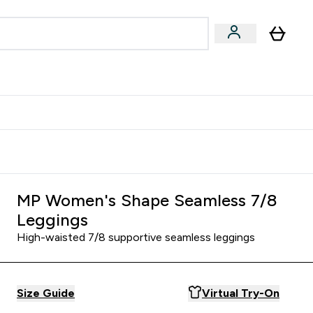
& Wellbeing
Expert Advice
 Food submenu
an submenu
Enter Beauty & Wellbeing submenu
Enter Expert Advice submenu
⌄
⌄
$S16?
New Customer Free Shaker
MP Women's Shape Seamless 7/8
Leggings
High-waisted 7/8 supportive seamless leggings
Size Guide
Virtual Try-On