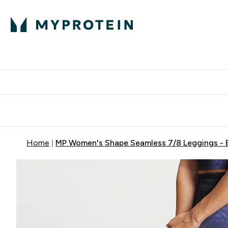
Protein
Nutrition
Acti
Enter Protein subm
Enter N
⌄
⌄
Free Delivery When You Spend 
Home
MP Women's Shape Seamless 7/8 Leggings - 