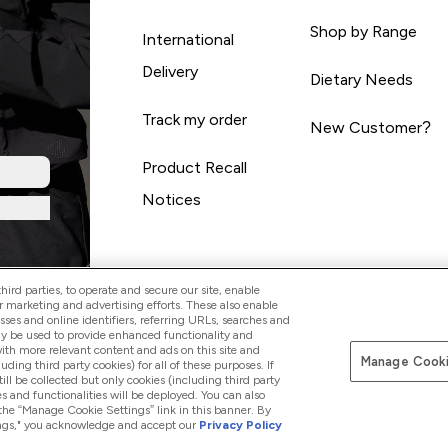
Shop by Range
International
Delivery
Dietary Needs
Track my order
New Customer?
Product Recall
Notices
ird parties, to operate and secure our site, enable
r marketing and advertising efforts. These also enable
esses and online identifiers, referring URLs, searches and
ay be used to provide enhanced functionality and
th more relevant content and ads on this site and
Manage Cooki
Pay with
luding third party cookies) for all of these purposes. If
ll be collected but only cookies (including third party
s and functionalities will be deployed. You can also
 the “Manage Cookie Settings” link in this banner. By
ttings," you acknowledge and accept our
Privacy Policy