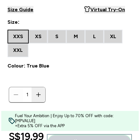
Size Guide
Virtual Try-On
Size:
XXS
XS
S
M
L
XL
XXL
Colour: True Blue
Fuel Your Ambition | Enjoy Up to 70% OFF with code:
[MPVALUE]
+Extra 5% OFF via the APP
discounted price
S$19.99‎