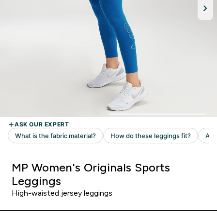
MP Women's Originals Sports
Leggings
High-waisted jersey leggings