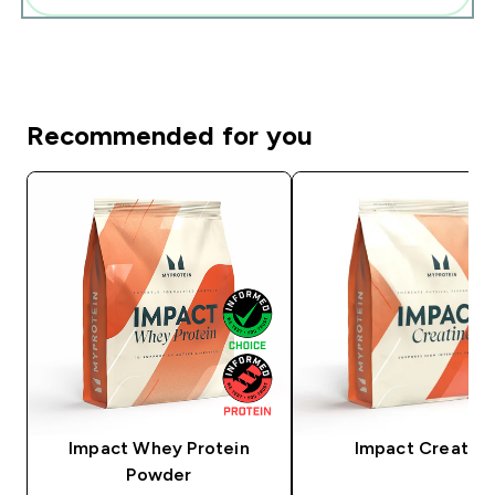
Recommended for you
Impact Whey Protein
Impact Creatine
Powder