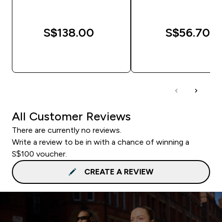
S$138.00‎
S$56.70‎
QUICK BUY
QUICK BUY
All Customer Reviews
There are currently no reviews.
Write a review to be in with a chance of winning a
S$100 voucher.
CREATE A REVIEW