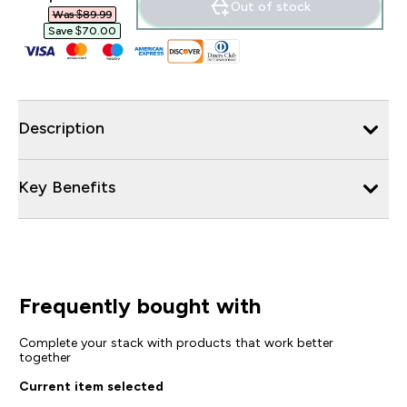
Out of stock
Was $89.99‎
Save $70.00‎
Description
Key Benefits
Frequently bought with
Complete your stack with products that work better
together
Current item selected