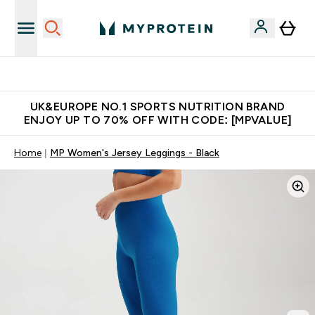
Unrivalled British Quality
UK&EUROPE NO.1 SPORTS NUTRITION BRAND
ENJOY UP TO 70% OFF WITH CODE: [MPVALUE]
Home
MP Women's Jersey Leggings - Black