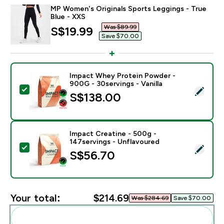
MP Women's Originals Sports Leggings - True
Blue - XXS
Was $89.99‎
discounted price
S$19.99‎
Save $70.00‎
Impact Whey Protein Powder -
900G - 30servings - Vanilla
Select this product - Impact Whey Protein Powder - 9
S$138.00‎
Impact Creatine - 500g -
147servings - Unflavoured
Select this product - Impact Creatine - 500g - 147ser
S$56.70‎
Your total:
$214.69‎
Was $284.69‎
Save $70.00‎
Add these to your routine