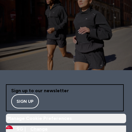
Sign up to our newsletter
SIGN UP
Manage Cookie Preferences
SG |
Change