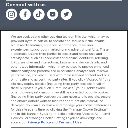
Connect with us
We use cookies and other tracking tools on this site, which may be
provided by third parties, to operate and secure our site, enable
Help And Information
social media features, enhance performance, tailor user
experiences, support our marketing and advertising efforts. These
also enable us and third parties to access and record user and
activity data, such as IP addresses and online identifiers, referring
Products
URLs, searches and interactions, browser and device details, and
other usage information, which may be used to provide enhanced
functionality and personalized experiences, analyze and improve
performance, and reach users with more relevant content and ads
on this site and across third party sites. If you click “Accept All” this
Company Information
site may deploy cookies (including third party cookies) for all of
these purposes. If you click “Limit Cookies,” your IP address and
other browsing information may still be collected but only cookies
(including third party cookies) that are necessary to operate, secure
Loyalty & Rewards
and enable default website features and functionalities will be
deployed. You can also review and manage your cookie preferences
for this site at any time by clicking the “Manage Cookie Settings”
link in this banner. By using this site or clicking "Accept All," "Limit
Cookies," or "Manage Cookie Settings," you acknowledge and
2026 The Hut.com Ltd
accept our
Privacy Policy
and
Terms of Use
.