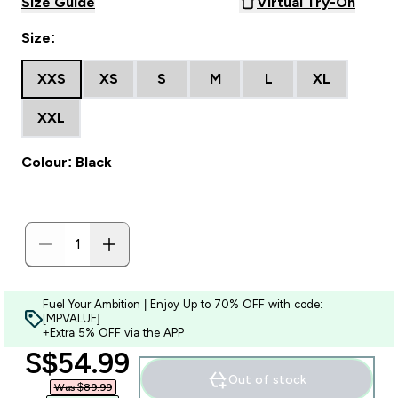
Size Guide
Virtual Try-On
Size:
XXS
XS
S
M
L
XL
XXL
Colour: Black
Fuel Your Ambition | Enjoy Up to 70% OFF with code:
[MPVALUE]
+Extra 5% OFF via the APP
discounted price
S$54.99‎
Out of stock
Was $89.99‎