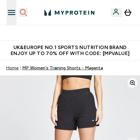
Unrivalled British Quality
UK&EUROPE NO.1 SPORTS NUTRITION BRAND
ENJOY UP TO 70% OFF WITH CODE: [MPVALUE]
Home
MP Women's Training Shorts - Magenta