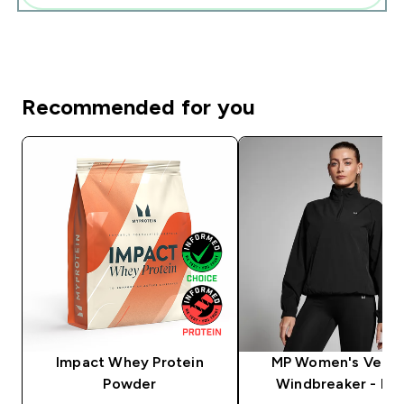
Recommended for you
Impact Whey Protein
MP Women's Veloc
Powder
Windbreaker - Bla