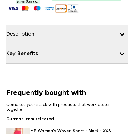
Save $35.00‎
Description
Key Benefits
Frequently bought with
Complete your stack with products that work better
together
Current item selected
MP Women's Woven Short - Black - XXS