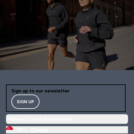
Sign up to our newsletter
SIGN UP
Manage Cookie Preferences
SG |
Change