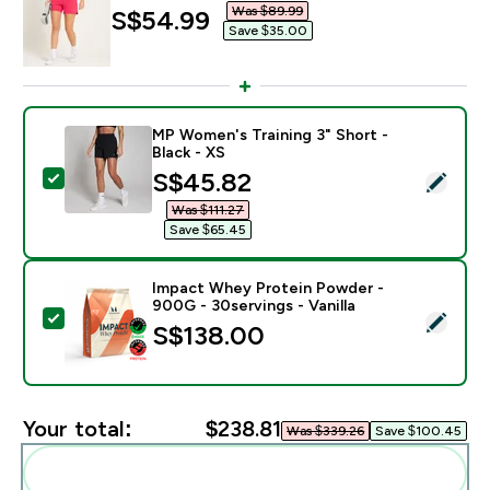
Was $89.99‎
discounted price
S$54.99‎
Save $35.00‎
MP Women's Training 3" Short -
Black - XS
discounted price
S$45.82‎
Select this product - MP Women's Training 3" Short - B
Was $111.27‎
Save $65.45‎
Impact Whey Protein Powder -
900G - 30servings - Vanilla
Select this product - Impact Whey Protein Powder - 9
S$138.00‎
Your total:
$238.81‎
Was $339.26‎
Save $100.45‎
Add these to your routine