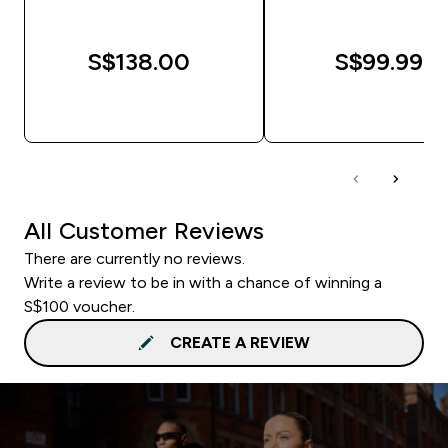
S$138.00‎
S$99.99‎
QUICK BUY
QUICK BUY
All Customer Reviews
There are currently no reviews.
Write a review to be in with a chance of winning a
S$100 voucher.
CREATE A REVIEW