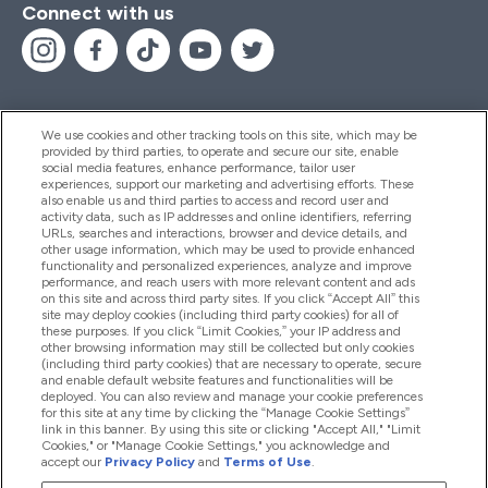
Connect with us
We use cookies and other tracking tools on this site, which may be
provided by third parties, to operate and secure our site, enable
Help And Information
social media features, enhance performance, tailor user
experiences, support our marketing and advertising efforts. These
also enable us and third parties to access and record user and
activity data, such as IP addresses and online identifiers, referring
Products
URLs, searches and interactions, browser and device details, and
other usage information, which may be used to provide enhanced
functionality and personalized experiences, analyze and improve
performance, and reach users with more relevant content and ads
on this site and across third party sites. If you click “Accept All” this
Company Information
site may deploy cookies (including third party cookies) for all of
these purposes. If you click “Limit Cookies,” your IP address and
other browsing information may still be collected but only cookies
(including third party cookies) that are necessary to operate, secure
Loyalty & Rewards
and enable default website features and functionalities will be
deployed. You can also review and manage your cookie preferences
for this site at any time by clicking the “Manage Cookie Settings”
link in this banner. By using this site or clicking "Accept All," "Limit
Cookies," or "Manage Cookie Settings," you acknowledge and
2026 The Hut.com Ltd
accept our
Privacy Policy
and
Terms of Use
.