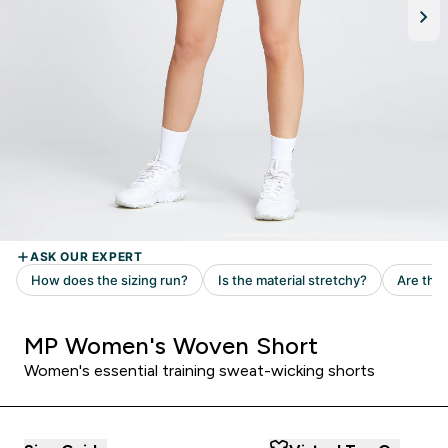
MP Women's Woven Short
Women's essential training sweat-wicking shorts