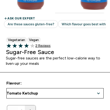
Vegetarian
Vegan
Read 2 customer reviews
2 Reviews
4 out of 5 stars
Sugar-Free Sauce
Sugar-free sauces are the perfect low-calorie way to
liven up your meals
Flavour: