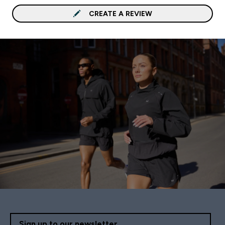
CREATE A REVIEW
Sign up to our newsletter