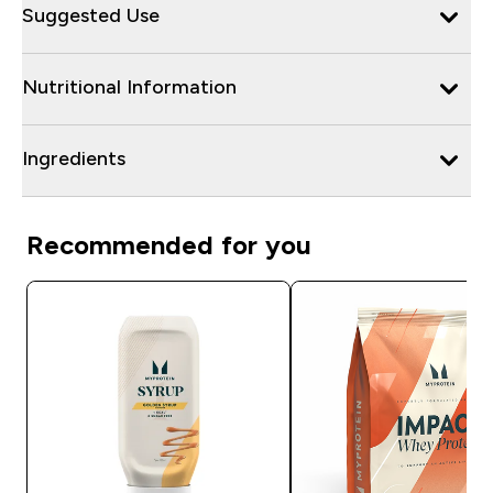
Suggested Use
Nutritional Information
Ingredients
Recommended for you