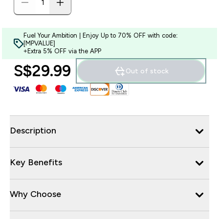
Fuel Your Ambition | Enjoy Up to 70% OFF with code:
[MPVALUE]
+Extra 5% OFF via the APP
S$29.99‎
Out of stock
Description
Key Benefits
Why Choose