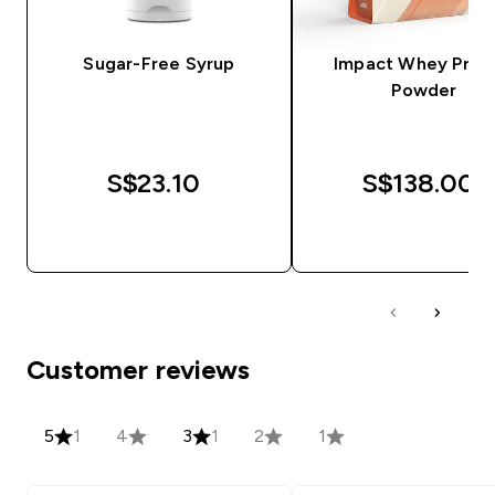
Sugar-Free Syrup
Impact Whey Prot
Powder
S$23.10‎
S$138.00‎
QUICK BUY
QUICK BUY
Customer reviews
5
1
4
3
1
2
1