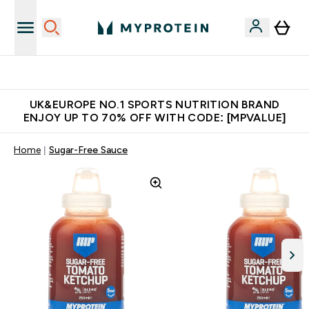
Unrivalled British Quality
UK&EUROPE NO.1 SPORTS NUTRITION BRAND
ENJOY UP TO 70% OFF WITH CODE: [MPVALUE]
Home
Sugar-Free Sauce