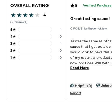
OVERALL RATING
5
Verified Purchase
4
4 out of 5 stars
Great tasting sauce!
(2 reviews)
01/08/21 by thederrickliew
5
★
1
5 stars rating 1 reviews
4
★
0
4 stars rating 0 reviews
Tastes the same as othe
3
★
1
3 stars rating 1 reviews
sauce that I get outside,
2
★
0
would look to have this 
2 stars rating 0 reviews
1
★
0
of my essential product
1 stars rating 0 reviews
now on! Goes Well With:
Read More
Chicken breast (Pan fry/A
fryer)
Unhelp
Helpful (0)
Report