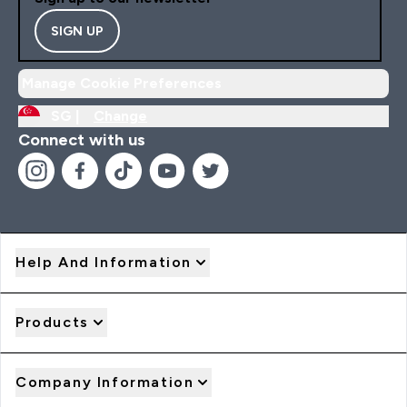
SIGN UP
Manage Cookie Preferences
SG |
Change
Connect with us
Help And Information
Products
Company Information