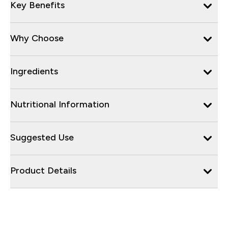
Key Benefits
Why Choose
Ingredients
Nutritional Information
Suggested Use
Product Details