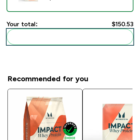
Your total:
$150.53‎
Add these to your routine
Recommended for you