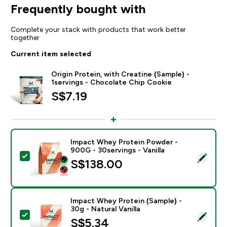
Frequently bought with
Complete your stack with products that work better
together
Current item selected
Origin Protein, with Creatine (Sample) -
1servings - Chocolate Chip Cookie
S$7.19‎
Impact Whey Protein Powder -
900G - 30servings - Vanilla
Select this product - Impact Whey Protein Powder - 9
S$138.00‎
Impact Whey Protein (Sample) -
30g - Natural Vanilla
Select this product - Impact Whey Protein (Sample) - 3
S$5.34‎