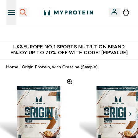
Unrivalled British Quality
UK&EUROPE NO.1 SPORTS NUTRITION BRAND
ENJOY UP TO 70% OFF WITH CODE: [MPVALUE]
Home
Origin Protein, with Creatine (Sample)