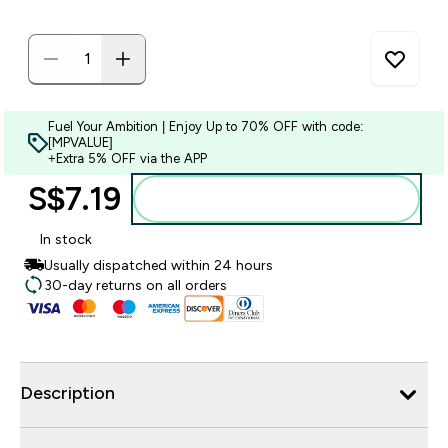
Fuel Your Ambition | Enjoy Up to 70% OFF with code:
[MPVALUE]
+Extra 5% OFF via the APP
S$7.19‎
Add to bag
In stock
Usually dispatched within 24 hours
30-day returns on all orders
Description