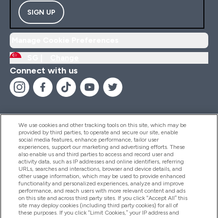
SIGN UP
Manage Cookie Preferences
SG |
Change
Connect with us
We use cookies and other tracking tools on this site, which may be
provided by third parties, to operate and secure our site, enable
Help And Information
social media features, enhance performance, tailor user
experiences, support our marketing and advertising efforts. These
also enable us and third parties to access and record user and
activity data, such as IP addresses and online identifiers, referring
Products
URLs, searches and interactions, browser and device details, and
other usage information, which may be used to provide enhanced
functionality and personalized experiences, analyze and improve
performance, and reach users with more relevant content and ads
on this site and across third party sites. If you click “Accept All” this
Company Information
site may deploy cookies (including third party cookies) for all of
these purposes. If you click “Limit Cookies,” your IP address and