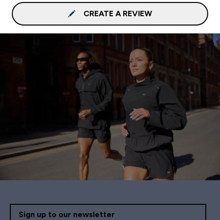
CREATE A REVIEW
Sign up to our newsletter