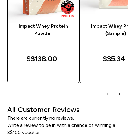
Impact Whey Protein
Impact Whey Prot
Powder
(Sample)
S$138.00‎
S$5.34‎
QUICK BUY
QUICK BUY
All Customer Reviews
There are currently no reviews.
Write a review to be in with a chance of winning a
S$100 voucher.