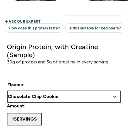
Origin Protein, with Creatine
(Sample)
30g of protein and 5g of creatine in every serving
Flavour:
Amount:
1SERVINGS