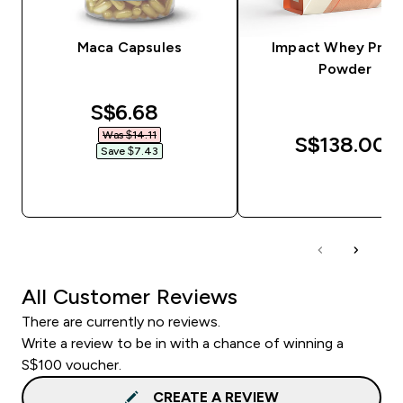
Maca Capsules
Impact Whey Prot
Powder
discounted price
S$6.68‎
Was $14.11‎
S$138.00‎
Save $7.43‎
QUICK BUY
QUICK BUY
All Customer Reviews
There are currently no reviews.
Write a review to be in with a chance of winning a
S$100 voucher.
CREATE A REVIEW