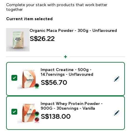
Complete your stack with products that work better
together
Current item selected
Organic Maca Powder - 300g - Unflavoured
S$26.22‎
Impact Creatine - 500g -
147servings - Unflavoured
Select this product - Impact Creatine - 500g - 147ser
S$56.70‎
Impact Whey Protein Powder -
900G - 30servings - Vanilla
Select this product - Impact Whey Protein Powder - 9
S$138.00‎