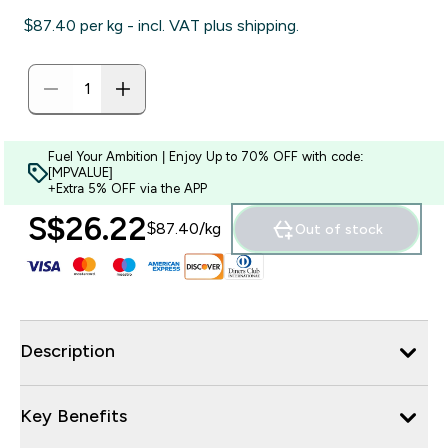
$87.40‎ per kg - incl. VAT plus shipping.
Fuel Your Ambition | Enjoy Up to 70% OFF with code:
[MPVALUE]
+Extra 5% OFF via the APP
S$26.22‎
$87.40‎/kg
Out of stock
Description
Key Benefits