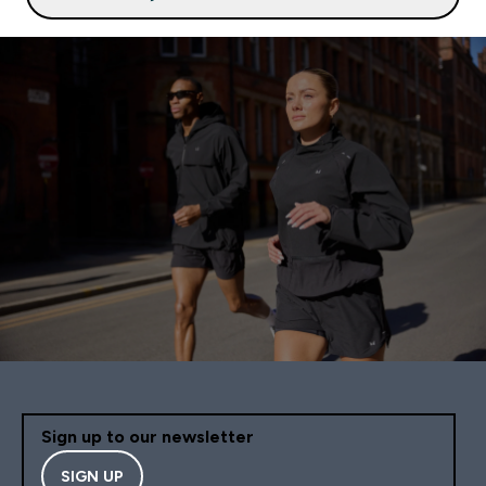
Sign up to our newsletter
SIGN UP