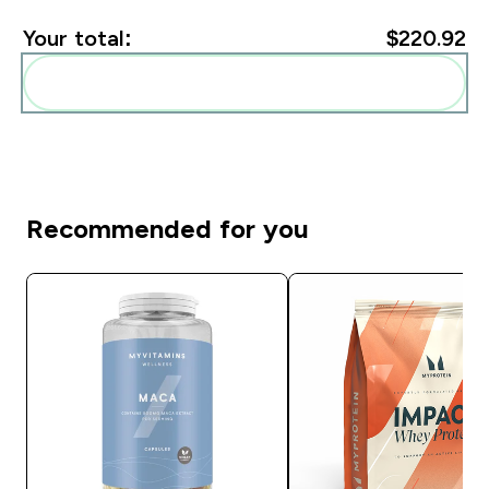
Your total:
$220.92‎
Add these to your routine
Recommended for you