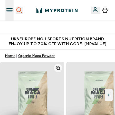
Unrivalled British Quality
UK&EUROPE NO.1 SPORTS NUTRITION BRAND
ENJOY UP TO 70% OFF WITH CODE: [MPVALUE]
Home
Organic Maca Powder