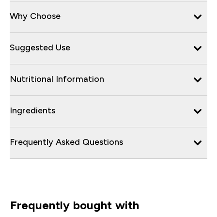
Why Choose
Suggested Use
Nutritional Information
Ingredients
Frequently Asked Questions
Frequently bought with