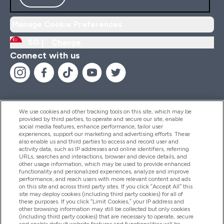
Manage Cookie Preferences
SG |
Change
Connect with us
We use cookies and other tracking tools on this site, which may be
provided by third parties, to operate and secure our site, enable
Help And Information
social media features, enhance performance, tailor user
experiences, support our marketing and advertising efforts. These
also enable us and third parties to access and record user and
activity data, such as IP addresses and online identifiers, referring
Products
URLs, searches and interactions, browser and device details, and
other usage information, which may be used to provide enhanced
functionality and personalized experiences, analyze and improve
performance, and reach users with more relevant content and ads
on this site and across third party sites. If you click “Accept All” this
Company Information
site may deploy cookies (including third party cookies) for all of
these purposes. If you click “Limit Cookies,” your IP address and
other browsing information may still be collected but only cookies
(including third party cookies) that are necessary to operate, secure
Loyalty & Rewards