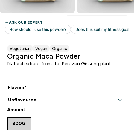
Vegetarian
Vegan
Organic
Organic Maca Powder
Natural extract from the Peruvian Ginseng plant
Flavour:
Amount:
300G