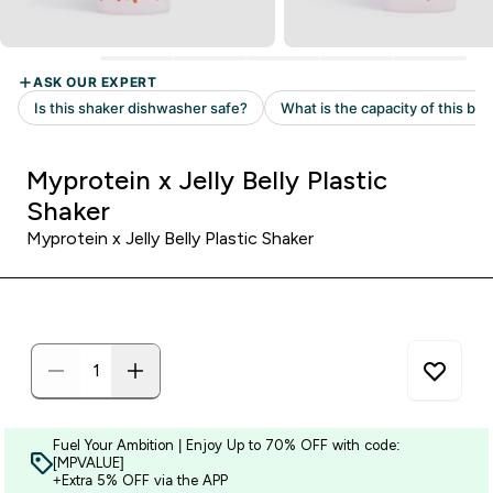
Myprotein x Jelly Belly Plastic
Shaker
Myprotein x Jelly Belly Plastic Shaker
Fuel Your Ambition | Enjoy Up to 70% OFF with code:
[MPVALUE]
+Extra 5% OFF via the APP