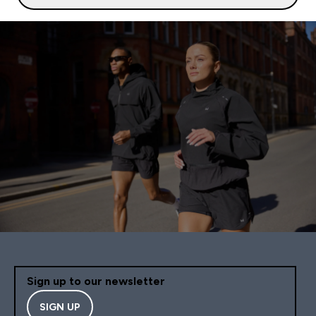
Sign up to our newsletter
SIGN UP