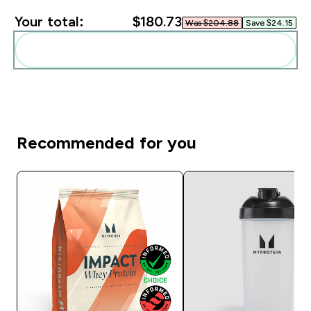
Your total:
$180.73‎
Was $204.88‎
Save $24.15‎
Add these to your routine
Recommended for you