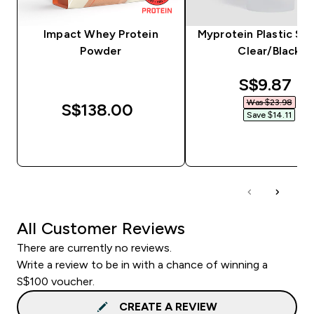
Impact Whey Protein
Myprotein Plastic Sha
Powder
Clear/Black
discounte
S$9.87‎
Was $23.98‎
S$138.00‎
Save $14.11‎
QUICK BUY
QUICK BUY
All Customer Reviews
There are currently no reviews.
Write a review to be in with a chance of winning a
S$100 voucher.
CREATE A REVIEW