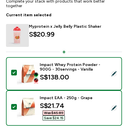
Complete your stack with products that work better
together
Current item selected
Myprotein x Jelly Belly Plastic Shaker
S$20.99‎
Impact Whey Protein Powder -
900G - 30servings - Vanilla
Select this product - Impact Whey Protein Powder - 9
S$138.00‎
Impact EAA - 250g - Grape
discounted price
S$21.74‎
Select this product - Impact EAA - 250g - Grape
Was $45.89‎
Save $24.15‎