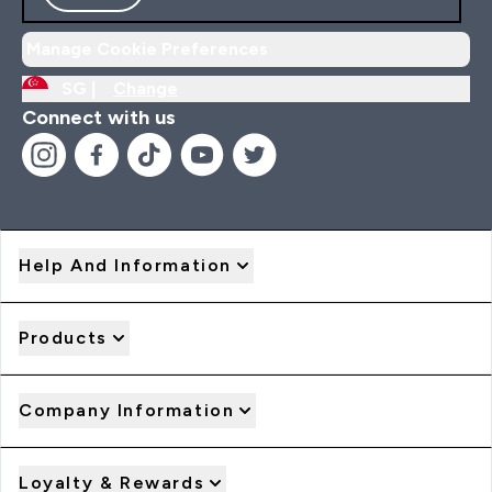
Manage Cookie Preferences
SG |
Change
Connect with us
Help And Information
Products
Company Information
Loyalty & Rewards