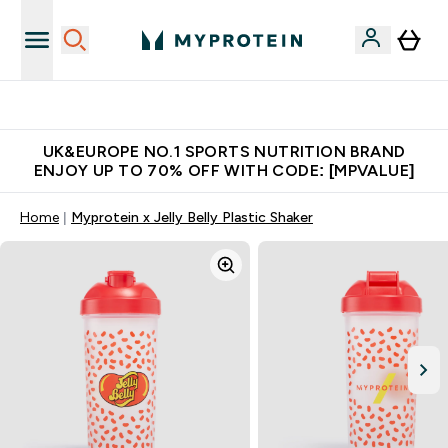
Unrivalled British Quality
UK&EUROPE NO.1 SPORTS NUTRITION BRAND
ENJOY UP TO 70% OFF WITH CODE: [MPVALUE]
Home
Myprotein x Jelly Belly Plastic Shaker