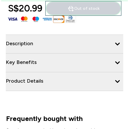
S$20.99‎
Out of stock
Description
Key Benefits
Product Details
Frequently bought with