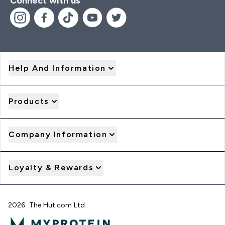
Connect with us
Help And Information
Products
Company Information
Loyalty & Rewards
2026 The Hut.com Ltd