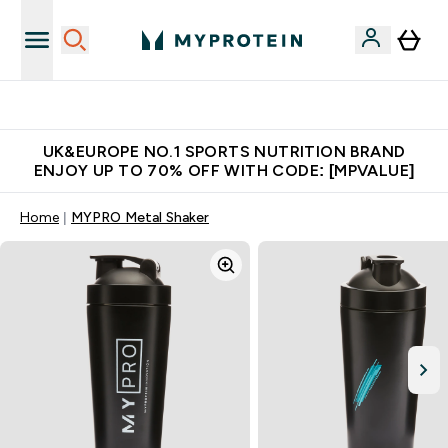
Extra 5% OFF via the APP
UK&EUROPE NO.1 SPORTS NUTRITION BRAND
ENJOY UP TO 70% OFF WITH CODE: [MPVALUE]
Home
MYPRO Metal Shaker