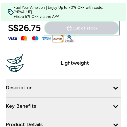
Fuel Your Ambition | Enjoy Up to 70% OFF with code:
[MPVALUE]
+Extra 5% OFF via the APP
S$26.75‎
Out of stock
Lightweight
Description
Key Benefits
Product Details