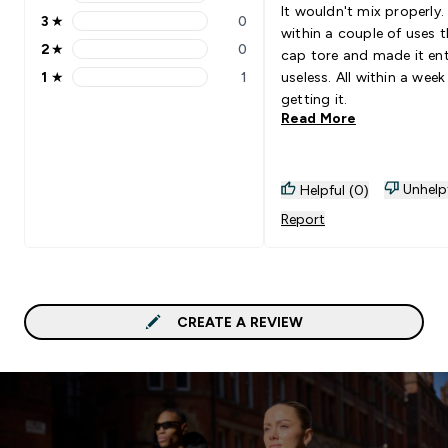
4 stars rating 0 reviews
It wouldn't mix properly
3
★
0
3 stars rating 0 reviews
within a couple of uses 
2
★
0
cap tore and made it ent
2 stars rating 0 reviews
1
★
1
useless. All within a week
1 stars rating 1 reviews
getting it.
Read More
Unhelp
Helpful (0)
Report
CREATE A REVIEW