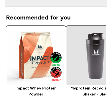
Recommended for you
Impact Whey Protein
Myprotein Recycled 
Powder
Shaker - Black