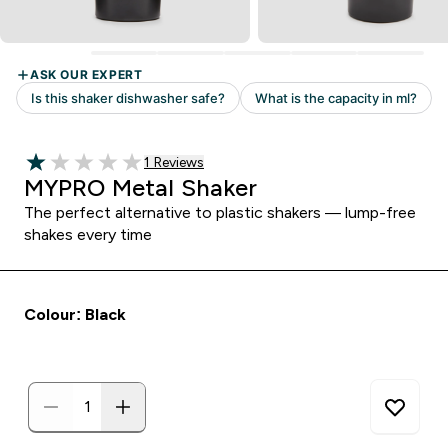
Read 1 customer reviews
1 Reviews
1 out of 5 stars
MYPRO Metal Shaker
The perfect alternative to plastic shakers — lump-free
shakes every time
Colour: Black