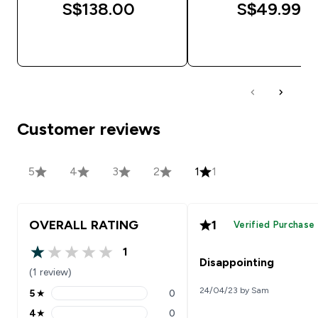
S$138.00‎
S$49.99‎
QUICK BUY
QUICK BUY
Customer reviews
5
4
3
2
1
1
OVERALL RATING
1
Verified Purchase
1
1 out of 5 stars
Disappointing
(1 review)
24/04/23 by Sam
5
★
0
5 stars rating 0 reviews
4
★
0