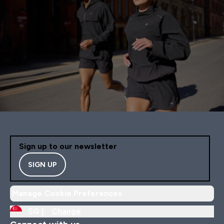
Sign up to our newsletter
SIGN UP
Manage Cookie Preferences
SG |
Change