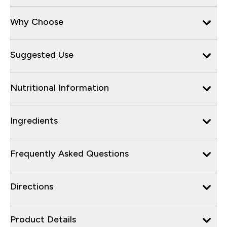
Why Choose
Suggested Use
Nutritional Information
Ingredients
Frequently Asked Questions
Directions
Product Details