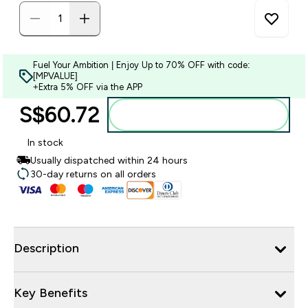
Fuel Your Ambition | Enjoy Up to 70% OFF with code:
[MPVALUE]
+Extra 5% OFF via the APP
S$60.72‎
Add to bag
In stock
Usually dispatched within 24 hours
30-day returns on all orders
Description
Key Benefits