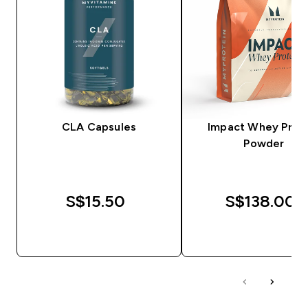
CLA Capsules
Impact Whey Prot
Powder
S$15.50‎
S$138.00‎
QUICK BUY
QUICK BUY