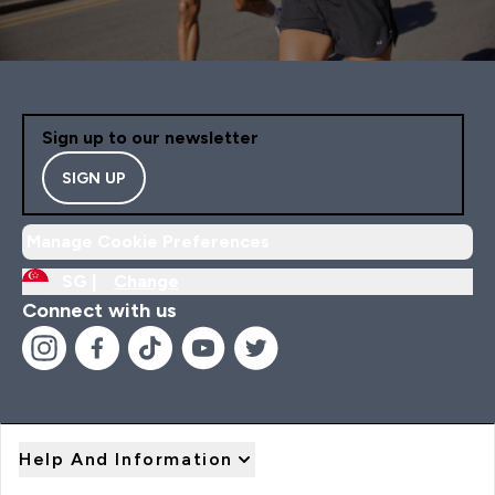
Sign up to our newsletter
SIGN UP
Manage Cookie Preferences
SG |
Change
Connect with us
Help And Information