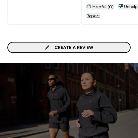
Unhelp
Helpful (0)
Report
CREATE A REVIEW