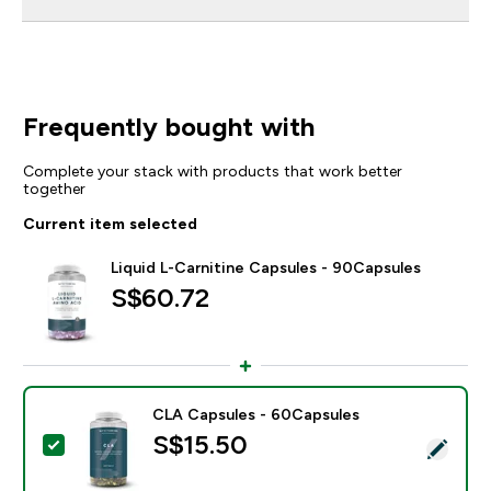
Frequently bought with
Complete your stack with products that work better
together
Current item selected
Liquid L-Carnitine Capsules - 90Capsules
S$60.72‎
CLA Capsules - 60Capsules
S$15.50‎
Select this product - CLA Capsules - 60Capsules