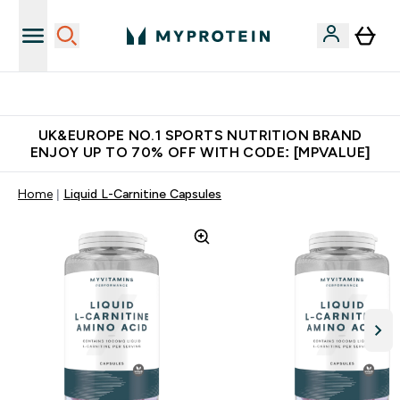
New Customer Free Shaker
UK&EUROPE NO.1 SPORTS NUTRITION BRAND
ENJOY UP TO 70% OFF WITH CODE: [MPVALUE]
Home
Liquid L-Carnitine Capsules