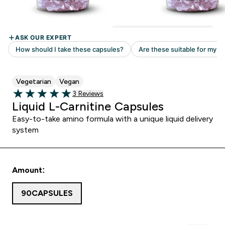
Vegetarian
Vegan
Read 3 customer reviews
3 Reviews
5 out of 5 stars
Liquid L-Carnitine Capsules
Easy-to-take amino formula with a unique liquid delivery
system
Amount:
90CAPSULES