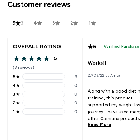
Customer reviews
5
3
4
3
2
1
OVERALL RATING
5
Verified Purchase
5
5 out of 5 stars
Works!!
(3 reviews)
27/03/22 by Amba
5
★
3
5 stars rating 3 reviews
4
★
0
4 stars rating 0 reviews
Along with a good diet 
3
★
0
3 stars rating 0 reviews
training, this product
2
★
0
supported my weight lo
2 stars rating 0 reviews
1
★
0
journey. I have used man
1 stars rating 0 reviews
other Carnitine products
Read More
this one has worked best
me.