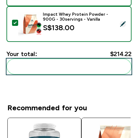
Impact Whey Protein Powder -
900G - 30servings - Vanilla
Select this product - Impact Whey Protein Powder - 9
S$138.00‎
Your total:
$214.22‎
Add these to your routine
Recommended for you