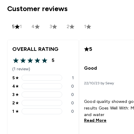
Customer reviews
5
1
4
3
2
1
OVERALL RATING
5
5
5 out of 5 stars
Good
(1 review)
5
★
1
5 stars rating 1 reviews
22/10/23 by Sewy
4
★
0
4 stars rating 0 reviews
3
★
0
3 stars rating 0 reviews
Good quality showed g
2
★
0
2 stars rating 0 reviews
results Goes Well With: Milk
1
★
0
1 stars rating 0 reviews
and water
Read More