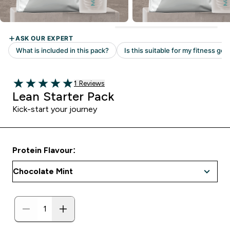
Read 1 customer reviews
1 Reviews
5 out of 5 stars
Lean Starter Pack
Kick-start your journey
Protein Flavour: