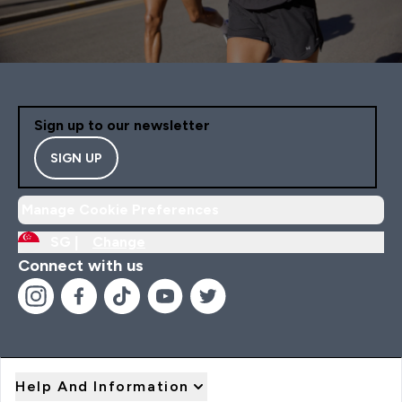
Sign up to our newsletter
SIGN UP
Manage Cookie Preferences
SG |
Change
Connect with us
Help And Information