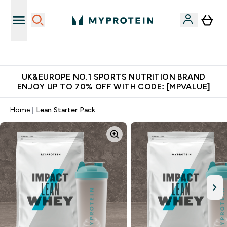
Unrivalled British Quality
UK&EUROPE NO.1 SPORTS NUTRITION BRAND
ENJOY UP TO 70% OFF WITH CODE: [MPVALUE]
Home
Lean Starter Pack