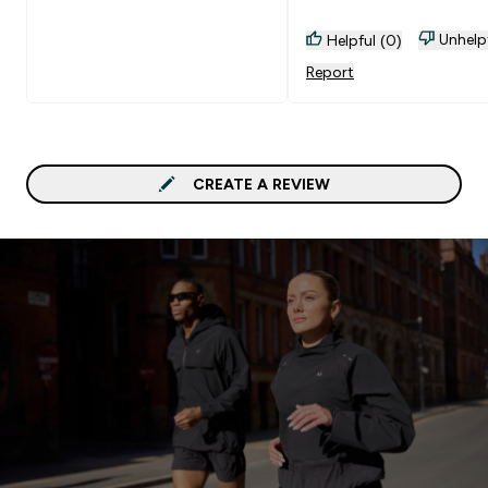
Unhelp
Helpful (0)
Report
CREATE A REVIEW