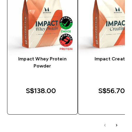
Impact Whey Protein
Impact Creatine
Powder
S$138.00‎
S$56.70‎
QUICK BUY
QUICK BUY