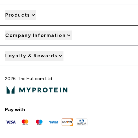
Products
Company Information
Loyalty & Rewards
2026 The Hut.com Ltd
Pay with