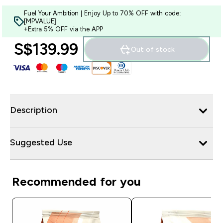
Fuel Your Ambition | Enjoy Up to 70% OFF with code:
[MPVALUE]
+Extra 5% OFF via the APP
S$139.99‎
Out of stock
Description
Suggested Use
Recommended for you