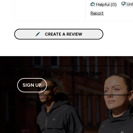
not so sticky and pe
Unh
Helpful (0)
texture can be softer 
Report
posssible?
CREATE A REVIEW
Sign up to our newsletter
SIGN UP