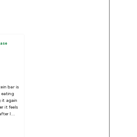
hase
ein bar is
r eating
g it again
 it feels
fter I
0
if it’s