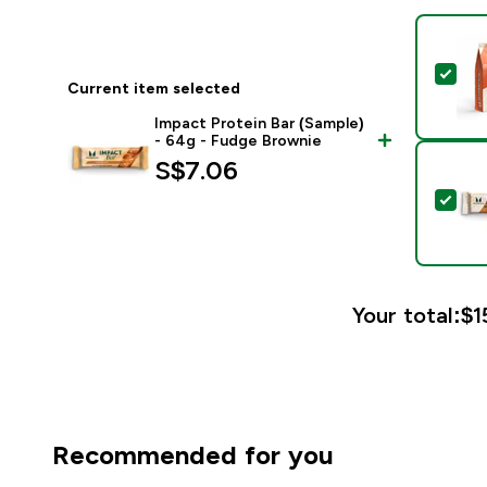
Sel
Current item selected
Impact Protein Bar (Sample)
- 64g - Fudge Brownie
S$7.06‎
Sele
Your total:
$1
Recommended for you