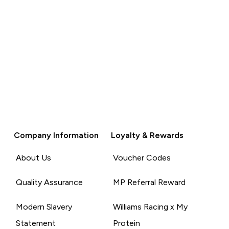
Company Information
Loyalty & Rewards
About Us
Voucher Codes
Quality Assurance
MP Referral Reward
Modern Slavery
Williams Racing x My
Statement
Protein