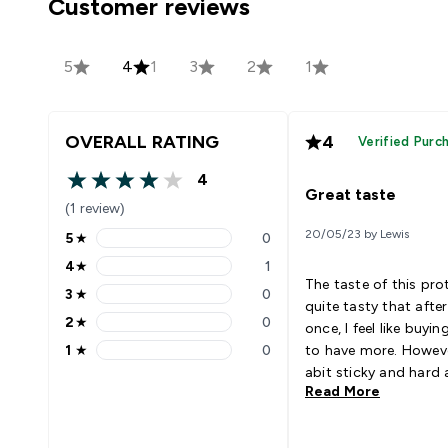
Customer reviews
5
4
1
3
2
1
OVERALL RATING
4
Verified Purc
4
4 out of 5 stars
Great taste
(1 review)
20/05/23 by Lewis
5
★
0
5 stars rating 0 reviews
4
★
1
4 stars rating 1 reviews
The taste of this prot
3
★
0
3 stars rating 0 reviews
quite tasty that afte
2
★
0
once, I feel like buyin
2 stars rating 0 reviews
1
★
0
to have more. However
1 stars rating 0 reviews
abit sticky and hard a
Read More
took it out from the
refrigerator for 30-6
minutes. Would prefer 