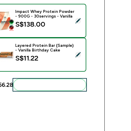
Impact Whey Protein Powder
- 900G - 30servings - Vanilla
ect this product - Impact Whey Protein Powder - 900G - 30serv
S$138.00‎
Layered Protein Bar (Sample)
- Vanilla Birthday Cake
ct this product - Layered Protein Bar (Sample) - Vanilla Birthd
S$11.22‎
56.28‎
Add these to your routine