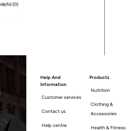
rhaps the
elpful (0)
if
Help And
Products
Information
Nutrition
Customer services
Clothing &
Contact us
Accessories
Help centre
Health & Fitness