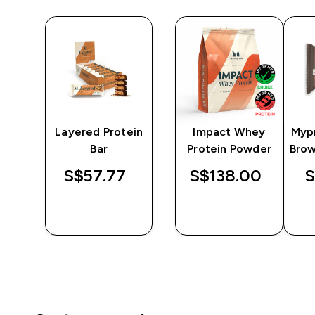
er
Layered Protein
Impact Whey
Myp
Bar
Protein Powder
Brow
S$57.77‎
S$138.00‎
S
QUICK
QUICK
BUY
BUY