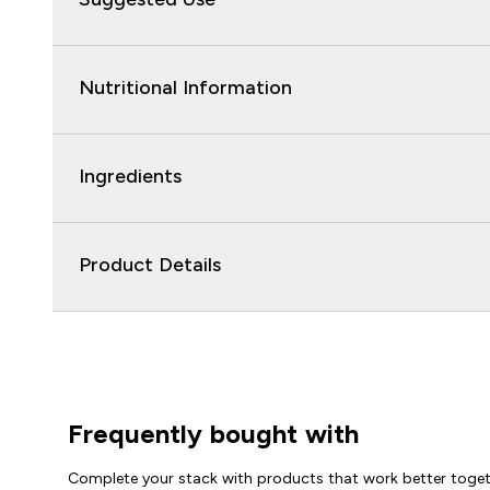
Nutritional Information
Ingredients
Product Details
Frequently bought with
Complete your stack with products that work better toge