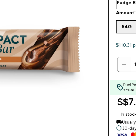
Amount:
64G
$110.31‎ p
Fuel Y
+Extra
S$7.
In stoc
Usuall
30-day