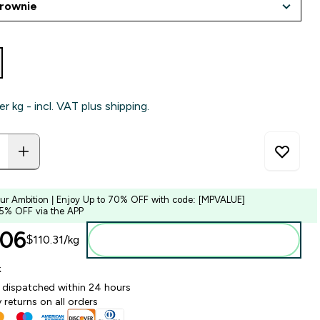
er kg - incl. VAT plus shipping.
our Ambition | Enjoy Up to 70% OFF with code: [MPVALUE]
 5% OFF via the APP
06‎
$110.31‎/kg
Add to bag
k
y dispatched within 24 hours
 returns on all orders