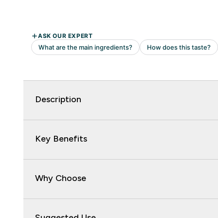
Description
Key Benefits
Why Choose
Suggested Use