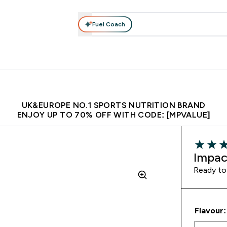
Fuel Coach
vewear
Vitamins
Bars, Snacks & Food
Vegan
Beauty 
enu
utrition submenu
Enter Activewear submenu
Enter Vitamins submenu
Enter Bars, Snacks &
Enter Veg
⌄
⌄
⌄
⌄
$150
Unrivalled British Quality
Extra 5% OFF via the APP
Get 
UK&EUROPE NO.1 SPORTS NUTRITION BRAND
ENJOY UP TO 70% OFF WITH CODE: [MPVALUE]
4 out of 
Impac
Ready to
Flavour: