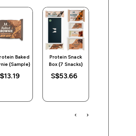
rotein Baked
Protein Snack
Pop Rolls
nie (Sample)
Box (7 Snacks)
$13.19‎
S$53.66‎
S$29.52‎
QUICK
QUICK
QUICK
BUY
BUY
BUY