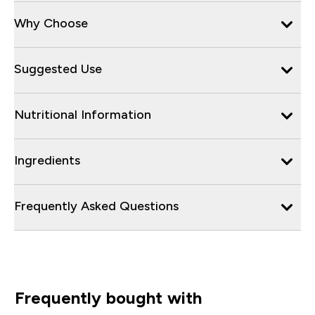
Why Choose
Suggested Use
Nutritional Information
Ingredients
Frequently Asked Questions
Frequently bought with