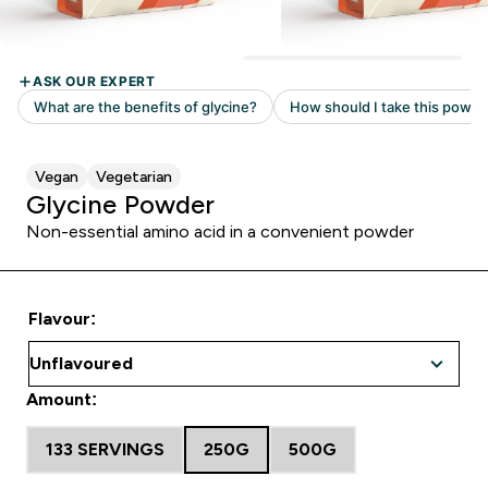
Vegan
Vegetarian
Glycine Powder
Non-essential amino acid in a convenient powder
Flavour:
Amount:
133 SERVINGS
250G
500G