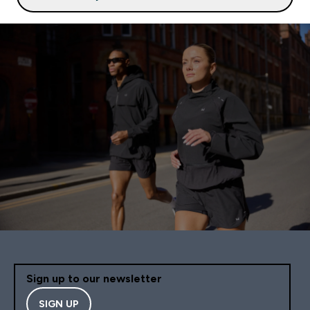
Sign up to our newsletter
SIGN UP