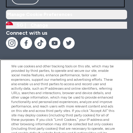
Manage Cookie Preferences
SG |
Change
Connect with us
We use cookies and other tracking tools on this site, which may be
provided by third parties, to operate and secure our site, enable
Help And Information
social media features, enhance performance, tailor user
experiences, support our marketing and advertising efforts. These
also enable us and third parties to access and record user and
activity data, such as IP addresses and online identifiers, referring
Products
URLs, searches and interactions, browser and device details, and
other usage information, which may be used to provide enhanced
functionality and personalized experiences, analyze and improve
performance, and reach users with more relevant content and ads
on this site and across third party sites. If you click “Accept All” this
Company Information
site may deploy cookies (including third party cookies) for all of
these purposes. If you click “Limit Cookies,” your IP address and
other browsing information may still be collected but only cookies
(including third party cookies) that are necessary to operate, secure
Loyalty & Rewards