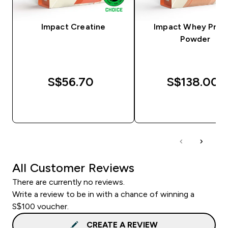
Impact Creatine
Impact Whey Prot
Powder
S$56.70‎
S$138.00‎
QUICK BUY
QUICK BUY
All Customer Reviews
There are currently no reviews.
Write a review to be in with a chance of winning a
S$100 voucher.
CREATE A REVIEW