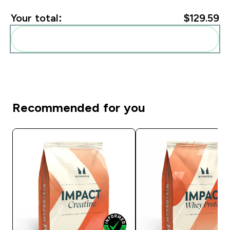
Your total:
$129.59‎
Add these to your routine
Recommended for you