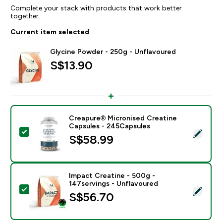
Complete your stack with products that work better
together
Current item selected
Glycine Powder - 250g - Unflavoured
S$13.90‎
Creapure® Micronised Creatine
Capsules - 245Capsules
Select this product - Creapure® Micronised Creatine
S$58.99‎
Impact Creatine - 500g -
147servings - Unflavoured
Select this product - Impact Creatine - 500g - 147ser
S$56.70‎