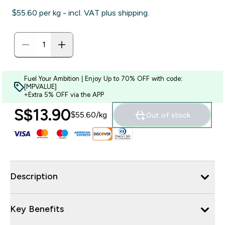
$55.60‎ per kg - incl. VAT plus shipping.
Fuel Your Ambition | Enjoy Up to 70% OFF with code:
[MPVALUE]
+Extra 5% OFF via the APP
S$13.90‎
$55.60‎/kg
Out of stock
Description
Key Benefits