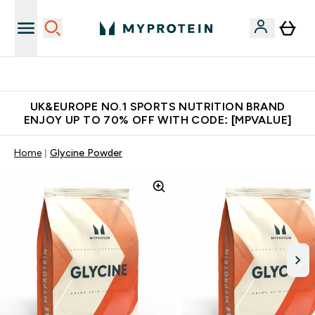
Unrivalled British Quality
UK&EUROPE NO.1 SPORTS NUTRITION BRAND
ENJOY UP TO 70% OFF WITH CODE: [MPVALUE]
Home
Glycine Powder