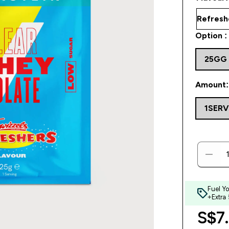
Option :
25GG
Amount:
1SER
Fuel Y
+Extra
S$7.