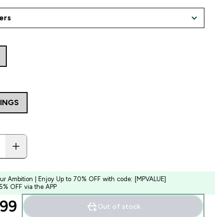
VINGS
our Ambition | Enjoy Up to 70% OFF with code: [MPVALUE]
 5% OFF via the APP
99‎
Out of stock