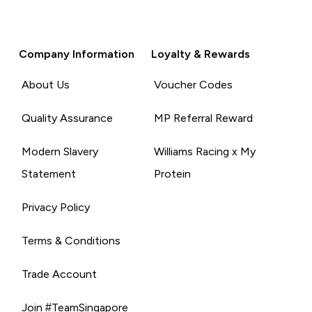
Company Information
Loyalty & Rewards
About Us
Voucher Codes
Quality Assurance
MP Referral Reward
Modern Slavery
Williams Racing x My
Statement
Protein
Privacy Policy
Terms & Conditions
Trade Account
Join #TeamSingapore