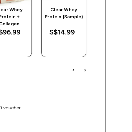
lear Whey
Clear Whey
Flavour Drop
Protein +
Protein (Sample)
discount
S$14.74‎
Collagen
Was
Save
$96.99‎
S$14.99‎
$35.80‎
$21.06
QUICK
QUICK
QUICK
BUY
BUY
BUY
00 voucher.