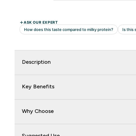
Description
Key Benefits
Why Choose
Suggested Use