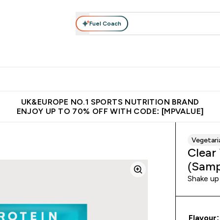
Fuel Coach
vewear
Vitamins
Bars, Snacks & Food
Vegan
Beauty 
enu
utrition submenu
Enter Activewear submenu
Enter Vitamins submenu
Enter Bars, Snacks &
Enter Veg
⌄
⌄
⌄
⌄
$150
Unrivalled British Quality
Extra 5% OFF via the APP
Get 
UK&EUROPE NO.1 SPORTS NUTRITION BRAND
ENJOY UP TO 70% OFF WITH CODE: [MPVALUE]
Vegetari
Clear
(Samp
Shake up 
Flavour: