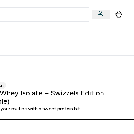
& Wellbeing
Expert Advice
 Food submenu
an submenu
Enter Beauty & Wellbeing submenu
Enter Expert Advice submenu
⌄
⌄
$S16?
New Customer Free Shaker
an
 Whey Isolate – Swizzels Edition
le)
your routine with a sweet protein hit