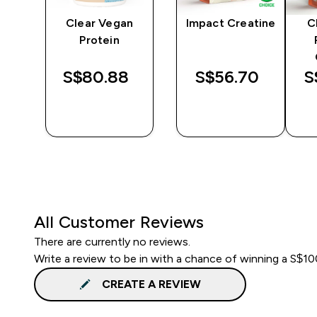
y
Clear Vegan
Impact Creatine
C
er
Protein
S$80.88‎
S$56.70‎
S
QUICK
QUICK
BUY
BUY
All Customer Reviews
There are currently no reviews.
Write a review to be in with a chance of winning a S$1
CREATE A REVIEW