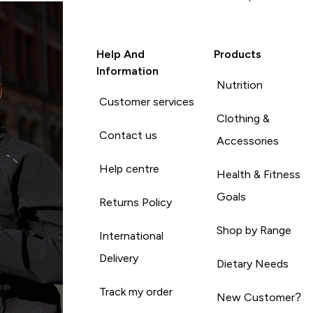
Help And
Products
Information
Nutrition
Customer services
Clothing &
Contact us
Accessories
Help centre
Health & Fitness
Goals
Returns Policy
Shop by Range
International
Delivery
Dietary Needs
Track my order
New Customer?