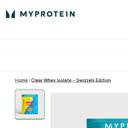
Protein
Nutrition
Acti
Enter Protein subm
Enter N
⌄
⌄
Free Delivery When You Spend 
Home
Clear Whey Isolate – Swizzels Edition