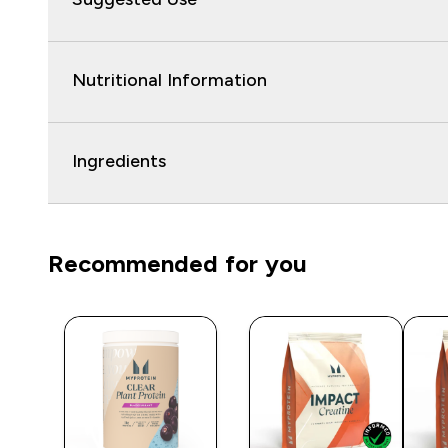
Nutritional Information
Ingredients
Recommended for you