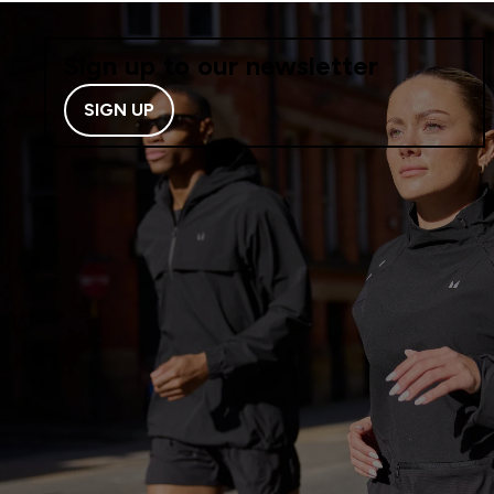
Sign up to our newsletter
SIGN UP