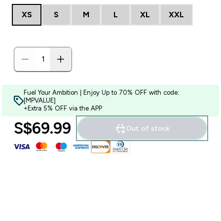
XS
S
M
L
XL
XXL
Fuel Your Ambition | Enjoy Up to 70% OFF with code:
[MPVALUE]
+Extra 5% OFF via the APP
S$69.99‎
Out of stock