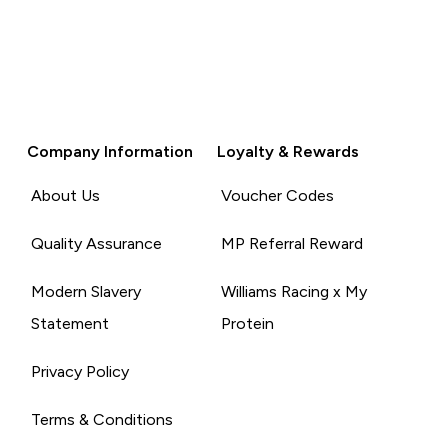
Company Information
Loyalty & Rewards
About Us
Voucher Codes
Quality Assurance
MP Referral Reward
Modern Slavery
Williams Racing x My
Statement
Protein
Privacy Policy
Terms & Conditions