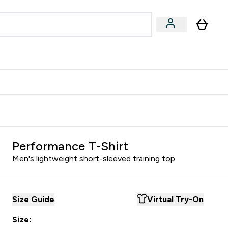
& Wellbeing
Expert Advice
 Food submenu
an submenu
Enter Beauty & Wellbeing submenu
Enter Expert Advice submenu
⌄
⌄
$S16?
New Customer Free Shaker
Performance T-Shirt
Men's lightweight short-sleeved training top
Size Guide
Virtual Try-On
Size: