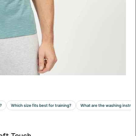
oft Touch