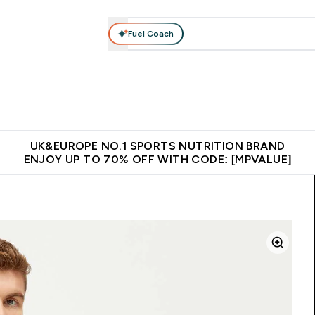
Fuel Coach
vewear
Vitamins
Bars, Snacks & Food
Vegan
Beauty 
enu
utrition submenu
Enter Activewear submenu
Enter Vitamins submenu
Enter Bars, Snacks &
Enter Veg
⌄
⌄
⌄
⌄
$150
Unrivalled British Quality
Extra 5% OFF via the APP
Get 
UK&EUROPE NO.1 SPORTS NUTRITION BRAND
ENJOY UP TO 70% OFF WITH CODE: [MPVALUE]