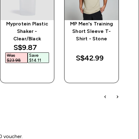
Myprotein Plastic
MP Men's Training
Shaker -
Short Sleeve T-
Clear/Black
Shirt - Stone
discounted price
S$9.87‎
Was
Save
W
S$42.99‎
$23.98‎
$14.11‎
$
QUICK BUY
QUICK BUY
00 voucher.