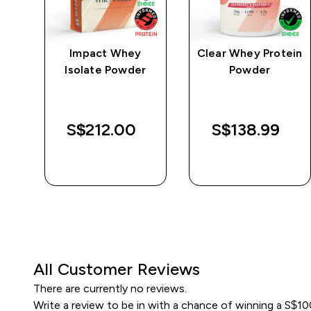
e
Impact Whey
Clear Whey Protein
Isolate Powder
Powder
S$212.00‎
S$138.99‎
QUICK BUY
QUICK BUY
All Customer Reviews
There are currently no reviews.
Write a review to be in with a chance of winning a S$1