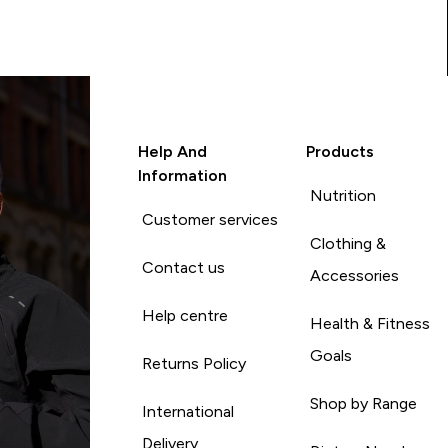
Help And
Products
Information
Nutrition
Customer services
Clothing &
Contact us
Accessories
Help centre
Health & Fitness
Goals
Returns Policy
Shop by Range
International
Delivery