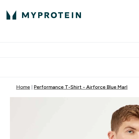
Protein
Nutrition
Acti
Enter Protein subm
Enter N
⌄
⌄
Free Delivery When You Spend 
Home
Performance T-Shirt - Airforce Blue Marl