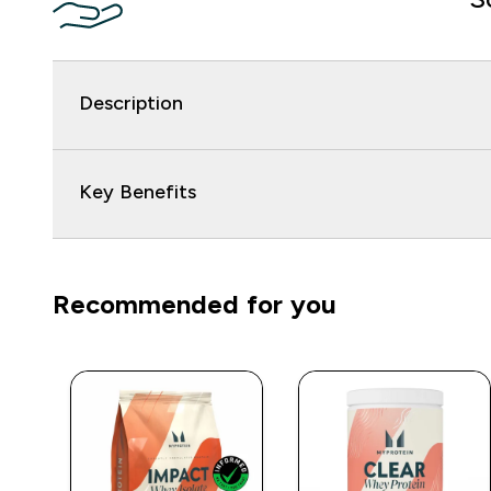
Description
Key Benefits
Recommended for you