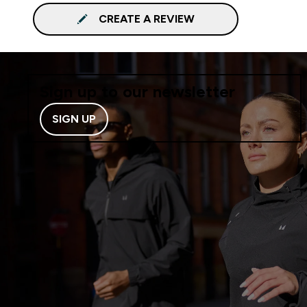
CREATE A REVIEW
Sign up to our newsletter
SIGN UP