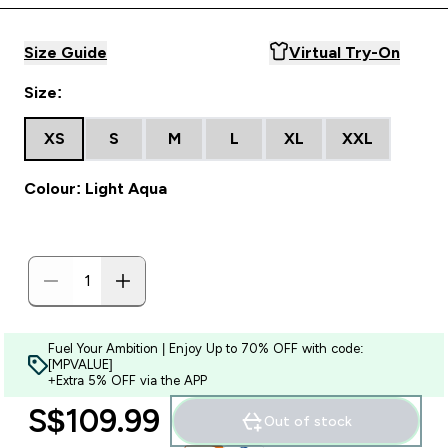
Size Guide
Virtual Try-On
Size:
XS
S
M
L
XL
XXL
Colour: Light Aqua
Fuel Your Ambition | Enjoy Up to 70% OFF with code:
[MPVALUE]
+Extra 5% OFF via the APP
S$109.99‎
Out of stock