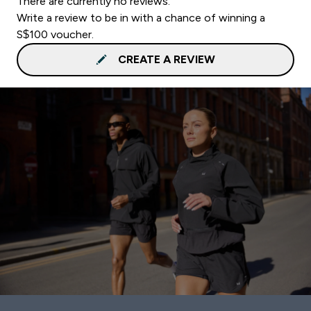
There are currently no reviews.
Write a review to be in with a chance of winning a
S$100 voucher.
CREATE A REVIEW