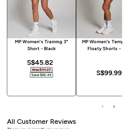
MP Women's Training 3"
MP Women's Tempo 2
Short - Black
Floaty Shorts - Bl
discounted price
S$45.82‎
Was $111.27‎
S$99.99‎
Save $65.45‎
QUICK BUY
QUICK BUY
All Customer Reviews