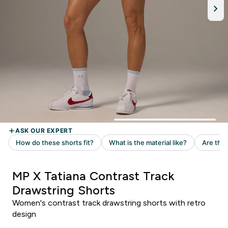
MP X Tatiana Contrast Track
Drawstring Shorts
Women's contrast track drawstring shorts with retro
design