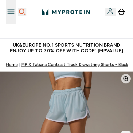
Unrivalled British Quality
UK&EUROPE NO.1 SPORTS NUTRITION BRAND
ENJOY UP TO 70% OFF WITH CODE: [MPVALUE]
Home
MP X Tatiana Contrast Track Drawstring Shorts - Black