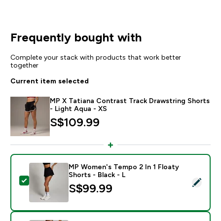
Frequently bought with
Complete your stack with products that work better
together
Current item selected
MP X Tatiana Contrast Track Drawstring Shorts
- Light Aqua - XS
S$109.99‎
MP Women's Tempo 2 In 1 Floaty
Shorts - Black - L
Select this product - MP Women's Tempo 2 In 1 Floaty 
S$99.99‎