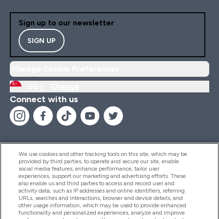
Sign up to our newsletter
SIGN UP
Manage Cookie Preferences
SG |
Change
Connect with us
We use cookies and other tracking tools on this site, which may be
provided by third parties, to operate and secure our site, enable
Help And Information
social media features, enhance performance, tailor user
experiences, support our marketing and advertising efforts. These
also enable us and third parties to access and record user and
activity data, such as IP addresses and online identifiers, referring
Products
URLs, searches and interactions, browser and device details, and
other usage information, which may be used to provide enhanced
functionality and personalized experiences, analyze and improve