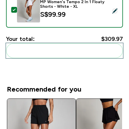
MP Women's Tempo 2 In 1 Floaty
Shorts - White - XL
Select this product - MP Women's Tempo 2 In 1 Floaty
S$99.99‎
Your total:
$309.97‎
Add these to your routine
Recommended for you