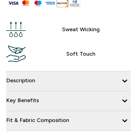
Sweat Wicking
Soft Touch
Description
Key Benefits
Fit & Fabric Composition