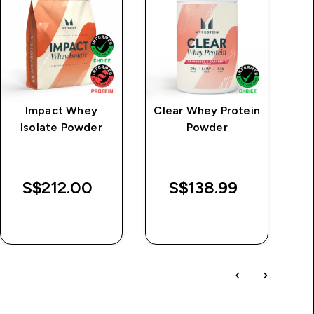
Impact Whey
Clear Whey Protein
MP
Isolate Powder
Powder
S
L
S$212.00‎
S$138.99‎
QUICK BUY
QUICK BUY