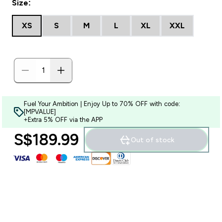
Size:
XS
S
M
L
XL
XXL
Fuel Your Ambition | Enjoy Up to 70% OFF with code:
[MPVALUE]
+Extra 5% OFF via the APP
S$189.99‎
Out of stock