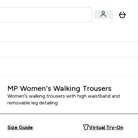
& Wellbeing
Expert Advice
 Food submenu
an submenu
Enter Beauty & Wellbeing submenu
Enter Expert Advice submenu
⌄
⌄
$S16?
New Customer Free Shaker
MP Women's Walking Trousers
Women's walking trousers with high waistband and
removable leg detailing
Size Guide
Virtual Try-On