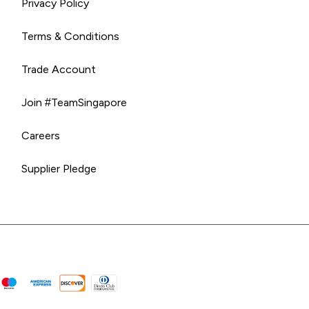
Privacy Policy
Terms & Conditions
Trade Account
Join #TeamSingapore
Careers
Supplier Pledge