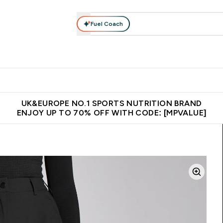
Fuel Coach
vewear
Vitamins
Bars, Snacks & Food
Vegan
Beauty 
enu
utrition submenu
Enter Activewear submenu
Enter Vitamins submenu
Enter Bars, Snacks &
Enter Veg
⌄
⌄
⌄
⌄
$150
Unrivalled British Quality
Extra 5% OFF via the APP
Get 
UK&EUROPE NO.1 SPORTS NUTRITION BRAND
ENJOY UP TO 70% OFF WITH CODE: [MPVALUE]