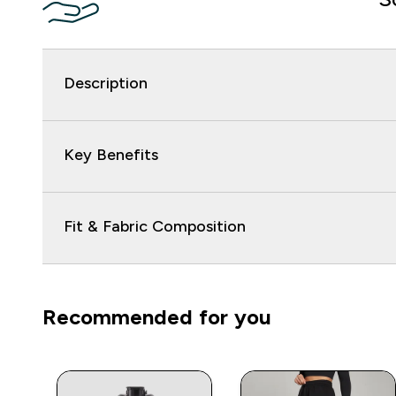
Description
Key Benefits
Fit & Fabric Composition
Recommended for you