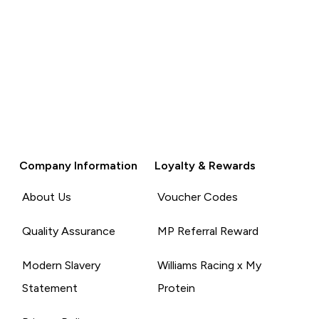
Company Information
Loyalty & Rewards
About Us
Voucher Codes
Quality Assurance
MP Referral Reward
Modern Slavery
Williams Racing x My
Statement
Protein