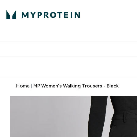
Protein
Nutrition
Acti
Enter Protein subm
Enter N
⌄
⌄
Free Delivery When You Spend 
Home
MP Women's Walking Trousers - Black