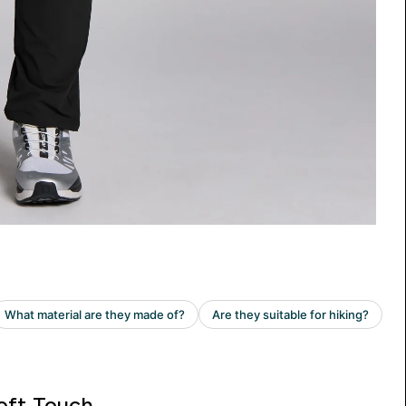
oft Touch