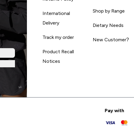
Shop by Range
International
Delivery
Dietary Needs
Track my order
New Customer?
Product Recall
Notices
Pay with