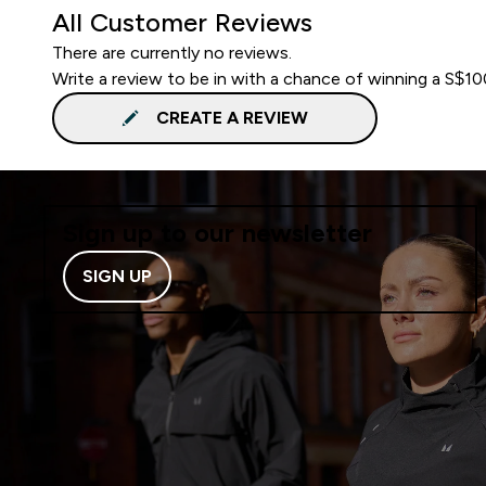
All Customer Reviews
There are currently no reviews.
Write a review to be in with a chance of winning a S$1
CREATE A REVIEW
Sign up to our newsletter
SIGN UP