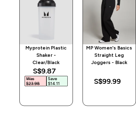
e
Myprotein Plastic
MP Women's Basics
Shaker -
Straight Leg
Clear/Black
Joggers - Black
discounted price
S$9.87‎
Was
Save
S$99.99‎
$23.98‎
$14.11‎
QUICK BUY
QUICK BUY