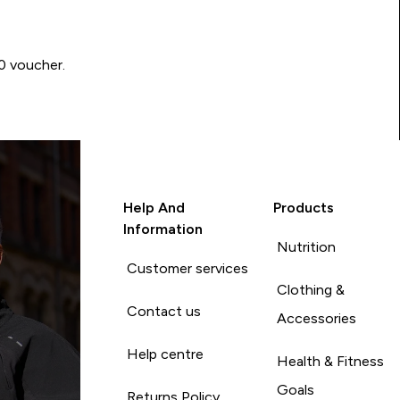
00 voucher.
Help And
Products
Information
Nutrition
Customer services
Clothing &
Contact us
Accessories
Help centre
Health & Fitness
Goals
Returns Policy