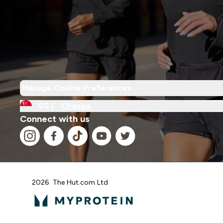
Manage Cookie Preferences
SG |
Change
Connect with us
2026 The Hut.com Ltd