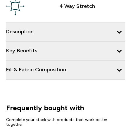
4 Way Stretch
Description
Key Benefits
Fit & Fabric Composition
Frequently bought with
Complete your stack with products that work better
together