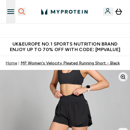
Unrivalled British Quality
UK&EUROPE NO.1 SPORTS NUTRITION BRAND
ENJOY UP TO 70% OFF WITH CODE: [MPVALUE]
Home
MP Women's Velocity Pleated Running Short - Black