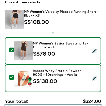
Current item selected
MP Women's Velocity Pleated Running Short -
Black - XS
S$108.00‎
MP Women's Basics Sweatshorts -
Chocolate - L
Select this product - MP Women's Basics Sweatshorts
S$78.00‎
Impact Whey Protein Powder -
900G - 30servings - Vanilla
Select this product - Impact Whey Protein Powder - 9
S$138.00‎
Your total:
$324.00‎