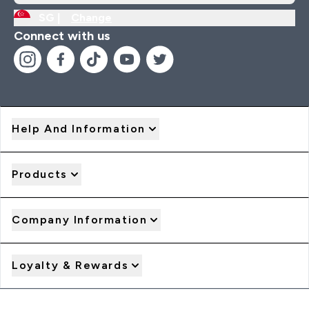
SG |
Change
Connect with us
Help And Information
Products
Company Information
Loyalty & Rewards