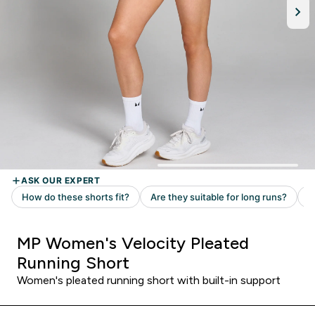
MP Women's Velocity Pleated
Running Short
Women's pleated running short with built-in support