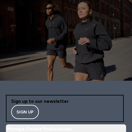
Sign up to our newsletter
SIGN UP
Manage Cookie Preferences