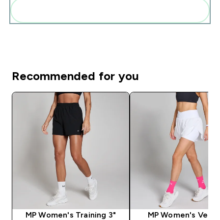
Add these to your routine
Recommended for you
MP Women's Training 3"
MP Women's Veloc