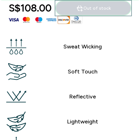
S$108.00‎
Out of stock
Sweat Wicking
Soft Touch
Reflective
Lightweight