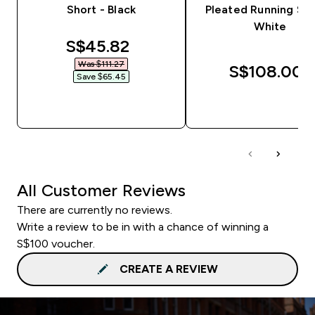
Short - Black
Pleated Running Sho
White
discounted price
S$45.82‎
Was $111.27‎
S$108.00‎
Save $65.45‎
QUICK BUY
QUICK BUY
All Customer Reviews
There are currently no reviews.
Write a review to be in with a chance of winning a
S$100 voucher.
CREATE A REVIEW