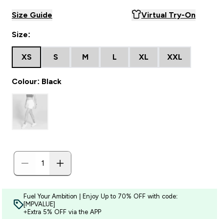
Size Guide
Virtual Try-On
Size:
XS
S
M
L
XL
XXL
Colour: Black
Fuel Your Ambition | Enjoy Up to 70% OFF with code:
[MPVALUE]
+Extra 5% OFF via the APP