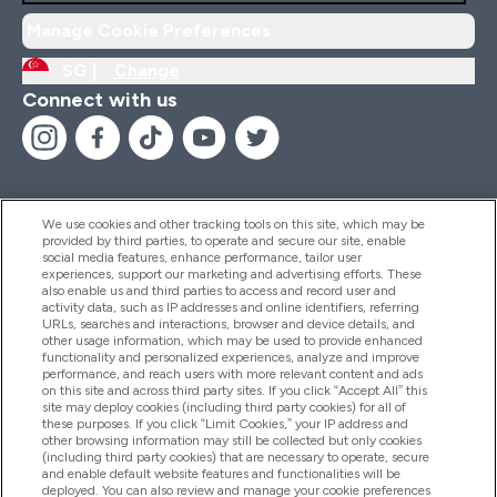
Manage Cookie Preferences
SG |
Change
Connect with us
We use cookies and other tracking tools on this site, which may be
provided by third parties, to operate and secure our site, enable
Help And Information
social media features, enhance performance, tailor user
experiences, support our marketing and advertising efforts. These
also enable us and third parties to access and record user and
activity data, such as IP addresses and online identifiers, referring
Products
URLs, searches and interactions, browser and device details, and
other usage information, which may be used to provide enhanced
functionality and personalized experiences, analyze and improve
performance, and reach users with more relevant content and ads
on this site and across third party sites. If you click “Accept All” this
Company Information
site may deploy cookies (including third party cookies) for all of
these purposes. If you click “Limit Cookies,” your IP address and
other browsing information may still be collected but only cookies
(including third party cookies) that are necessary to operate, secure
Loyalty & Rewards
and enable default website features and functionalities will be
deployed. You can also review and manage your cookie preferences