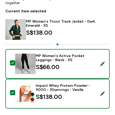
together
Current item selected
MP Women's Tricot Track Jacket - Dark
Emerald - XS
S$138.00‎
MP Women's Active Pocket
Leggings - Black - XS
Select this product - MP Women's Active Pocket Leggi
S$66.00‎
Impact Whey Protein Powder -
900G - 30servings - Vanilla
Select this product - Impact Whey Protein Powder - 9
S$138.00‎