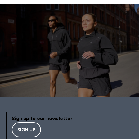
Sign up to our newsletter
SIGN UP