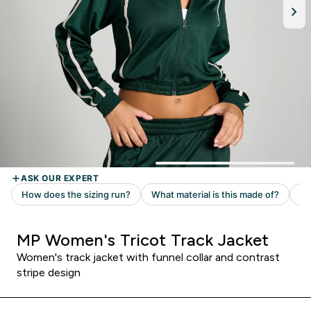
MP Women's Tricot Track Jacket
Women's track jacket with funnel collar and contrast
stripe design