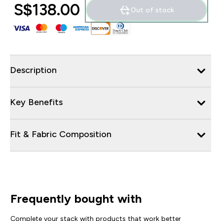
S$138.00‎
Out of stock
Description
Key Benefits
Fit & Fabric Composition
Frequently bought with
Complete your stack with products that work better