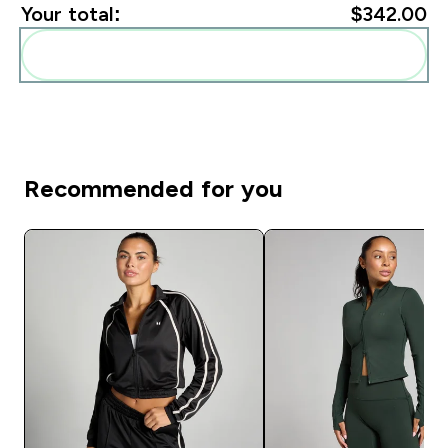
Your total:
$342.00‎
Add these to your routine
Recommended for you