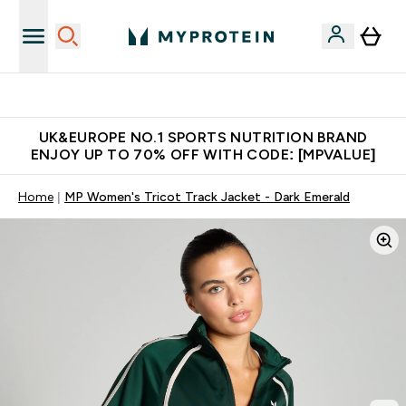
Unrivalled British Quality
UK&EUROPE NO.1 SPORTS NUTRITION BRAND
ENJOY UP TO 70% OFF WITH CODE: [MPVALUE]
Home
MP Women's Tricot Track Jacket - Dark Emerald