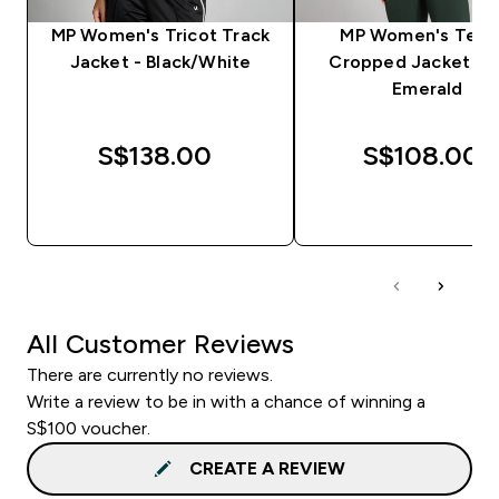
MP Women's Tricot Track
MP Women's Tem
Jacket - Black/White
Cropped Jacket - D
Emerald
S$138.00‎
S$108.00‎
QUICK BUY
QUICK BUY
All Customer Reviews
There are currently no reviews.
Write a review to be in with a chance of winning a
S$100 voucher.
CREATE A REVIEW