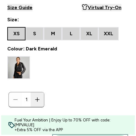
Size Guide
Virtual Try-On
Size:
XS
S
M
L
XL
XXL
Colour: Dark Emerald
Fuel Your Ambition | Enjoy Up to 70% OFF with code:
[MPVALUE]
+Extra 5% OFF via the APP