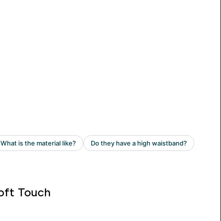
oft Touch