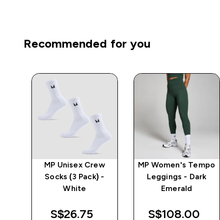
Recommended for you
MP Unisex Crew
MP Women's Tempo
 -
Socks (3 Pack) -
Leggings - Dark
White
Emerald
S$26.75‎
S$108.00‎