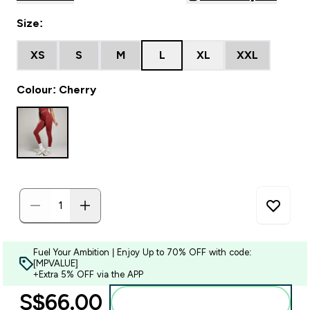
Size:
XS
S
M
L
XL
XXL
Colour: Cherry
Fuel Your Ambition | Enjoy Up to 70% OFF with code:
[MPVALUE]
+Extra 5% OFF via the APP
S$66.00‎
Add to bag