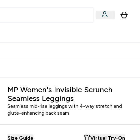
& Wellbeing
Expert Advice
 Food submenu
an submenu
Enter Beauty & Wellbeing submenu
Enter Expert Advice submenu
⌄
⌄
$S16?
New Customer Free Shaker
MP Women's Invisible Scrunch
Seamless Leggings
Seamless mid-rise leggings with 4-way stretch and
glute-enhancing back seam
Size Guide
Virtual Try-On