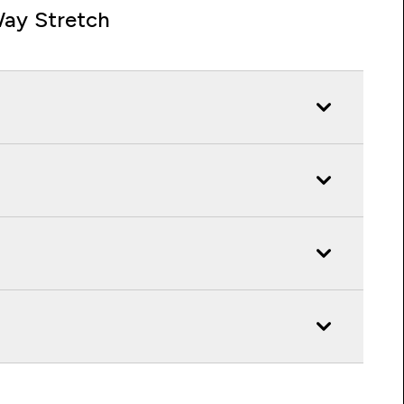
ay Stretch