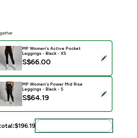
gether
MP Women's Active Pocket
Leggings - Black - XS
elect this product - MP Women's Active Pocket Leggings - Bl
S$66.00‎
MP Women's Power Mid Rise
Leggings - Black - S
elect this product - MP Women's Power Mid Rise Leggings - Bl
S$64.19‎
total:
$196.19‎
Add these to your routine