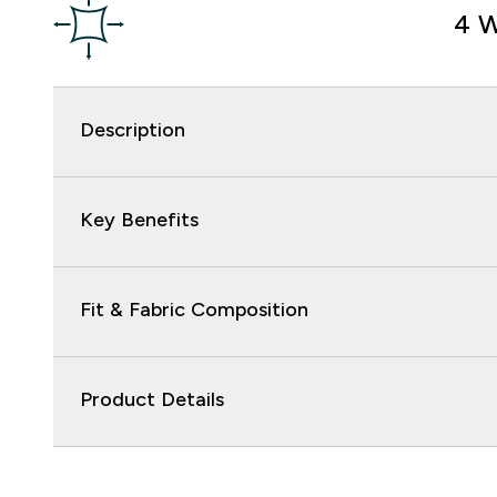
4 W
Description
Key Benefits
Fit & Fabric Composition
Product Details