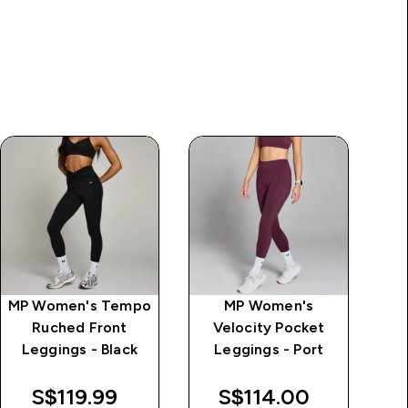
MP Women's Tempo
MP Women's
MP
Ruched Front
Velocity Pocket
Ul
Leggings - Black
Leggings - Port
S$119.99‎
S$114.00‎