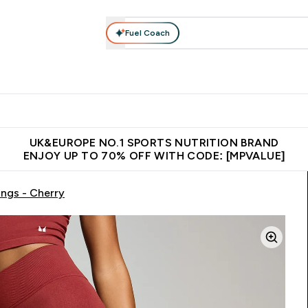
Fuel Coach
vewear
Vitamins
Bars, Snacks & Food
Vegan
Beauty 
enu
utrition submenu
Enter Activewear submenu
Enter Vitamins submenu
Enter Bars, Snacks &
Enter Veg
⌄
⌄
⌄
⌄
$150
Unrivalled British Quality
Extra 5% OFF via the APP
Get 
UK&EUROPE NO.1 SPORTS NUTRITION BRAND
ENJOY UP TO 70% OFF WITH CODE: [MPVALUE]
ngs - Cherry