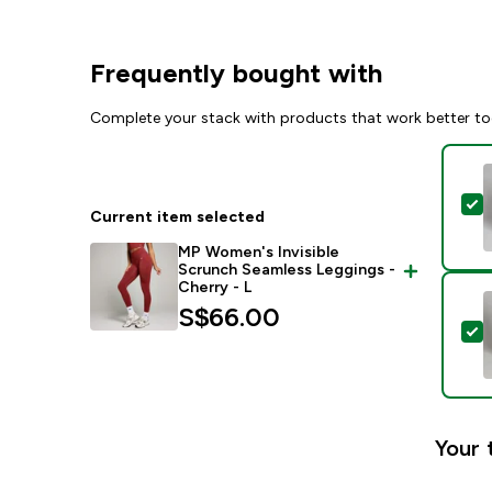
Frequently bought with
Complete your stack with products that work better to
S
Current item selected
MP Women's Invisible
Scrunch Seamless Leggings -
Cherry - L
S$66.00‎
S
Your 