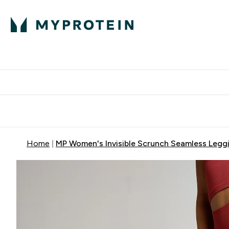
Protein
Nutrition
Acti
Enter Protein subm
Enter N
⌄
⌄
Free Delivery When You Spend 
Home
MP Women's Invisible Scrunch Seamless Leggi