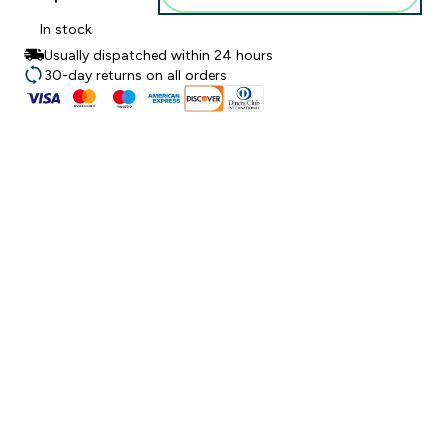
In stock
Usually dispatched within 24 hours
30-day returns on all orders