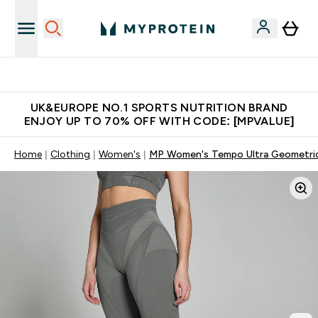
Unrivalled British Quality
UK&EUROPE NO.1 SPORTS NUTRITION BRAND
ENJOY UP TO 70% OFF WITH CODE: [MPVALUE]
Home
Clothing
Women's
MP Women's Tempo Ultra Geometric 