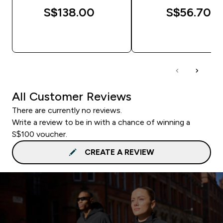
S$138.00‎
S$56.70‎
QUICK BUY
QUICK BUY
All Customer Reviews
There are currently no reviews.
Write a review to be in with a chance of winning a
S$100 voucher.
CREATE A REVIEW