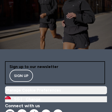
Sign up to our newsletter
SIGN UP
Manage Cookie Preferences
SG |
Change
Connect with us