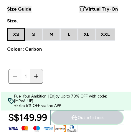
Size Guide
Virtual Try-On
Size:
XS
S
M
L
XL
XXL
Colour: Carbon
Fuel Your Ambition | Enjoy Up to 70% OFF with code:
[MPVALUE]
+Extra 5% OFF via the APP
S$149.99‎
Out of stock