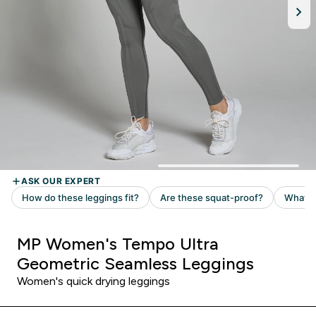
MP Women's Tempo Ultra
Geometric Seamless Leggings
Women's quick drying leggings