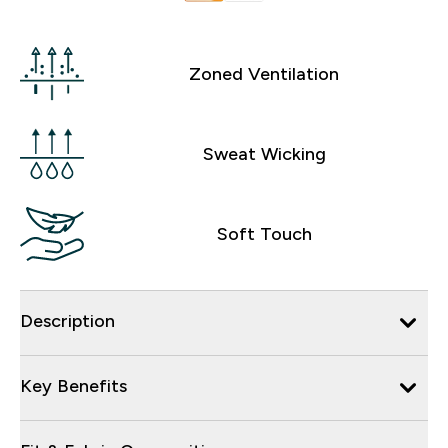
Zoned Ventilation
Sweat Wicking
Soft Touch
Description
Key Benefits