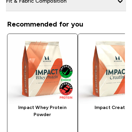
Fit & Fabric Composition
Recommended for you
Impact Whey Protein
Impact Creatine
Powder