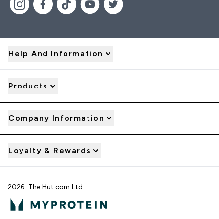
Help And Information
Products
Company Information
Loyalty & Rewards
2026 The Hut.com Ltd