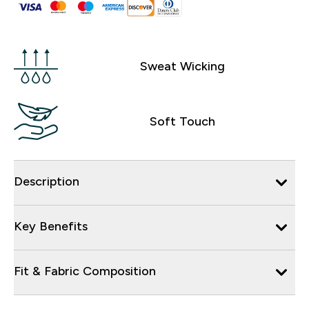
Sweat Wicking
Soft Touch
Description
Key Benefits
Fit & Fabric Composition