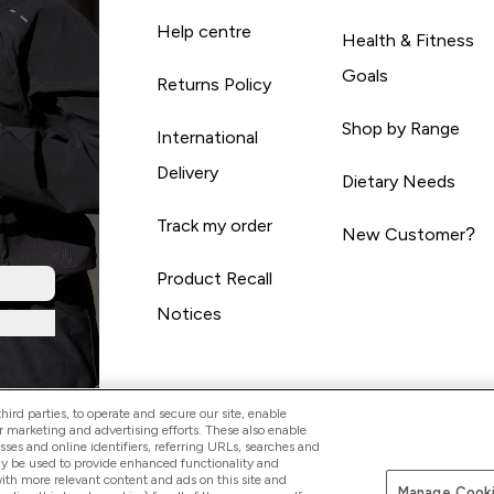
Help centre
Health & Fitness
Goals
Returns Policy
Shop by Range
International
Delivery
Dietary Needs
Track my order
New Customer?
Product Recall
Notices
ird parties, to operate and secure our site, enable
r marketing and advertising efforts. These also enable
esses and online identifiers, referring URLs, searches and
ay be used to provide enhanced functionality and
th more relevant content and ads on this site and
Manage Cooki