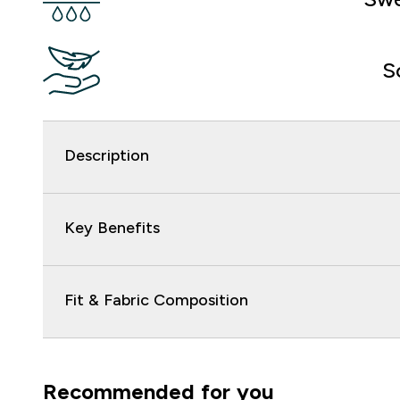
S
Description
Key Benefits
Fit & Fabric Composition
Recommended for you