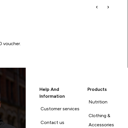
00 voucher.
Help And
Products
Information
Nutrition
Customer services
Clothing &
Contact us
Accessories