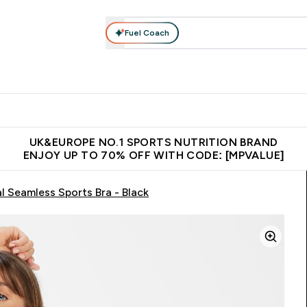
Fuel Coach
vewear
Vitamins
Bars, Snacks & Food
Vegan
Beauty 
enu
utrition submenu
Enter Activewear submenu
Enter Vitamins submenu
Enter Bars, Snacks &
Enter Veg
⌄
⌄
⌄
⌄
$150
Unrivalled British Quality
Extra 5% OFF via the APP
Get 
UK&EUROPE NO.1 SPORTS NUTRITION BRAND
ENJOY UP TO 70% OFF WITH CODE: [MPVALUE]
Seamless Sports Bra - Black