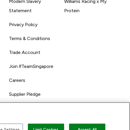
Modern Slavery
Williams Racing x My
Statement
Protein
Privacy Policy
Terms & Conditions
Trade Account
Join #TeamSingapore
Careers
Supplier Pledge
e Settings
Limit Cookies
Accept All