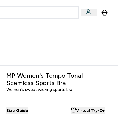
& Wellbeing
Expert Advice
 Food submenu
an submenu
Enter Beauty & Wellbeing submenu
Enter Expert Advice submenu
⌄
⌄
$S16?
New Customer Free Shaker
MP Women's Tempo Tonal
Seamless Sports Bra
Women’s sweat wicking sports bra
Size Guide
Virtual Try-On