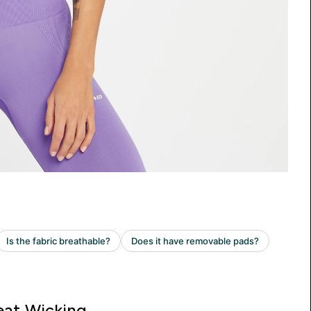
at Wicking