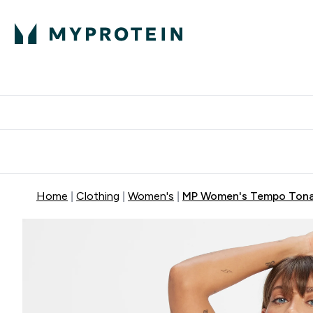
Protein
Nutrition
Acti
Enter Protein subm
Enter N
⌄
⌄
Free Delivery When You Spend 
Home
Clothing
Women's
MP Women's Tempo Tonal 