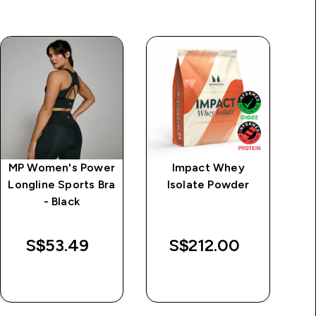
MP Women's Power
Impact Whey
M
Longline Sports Bra
Isolate Powder
- Black
W
S$53.49‎
S$212.00‎
$
QUICK BUY
QUICK BUY