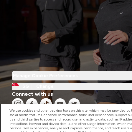
Manage Cookie Preferences
SG |
Change
Connect with us
We use cookies and other tracking tools on this site, which may be provided by th
social media features, enhance performance, tailor user experiences, support ou
us and third parties to access and record user and activity data, such as IP addr
interactions, browser and device details, and other usage information, which m
personalized experiences, analyze and improve performance, and reach users wi
2026 The Hut.com Ltd