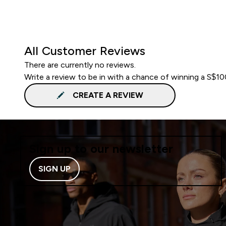
All Customer Reviews
There are currently no reviews.
Write a review to be in with a chance of winning a S$1
CREATE A REVIEW
Sign up to our newsletter
SIGN UP