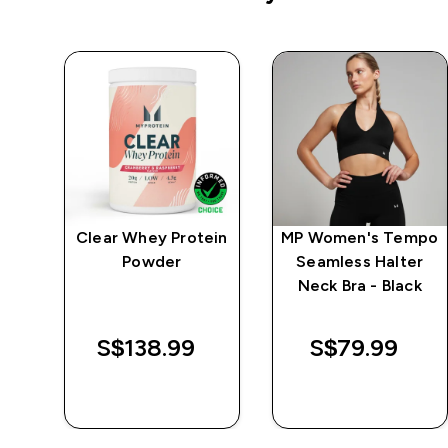
e
Clear Whey Protein
MP Women's Tempo
Powder
Seamless Halter
Neck Bra - Black
S$138.99‎
S$79.99‎
QUICK BUY
QUICK BUY