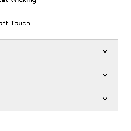
oft Touch