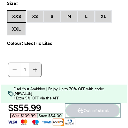
Size:
XXS
XS
S
M
L
XL
XXL
Colour: Electric Lilac
Fuel Your Ambition | Enjoy Up to 70% OFF with code:
[MPVALUE]
+Extra 5% OFF via the APP
discounted price
S$55.99‎
Out of stock
Was $109.99‎
Save $54.00‎