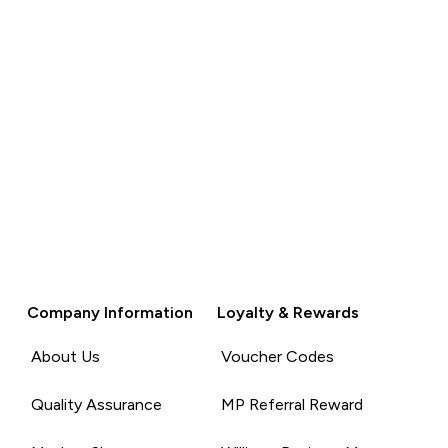
Company Information
Loyalty & Rewards
About Us
Voucher Codes
Quality Assurance
MP Referral Reward