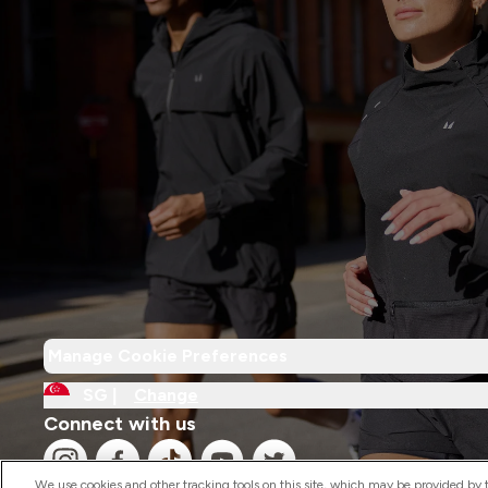
Manage Cookie Preferences
SG |
Change
Connect with us
We use cookies and other tracking tools on this site, which may be provided by th