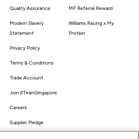
Quality Assurance
MP Referral Reward
Modern Slavery
Williams Racing x My
Statement
Protein
Privacy Policy
Terms & Conditions
Trade Account
Join #TeamSingapore
Careers
Supplier Pledge