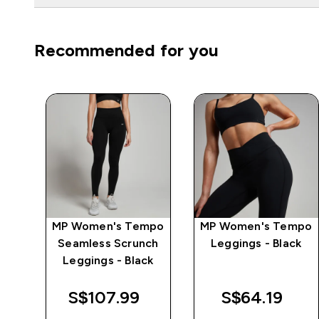
Recommended for you
e
MP Women's Tempo
MP Women's Tempo
Seamless Scrunch
Leggings - Black
Leggings - Black
S$107.99‎
S$64.19‎