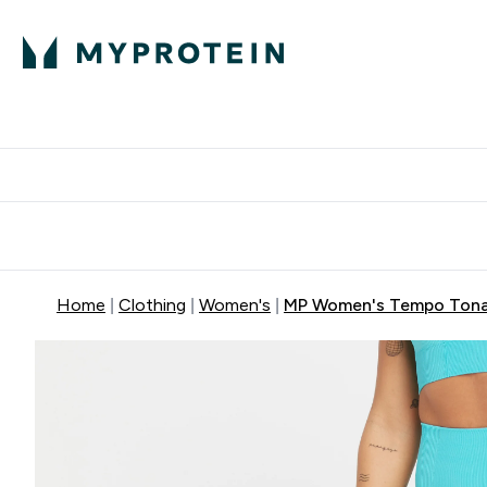
Protein
Nutrition
Acti
Enter Protein subm
Enter N
⌄
⌄
Free Delivery When You Spend 
Home
Clothing
Women's
MP Women's Tempo Tonal