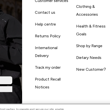
Customer services
Clothing &
Contact us
Accessories
Help centre
Health & Fitness
Goals
Returns Policy
Shop by Range
International
Delivery
Dietary Needs
Track my order
New Customer?
Product Recall
Notices
ird parties, to operate and secure our site, enable