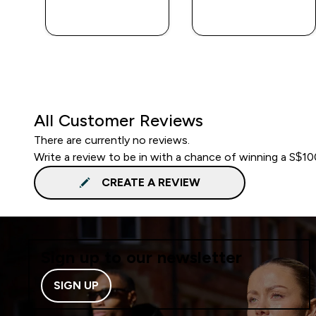
QUICK BUY
QUICK BUY
All Customer Reviews
There are currently no reviews.
Write a review to be in with a chance of winning a S$1
CREATE A REVIEW
Sign up to our newsletter
SIGN UP