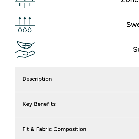
Swe
S
Description
Key Benefits
Fit & Fabric Composition