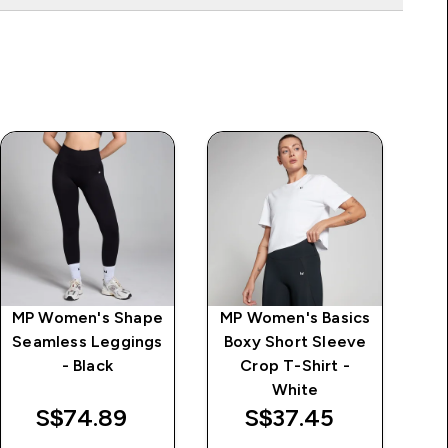
MP Women's Shape
MP Women's Basics
MP
Seamless Leggings
Boxy Short Sleeve
Hi
- Black
Crop T-Shirt -
White
S$74.89‎
S$37.45‎