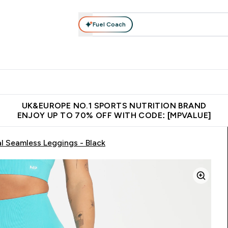
Fuel Coach
vewear
Vitamins
Bars, Snacks & Food
Vegan
Beauty 
enu
utrition submenu
Enter Activewear submenu
Enter Vitamins submenu
Enter Bars, Snacks &
Enter Veg
⌄
⌄
⌄
⌄
$150
Unrivalled British Quality
Extra 5% OFF via the APP
Get 
UK&EUROPE NO.1 SPORTS NUTRITION BRAND
ENJOY UP TO 70% OFF WITH CODE: [MPVALUE]
 Seamless Leggings - Black