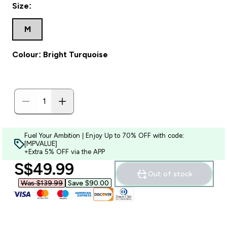
Size:
M
Colour: Bright Turquoise
Fuel Your Ambition | Enjoy Up to 70% OFF with code:
[MPVALUE]
+Extra 5% OFF via the APP
discounted price
S$49.99‎
Out of stock
Was $139.99‎
Save $90.00‎