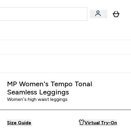
& Wellbeing
Expert Advice
 Food submenu
an submenu
Enter Beauty & Wellbeing submenu
Enter Expert Advice submenu
⌄
⌄
$S16?
New Customer Free Shaker
MP Women's Tempo Tonal
Seamless Leggings
Women’s high waist leggings
Size Guide
Virtual Try-On