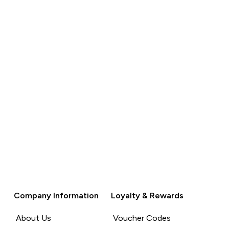
QUICK BUY
QUICK BUY
Company Information
Loyalty & Rewards
About Us
Voucher Codes