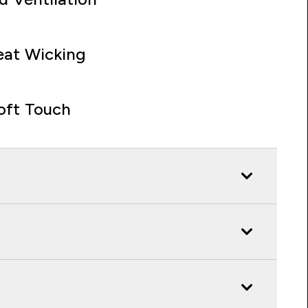
at Wicking
oft Touch