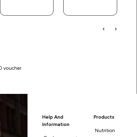
QUICK BUY
QUICK BUY
00 voucher.
Help And
Products
Information
Nutrition