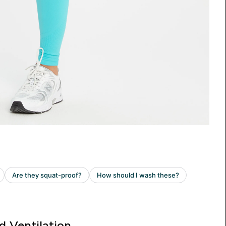
d Ventilation